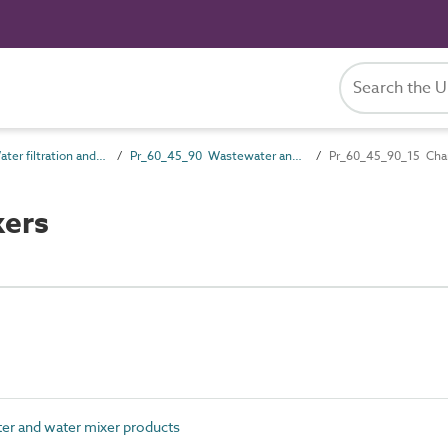
Pr_60_45 Water filtration and treatment products
Pr_60_45_90 Wastewater and water mixer products
Pr_60_45_90_15 Cha
xers
r and water mixer products