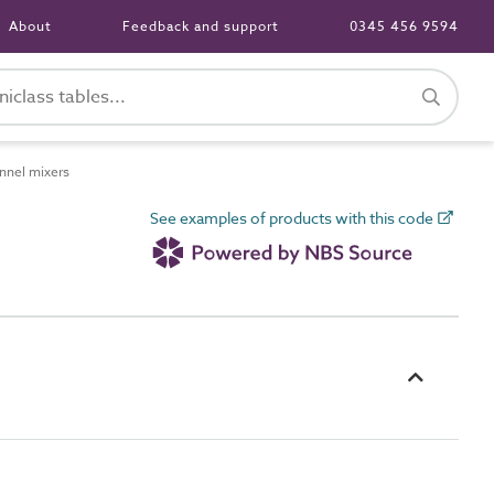
About
Feedback and support
0345 456 9594
nnel mixers
See examples of products with this code