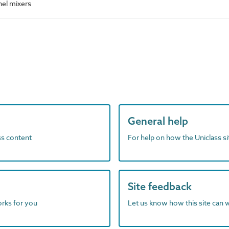
el mixers
General help
ass content
For help on how the Uniclass s
Site feedback
orks for you
Let us know how this site can 