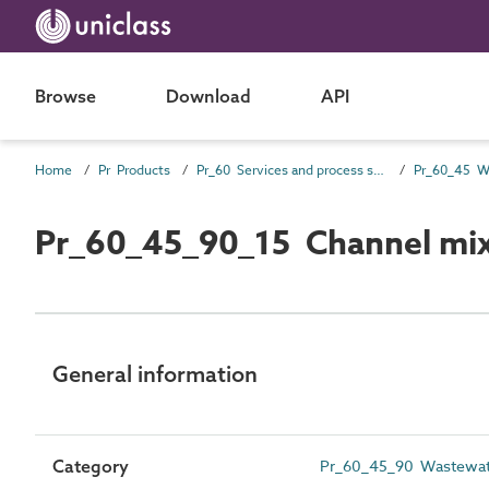
Browse
Download
API
Home
Pr Products
Pr_60 Services and process source products
Pr_60_45_90_15 Channel mi
General information
Category
Pr_60_45_90 Wastewate