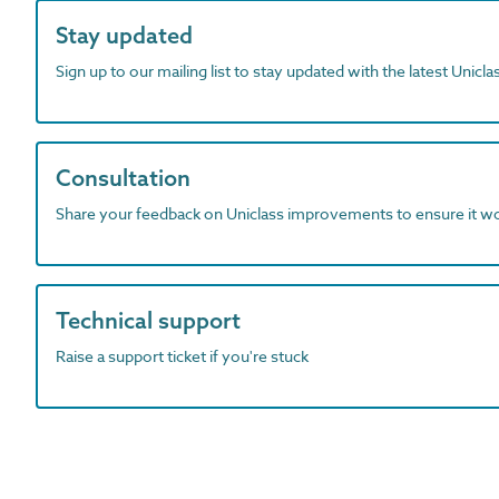
Stay updated
Sign up to our mailing list to stay updated with the latest Unicl
Consultation
Share your feedback on Uniclass improvements to ensure it w
Technical support
Raise a support ticket if you're stuck