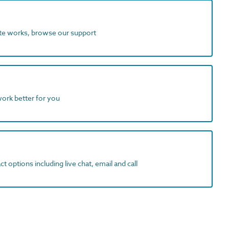
ite works, browse our support
work better for you
t options including live chat, email and call