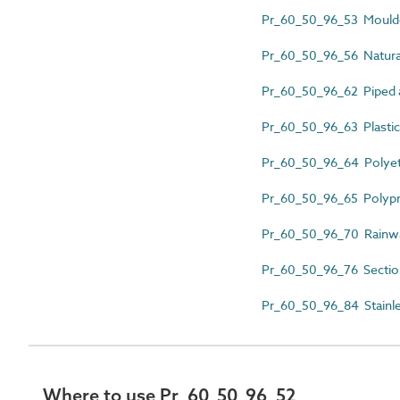
Pr_60_50_96_53 Moulded
Pr_60_50_96_56 Natural
Pr_60_50_96_62 Piped a
Pr_60_50_96_63 Plastics
Pr_60_50_96_64 Polyeth
Pr_60_50_96_65 Polypr
Pr_60_50_96_70 Rainwat
Pr_60_50_96_76 Section
Pr_60_50_96_84 Stainles
Where to use Pr_60_50_96_52