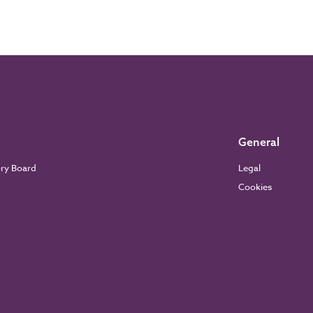
General
ory Board
Legal
Cookies