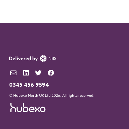
0345 456 9594
© Hubexo North UK Ltd 2026. All rights reserved.