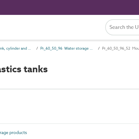
Pr_60_50 Tank, cylinder and vessel products
Pr_60_50_96 Water storage products
Pr_60_50_96_52 Moul
tics tanks
rage products