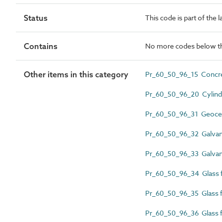
Status
This code is part of the 
Contains
No more codes below th
Other items in this category
Pr_60_50_96_15 Concre
Pr_60_50_96_20 Cylindr
Pr_60_50_96_31 Geocellu
Pr_60_50_96_32 Galvani
Pr_60_50_96_33 Galvani
Pr_60_50_96_34 Glass fib
Pr_60_50_96_35 Glass fi
Pr_60_50_96_36 Glass fi