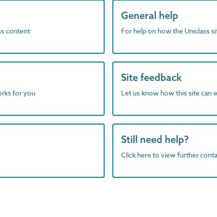
General help
ass content
For help on how the Uniclass s
Site feedback
orks for you
Let us know how this site can 
Still need help?
Click here to view further contac