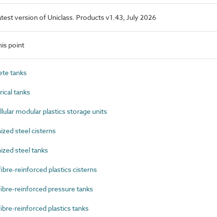
latest version of Uniclass. Products v1.43, July 2026
is point
te tanks
ical tanks
lar modular plastics storage units
zed steel cisterns
zed steel tanks
re-reinforced plastics cisterns
bre-reinforced pressure tanks
bre-reinforced plastics tanks