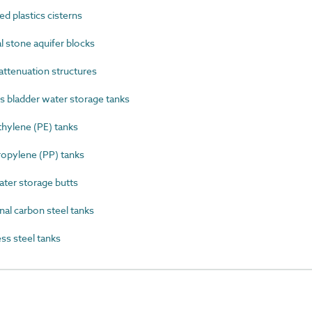
 plastics cisterns
 stone aquifer blocks
ttenuation structures
 bladder water storage tanks
ylene (PE) tanks
opylene (PP) tanks
er storage butts
al carbon steel tanks
s steel tanks