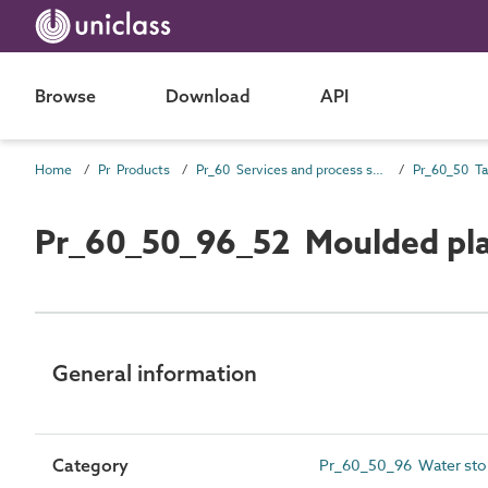
Browse
Download
API
Home
Pr Products
Pr_60 Services and process source products
Pr_60_50_96_52 Moulded plas
General information
Category
Pr_60_50_96 Water sto