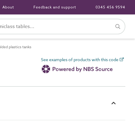
About
Feedback and support
0345 456 9594
ded plastics tanks
See examples of products with this code