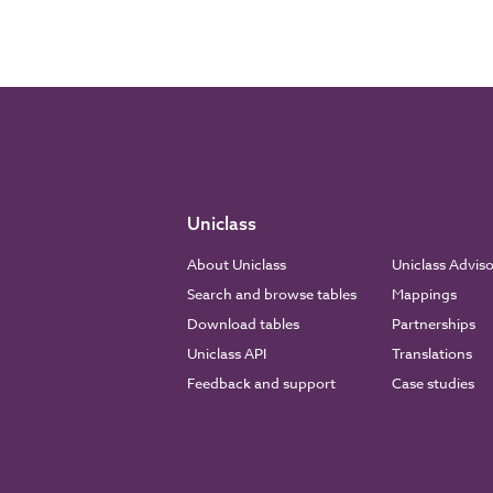
Uniclass
About Uniclass
Uniclass Advis
Search and browse tables
Mappings
Download tables
Partnerships
Uniclass API
Translations
Feedback and support
Case studies