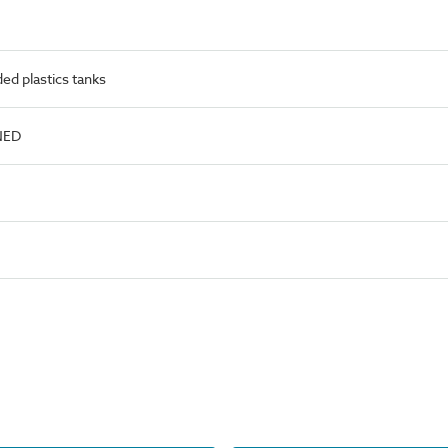
d plastics tanks
NED