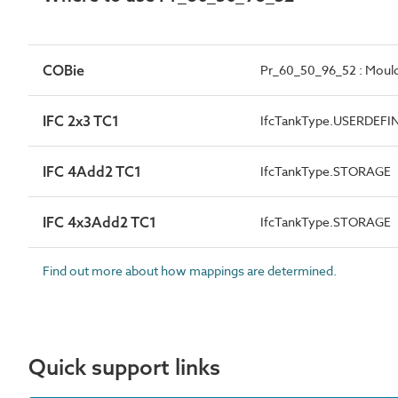
COBie
Pr_60_50_96_52 : Moulde
IFC 2x3 TC1
IfcTankType.USERDEFI
IFC 4Add2 TC1
IfcTankType.STORAGE
IFC 4x3Add2 TC1
IfcTankType.STORAGE
Find out more about how mappings are determined.
Quick support links