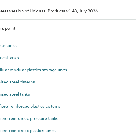
latest version of Uniclass. Products v1.43, July 2026
is point
te tanks
ical tanks
lar modular plastics storage units
zed steel cisterns
zed steel tanks
re-reinforced plastics cisterns
bre-reinforced pressure tanks
bre-reinforced plastics tanks