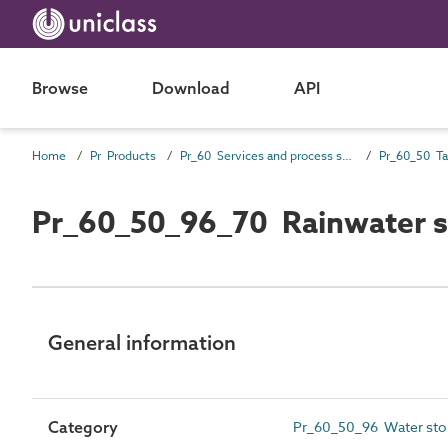
Browse
Download
API
Home
Pr Products
Pr_60 Services and process source products
Pr_60_50_96_70 Rainwater s
General information
Category
Pr_60_50_96 Water sto