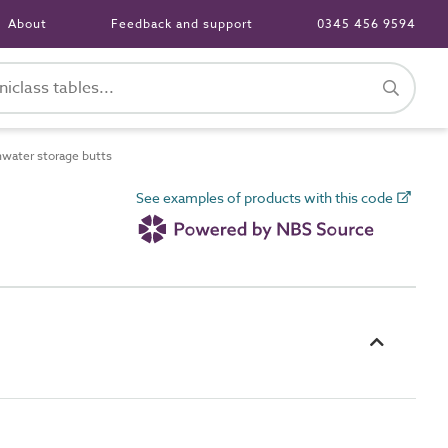
About
Feedback and support
0345 456 9594
water storage butts
See examples of products with this code