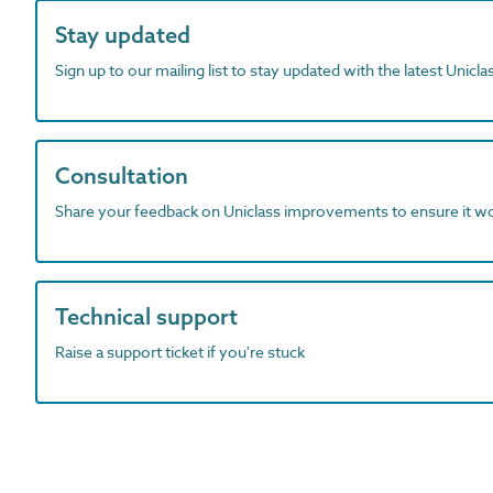
Stay updated
Sign up to our mailing list to stay updated with the latest Unicl
Consultation
Share your feedback on Uniclass improvements to ensure it w
Technical support
Raise a support ticket if you're stuck