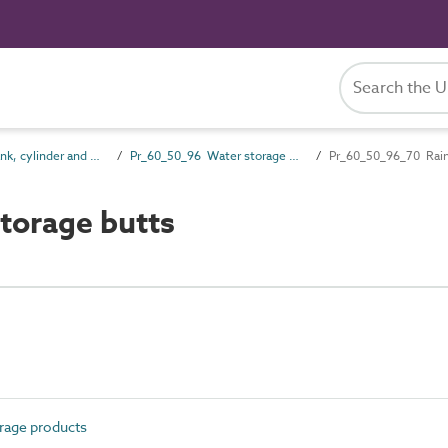
Pr_60_50 Tank, cylinder and vessel products
Pr_60_50_96 Water storage products
Pr_60_50_96_70 Rain
torage butts
rage products