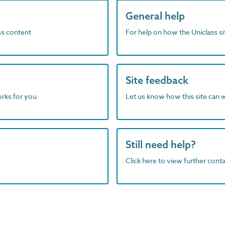
General help
ass content
For help on how the Uniclass s
Site feedback
orks for you
Let us know how this site can 
Still need help?
Click here to view further contac