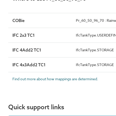
COBie
Pr_60_50_96_70 : Rainw
IFC 2x3 TC1
IfcTankType.USERDEFI
IFC 4Add2 TC1
IfcTankType.STORAGE
IFC 4x3Add2 TC1
IfcTankType.STORAGE
Find out more about how mappings are determined.
Quick support links