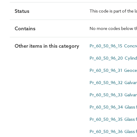
Status
This code is part of the 
Contains
No more codes below th
Other items in this category
Pr_60_50_96_15 Concre
Pr_60_50_96_20 Cylindr
Pr_60_50_96_31 Geocellu
Pr_60_50_96_32 Galvani
Pr_60_50_96_33 Galvani
Pr_60_50_96_34 Glass fib
Pr_60_50_96_35 Glass fi
Pr_60_50_96_36 Glass fi