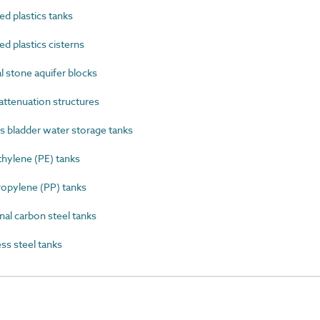
 plastics tanks
 plastics cisterns
 stone aquifer blocks
ttenuation structures
 bladder water storage tanks
ylene (PE) tanks
opylene (PP) tanks
al carbon steel tanks
s steel tanks