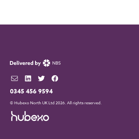
0345 456 9594
© Hubexo North UK Ltd 2026. All rights reserved.