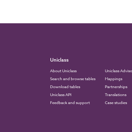
Uniclass
About Uniclass
Uniclass Advis
Search and browse tables
Mappings
Download tables
Partnerships
Uniclass API
Translations
Feedback and support
Case studies