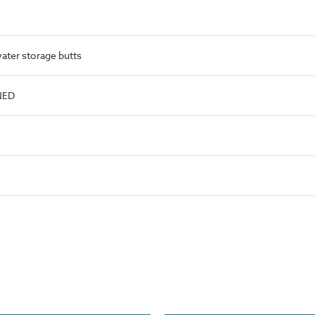
ater storage butts
NED