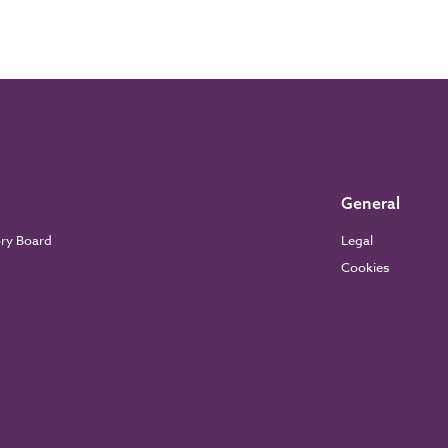
General
ory Board
Legal
Cookies