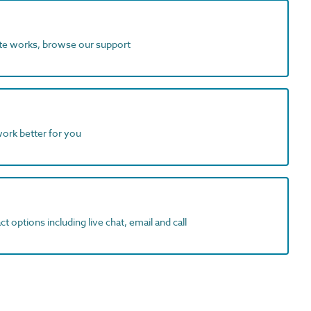
ite works, browse our support
work better for you
t options including live chat, email and call