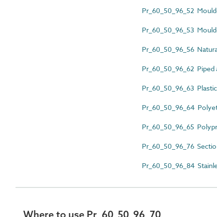
Pr_60_50_96_52 Moulded
Pr_60_50_96_53 Moulded
Pr_60_50_96_56 Natural
Pr_60_50_96_62 Piped a
Pr_60_50_96_63 Plastics
Pr_60_50_96_64 Polyeth
Pr_60_50_96_65 Polypr
Pr_60_50_96_76 Section
Pr_60_50_96_84 Stainles
Where to use Pr_60_50_96_70