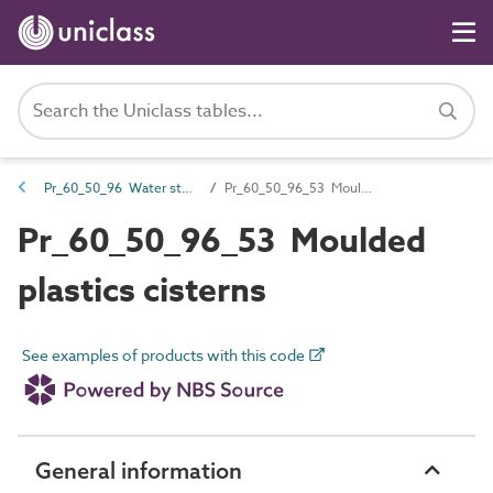
Pr_60_50_96 Water storage products
Pr_60_50_96_53 Moulded plastics cisterns
Pr_60_50_96_53 Moulded
plastics cisterns
See examples of products with this code
General information