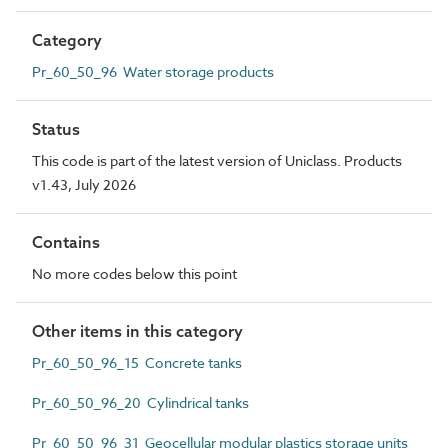
Category
Pr_60_50_96 Water storage products
Status
This code is part of the latest version of Uniclass. Products
v1.43, July 2026
Contains
No more codes below this point
Other items in this category
Pr_60_50_96_15 Concrete tanks
Pr_60_50_96_20 Cylindrical tanks
Pr_60_50_96_31 Geocellular modular plastics storage units