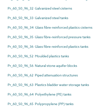
Pr_60_50_96_32 Galvanized steel cisterns
Pr_60_50_96_33 Galvanized steel tanks
Pr_60_50_96_34 Glass fibre-reinforced plastics cisterns
Pr_60_50_96_35 Glass fibre-reinforced pressure tanks
Pr_60_50_96_36 Glass fibre-reinforced plastics tanks
Pr_60_50_96_52 Moulded plastics tanks
Pr_60_50_96_56 Natural stone aquifer blocks
Pr_60_50_96_62 Piped attenuation structures
Pr_60_50_96_63 Plastics bladder water storage tanks
Pr_60_50_96_64 Polyethylene (PE) tanks
Pr_60_50_96_65 Polypropylene (PP) tanks