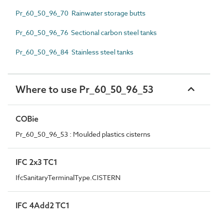
Pr_60_50_96_70 Rainwater storage butts
Pr_60_50_96_76 Sectional carbon steel tanks
Pr_60_50_96_84 Stainless steel tanks
Where to use Pr_60_50_96_53
COBie
Pr_60_50_96_53 : Moulded plastics cisterns
IFC 2x3 TC1
IfcSanitaryTerminalType.CISTERN
IFC 4Add2 TC1