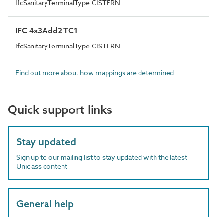
IfcSanitaryTerminalType.CISTERN
IFC 4x3Add2 TC1
IfcSanitaryTerminalType.CISTERN
Find out more about how mappings are determined.
Quick support links
Stay updated
Sign up to our mailing list to stay updated with the latest
Uniclass content
General help