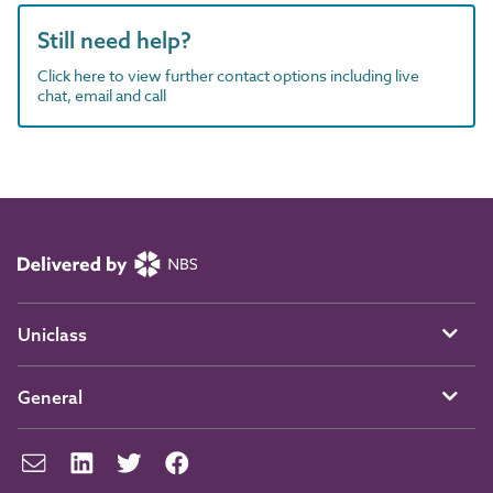
Still need help?
Click here to view further contact options including live
chat, email and call
Uniclass
General