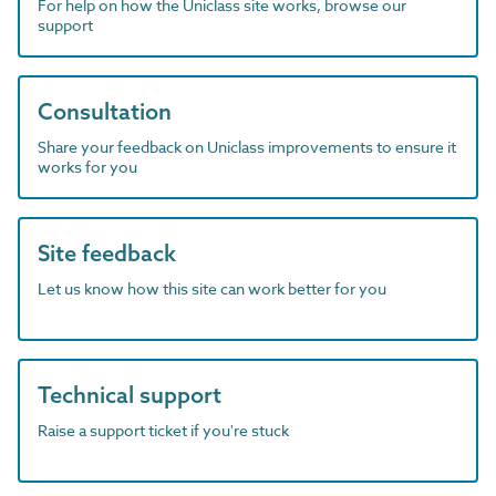
For help on how the Uniclass site works, browse our
support
Consultation
Share your feedback on Uniclass improvements to ensure it
works for you
Site feedback
Let us know how this site can work better for you
Technical support
Raise a support ticket if you're stuck