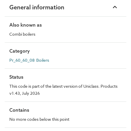
General information
Also known as
Combi boilers
Category
Pr_60_60_08 Boilers
Status
This code is part of the latest version of Uniclass. Products
v1.43, July 2026
Contains
No more codes below this point