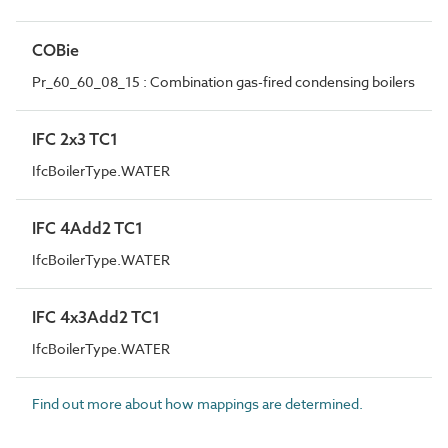
COBie
Pr_60_60_08_15 : Combination gas-fired condensing boilers
IFC 2x3 TC1
IfcBoilerType.WATER
IFC 4Add2 TC1
IfcBoilerType.WATER
IFC 4x3Add2 TC1
IfcBoilerType.WATER
Find out more about how mappings are determined.