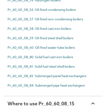
Pr_60_60_08_39 Hydrogen boilers
Pr_60_60_08_56 Oil-fired condensing boilers
Pr_60_60_08_57 Oil-fired non-condensing boilers
Pr_60_60_08_58 Oil-fired cast iron boilers
Pr_60_60_08_59 Oil-fired steel shell boilers
Pr_60_60_08_60 Oil-fired water tube boilers
Pr_60_60_08_80 Solid fuel cast iron boilers
Pr_60_60_08_81 Solid fuel steel shell boilers
Pr_60_60_08_83 Submerged panel heat exchangers
Pr_60_60_08_84 Submerged pipe heat exchangers
Where to use Pr_60_60_08_15