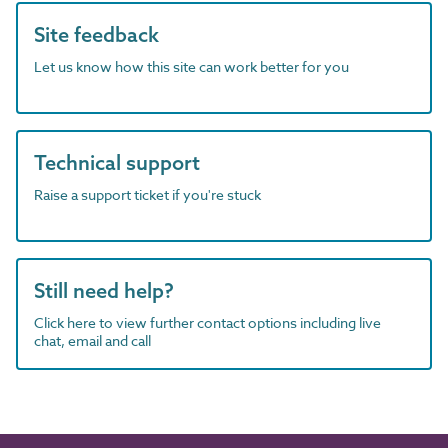
Site feedback
Let us know how this site can work better for you
Technical support
Raise a support ticket if you're stuck
Still need help?
Click here to view further contact options including live
chat, email and call