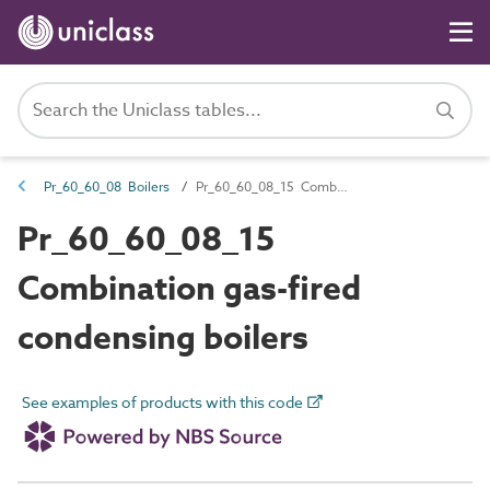
Pr_60_60_08 Boilers
Pr_60_60_08_15 Combination gas-fired condensing boilers
Pr_60_60_08_15
Combination gas-fired
condensing boilers
See examples of products with this code