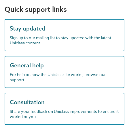
Quick support links
Stay updated
Sign up to our mailing list to stay updated with the latest
Uniclass content
General help
For help on how the Uniclass site works, browse our
support
Consultation
Share your feedback on Uniclass improvements to ensure it
works for you