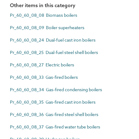
Other items in this category
Pr_60_60_08_08 Biomass boilers
Pr_60_60_08_09 Boiler superheaters
Pr_60_60_08_24 Dual-fuel cast iron boilers
Pr_60_60_08_25 Dual-fuel steel shell boilers
Pr_60_60_08_27 Electric boilers
Pr_60_60_08_33 Gas-fired boilers
Pr_60_60_08_34 Gas-fired condensing boilers
Pr_60_60_08_35 Gas-fired cast iron boilers
Pr_60_60_08_36 Gas-fired steel shell boilers
Pr_60_60_08_37 Gas-fired water tube boilers