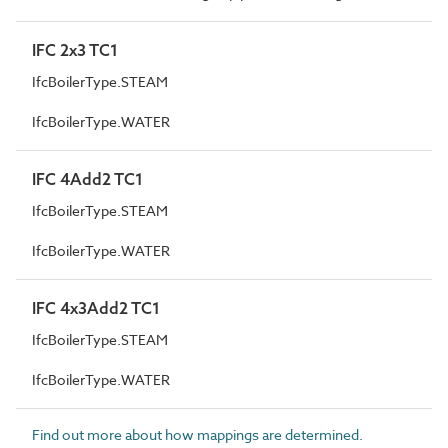
IFC 2x3 TC1
IfcBoilerType.STEAM
IfcBoilerType.WATER
IFC 4Add2 TC1
IfcBoilerType.STEAM
IfcBoilerType.WATER
IFC 4x3Add2 TC1
IfcBoilerType.STEAM
IfcBoilerType.WATER
Find out more about how mappings are determined.