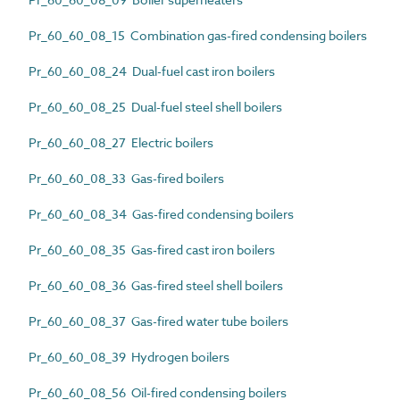
Pr_60_60_08_15 Combination gas-fired condensing boilers
Pr_60_60_08_24 Dual-fuel cast iron boilers
Pr_60_60_08_25 Dual-fuel steel shell boilers
Pr_60_60_08_27 Electric boilers
Pr_60_60_08_33 Gas-fired boilers
Pr_60_60_08_34 Gas-fired condensing boilers
Pr_60_60_08_35 Gas-fired cast iron boilers
Pr_60_60_08_36 Gas-fired steel shell boilers
Pr_60_60_08_37 Gas-fired water tube boilers
Pr_60_60_08_39 Hydrogen boilers
Pr_60_60_08_56 Oil-fired condensing boilers