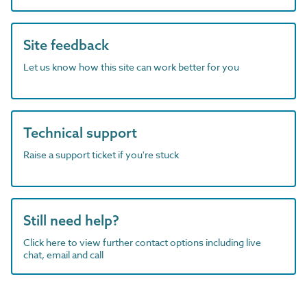
Site feedback
Let us know how this site can work better for you
Technical support
Raise a support ticket if you're stuck
Still need help?
Click here to view further contact options including live
chat, email and call