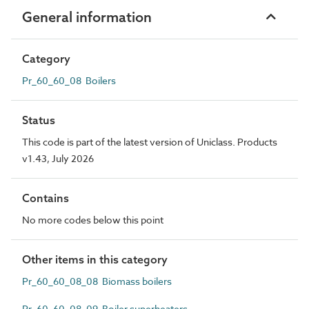
General information
Category
Pr_60_60_08 Boilers
Status
This code is part of the latest version of Uniclass. Products
v1.43, July 2026
Contains
No more codes below this point
Other items in this category
Pr_60_60_08_08 Biomass boilers
Pr_60_60_08_09 Boiler superheaters