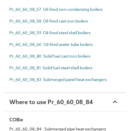
Pr_60_60_08_57 Oil-fired non-condensing boilers
Pr_60_60_08_58 Oil-fired cast iron boilers
Pr_60_60_08_59 Oil-fired steel shell boilers
Pr_60_60_08_60 Oil-fired water tube boilers
Pr_60_60_08_80 Solid fuel cast iron boilers
Pr_60_60_08_81 Solid fuel steel shell boilers
Pr_60_60_08_83 Submerged panel heat exchangers
Where to use Pr_60_60_08_84
COBie
Pr_60_60_08_84 : Submerged pipe heat exchangers