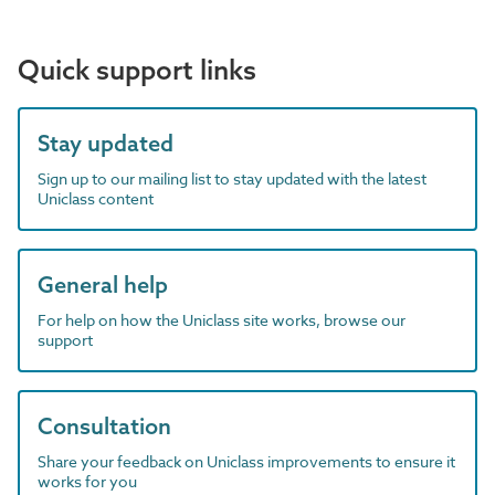
Quick support links
Stay updated
Sign up to our mailing list to stay updated with the latest
Uniclass content
General help
For help on how the Uniclass site works, browse our
support
Consultation
Share your feedback on Uniclass improvements to ensure it
works for you