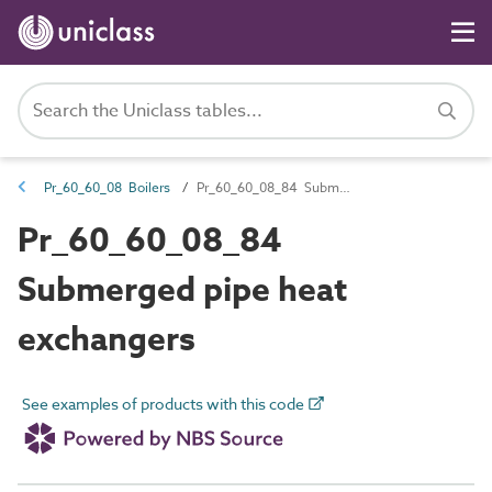
Pr_60_60_08 Boilers
Pr_60_60_08_84 Submerged pipe heat exchangers
Pr_60_60_08_84
Submerged pipe heat
exchangers
See examples of products with this code