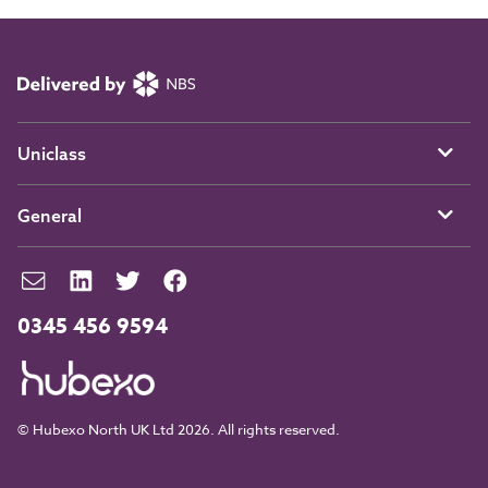
Uniclass
General
0345 456 9594
© Hubexo North UK Ltd 2026. All rights reserved.