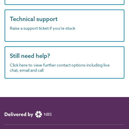
Technical support
Raise a support ticket if you're stuck
Still need help?
Click here to view further contact options including live
chat, email and call