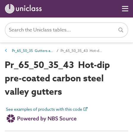
Pr_65_50_35 Gutters and accessories
Pr_65_50_35_43 Hot-dip pre-coated carbon steel valley gutters
Pr_65_50_35_43 Hot-dip
pre-coated carbon steel
valley gutters
See examples of products with this code