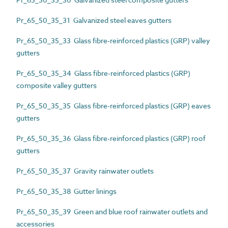
Pr_65_50_35_31 Galvanized steel eaves gutters
Pr_65_50_35_33 Glass fibre-reinforced plastics (GRP) valley
gutters
Pr_65_50_35_34 Glass fibre-reinforced plastics (GRP)
composite valley gutters
Pr_65_50_35_35 Glass fibre-reinforced plastics (GRP) eaves
gutters
Pr_65_50_35_36 Glass fibre-reinforced plastics (GRP) roof
gutters
Pr_65_50_35_37 Gravity rainwater outlets
Pr_65_50_35_38 Gutter linings
Pr_65_50_35_39 Green and blue roof rainwater outlets and
accessories