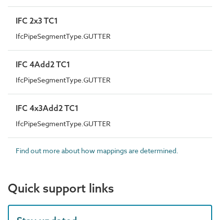
IFC 2x3 TC1
IfcPipeSegmentType.GUTTER
IFC 4Add2 TC1
IfcPipeSegmentType.GUTTER
IFC 4x3Add2 TC1
IfcPipeSegmentType.GUTTER
Find out more about how mappings are determined.
Quick support links