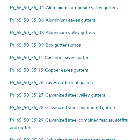
Pr_65_50_35_04 Aluminium composite valley gutters
Pr_65_50_35_06 Aluminium eaves gutters
Pr_65_50_35_08 Aluminium valley gutters
Pr_65_50_35_09 Box gutter sumps
Pr_65_50_35_11 Cast iron eaves gutters
Pr_65_50_35_15 Copper eaves gutters
Pr_65_50_35_26 Eaves gutter leaf guards
Pr_65_50_35_27 Galvanized steel valley gutters
Pr_65_50_35_28 Galvanized steel chambered gutters
Pr_65_50_35_29 Galvanized steel combined fascias, soffits
and gutters
Pr_65_50_35_30 Galvanized steel composite gutters