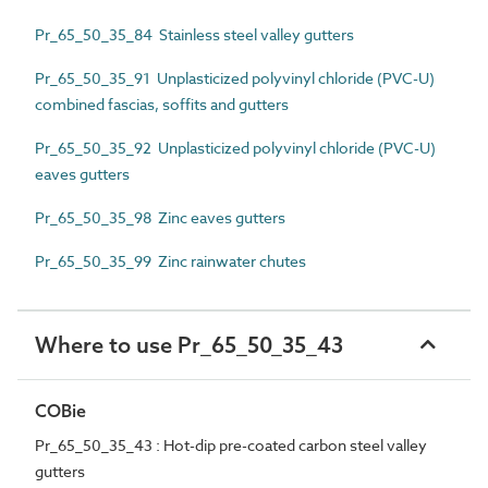
Pr_65_50_35_84 Stainless steel valley gutters
Pr_65_50_35_91 Unplasticized polyvinyl chloride (PVC-U)
combined fascias, soffits and gutters
Pr_65_50_35_92 Unplasticized polyvinyl chloride (PVC-U)
eaves gutters
Pr_65_50_35_98 Zinc eaves gutters
Pr_65_50_35_99 Zinc rainwater chutes
Where to use Pr_65_50_35_43
COBie
Pr_65_50_35_43 : Hot-dip pre-coated carbon steel valley
gutters