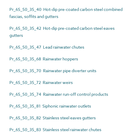
Pr_65_50_35_40 Hot-dip pre-coated carbon steel combined
fascias, soffits and gutters
Pr_65_50_35_42 Hot-dip pre-coated carbon steel eaves
gutters
Pr_65_50_35_47 Lead rainwater chutes
Pr_65_50_35_68 Rainwater hoppers
Pr_65_50_35_70 Rainwater pipe diverter units
Pr_65_50_35_72 Rainwater weirs
Pr_65_50_35_74 Rainwater run-off control products
Pr_65_50_35_81 Siphonic rainwater outlets
Pr_65_50_35_82 Stainless steel eaves gutters
Pr_65_50_35_83 Stainless steel rainwater chutes