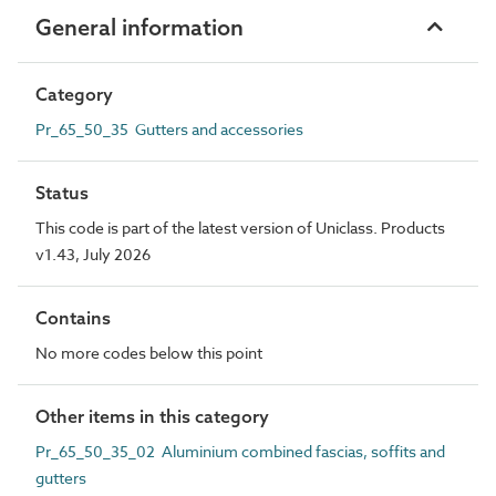
General information
Category
Pr_65_50_35 Gutters and accessories
Status
This code is part of the latest version of Uniclass. Products
v1.43, July 2026
Contains
No more codes below this point
Other items in this category
Pr_65_50_35_02 Aluminium combined fascias, soffits and
gutters