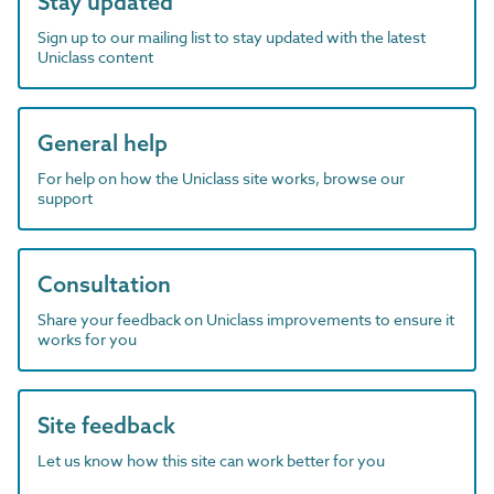
Stay updated
Sign up to our mailing list to stay updated with the latest
Uniclass content
General help
For help on how the Uniclass site works, browse our
support
Consultation
Share your feedback on Uniclass improvements to ensure it
works for you
Site feedback
Let us know how this site can work better for you