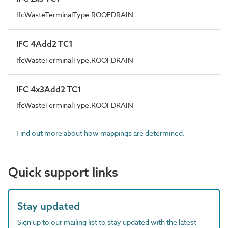
IfcWasteTerminalType.ROOFDRAIN
IFC 4Add2 TC1
IfcWasteTerminalType.ROOFDRAIN
IFC 4x3Add2 TC1
IfcWasteTerminalType.ROOFDRAIN
Find out more about how mappings are determined.
Quick support links
Stay updated
Sign up to our mailing list to stay updated with the latest