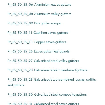
Pr_65_50_35_06 Aluminium eaves gutters
Pr_65_50_35_08 Aluminium valley gutters
Pr_65_50_35_09 Box gutter sumps
Pr_65_50_35_11 Cast iron eaves gutters
Pr_65_50_35_15 Copper eaves gutters
Pr_65_50_35_26 Eaves gutter leaf guards
Pr_65_50_35_27 Galvanized steel valley gutters
Pr_65_50_35_28 Galvanized steel chambered gutters
Pr_65_50_35_29 Galvanized steel combined fascias, soffits
and gutters
Pr_65_50_35_30 Galvanized steel composite gutters
Pr_65_50_35_31 Galvanized steel eaves gutters