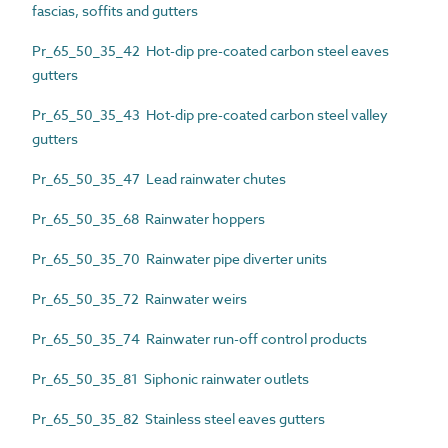
fascias, soffits and gutters
Pr_65_50_35_42 Hot-dip pre-coated carbon steel eaves
gutters
Pr_65_50_35_43 Hot-dip pre-coated carbon steel valley
gutters
Pr_65_50_35_47 Lead rainwater chutes
Pr_65_50_35_68 Rainwater hoppers
Pr_65_50_35_70 Rainwater pipe diverter units
Pr_65_50_35_72 Rainwater weirs
Pr_65_50_35_74 Rainwater run-off control products
Pr_65_50_35_81 Siphonic rainwater outlets
Pr_65_50_35_82 Stainless steel eaves gutters