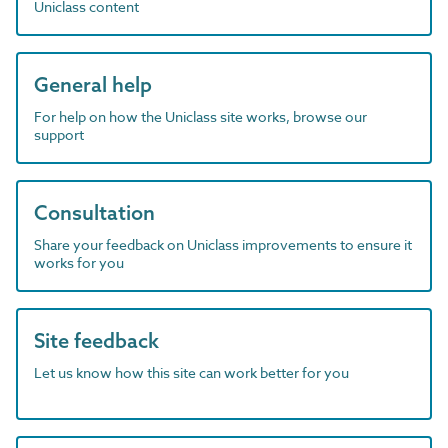
Uniclass content
General help
For help on how the Uniclass site works, browse our
support
Consultation
Share your feedback on Uniclass improvements to ensure it
works for you
Site feedback
Let us know how this site can work better for you