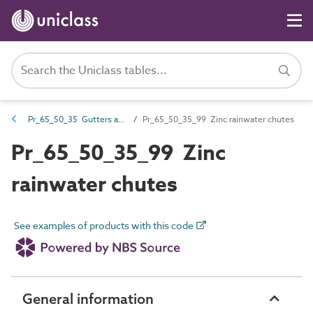
Pr_65_50_35 Gutters and accessories
Pr_65_50_35_99 Zinc rainwater chutes
Pr_65_50_35_99 Zinc
rainwater chutes
See examples of products with this code
General information