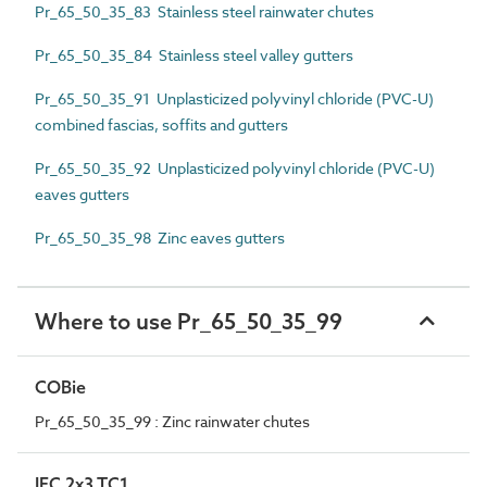
Pr_65_50_35_83 Stainless steel rainwater chutes
Pr_65_50_35_84 Stainless steel valley gutters
Pr_65_50_35_91 Unplasticized polyvinyl chloride (PVC-U)
combined fascias, soffits and gutters
Pr_65_50_35_92 Unplasticized polyvinyl chloride (PVC-U)
eaves gutters
Pr_65_50_35_98 Zinc eaves gutters
Where to use Pr_65_50_35_99
COBie
Pr_65_50_35_99 : Zinc rainwater chutes
IFC 2x3 TC1