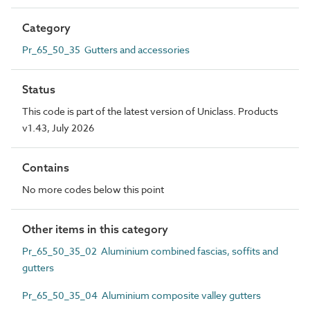
Category
Pr_65_50_35 Gutters and accessories
Status
This code is part of the latest version of Uniclass. Products
v1.43, July 2026
Contains
No more codes below this point
Other items in this category
Pr_65_50_35_02 Aluminium combined fascias, soffits and
gutters
Pr_65_50_35_04 Aluminium composite valley gutters