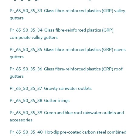
Pr_65_50_35_33 Glass fibre-reinforced plastics (GRP) valley
gutters
Pr_65_50_35_34 Glass fibre-reinforced plastics (GRP)
composite valley gutters
Pr_65_50_35_35 Glass fibre-reinforced plastics (GRP) eaves
gutters
Pr_65_50_35_36 Glass fibre-reinforced plastics (GRP) roof
gutters
Pr_65_50_35_37 Gravity rainwater outlets
Pr_65_50_35_38 Gutter linings
Pr_65_50_35_39 Green and blue roof rainwater outlets and
accessories
Pr_65_50_35_40 Hot-dip pre-coated carbon steel combined