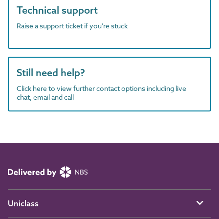
Technical support
Raise a support ticket if you're stuck
Still need help?
Click here to view further contact options including live
chat, email and call
Uniclass