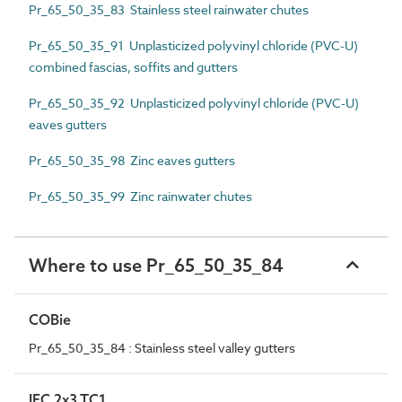
Pr_65_50_35_83 Stainless steel rainwater chutes
Pr_65_50_35_91 Unplasticized polyvinyl chloride (PVC-U)
combined fascias, soffits and gutters
Pr_65_50_35_92 Unplasticized polyvinyl chloride (PVC-U)
eaves gutters
Pr_65_50_35_98 Zinc eaves gutters
Pr_65_50_35_99 Zinc rainwater chutes
Where to use Pr_65_50_35_84
COBie
Pr_65_50_35_84 : Stainless steel valley gutters
IFC 2x3 TC1