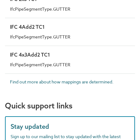
IfcPipeSegmentType.GUTTER
IFC 4Add2 TC1
IfcPipeSegmentType.GUTTER
IFC 4x3Add2 TC1
IfcPipeSegmentType.GUTTER
Find out more about how mappings are determined.
Quick support links
Stay updated
Sign up to our mailing list to stay updated with the latest