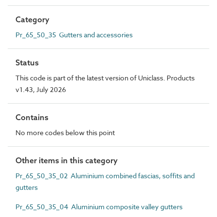
Category
Pr_65_50_35 Gutters and accessories
Status
This code is part of the latest version of Uniclass. Products
v1.43, July 2026
Contains
No more codes below this point
Other items in this category
Pr_65_50_35_02 Aluminium combined fascias, soffits and
gutters
Pr_65_50_35_04 Aluminium composite valley gutters