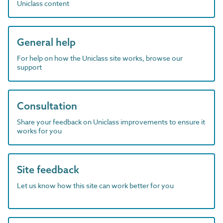
Uniclass content
General help
For help on how the Uniclass site works, browse our
support
Consultation
Share your feedback on Uniclass improvements to ensure it
works for you
Site feedback
Let us know how this site can work better for you