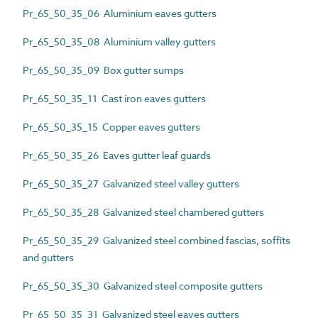
Pr_65_50_35_06 Aluminium eaves gutters
Pr_65_50_35_08 Aluminium valley gutters
Pr_65_50_35_09 Box gutter sumps
Pr_65_50_35_11 Cast iron eaves gutters
Pr_65_50_35_15 Copper eaves gutters
Pr_65_50_35_26 Eaves gutter leaf guards
Pr_65_50_35_27 Galvanized steel valley gutters
Pr_65_50_35_28 Galvanized steel chambered gutters
Pr_65_50_35_29 Galvanized steel combined fascias, soffits
and gutters
Pr_65_50_35_30 Galvanized steel composite gutters
Pr_65_50_35_31 Galvanized steel eaves gutters