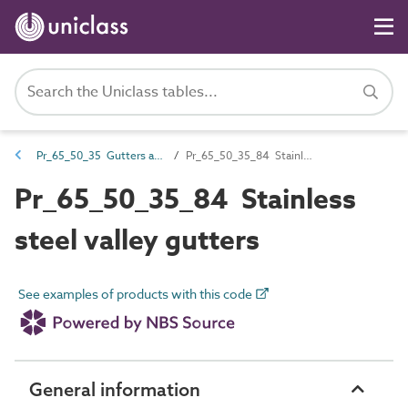
Pr_65_50_35 Gutters and accessories
Pr_65_50_35_84 Stainless steel valley gutters
Pr_65_50_35_84 Stainless
steel valley gutters
See examples of products with this code
General information