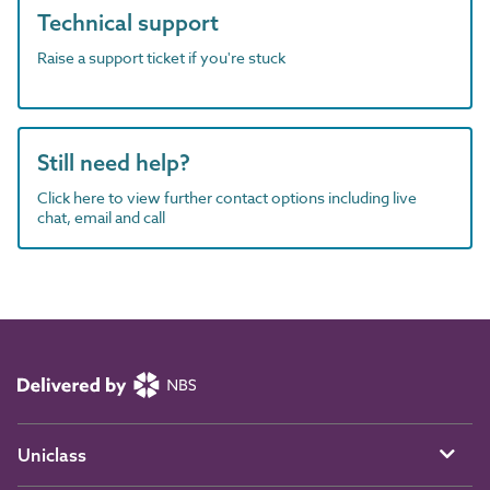
Technical support
Raise a support ticket if you're stuck
Still need help?
Click here to view further contact options including live
chat, email and call
Uniclass