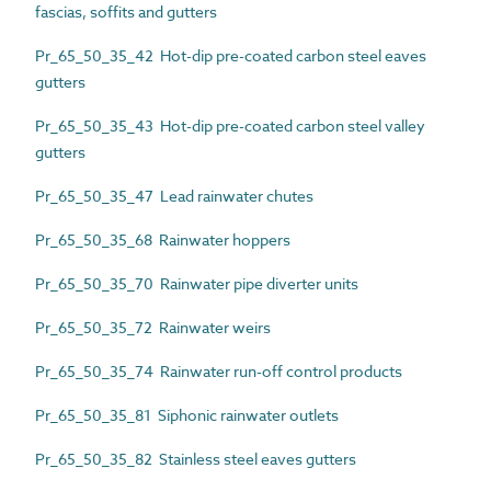
fascias, soffits and gutters
Pr_65_50_35_42 Hot-dip pre-coated carbon steel eaves
gutters
Pr_65_50_35_43 Hot-dip pre-coated carbon steel valley
gutters
Pr_65_50_35_47 Lead rainwater chutes
Pr_65_50_35_68 Rainwater hoppers
Pr_65_50_35_70 Rainwater pipe diverter units
Pr_65_50_35_72 Rainwater weirs
Pr_65_50_35_74 Rainwater run-off control products
Pr_65_50_35_81 Siphonic rainwater outlets
Pr_65_50_35_82 Stainless steel eaves gutters