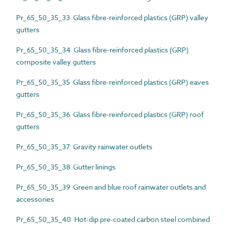
Pr_65_50_35_33 Glass fibre-reinforced plastics (GRP) valley
gutters
Pr_65_50_35_34 Glass fibre-reinforced plastics (GRP)
composite valley gutters
Pr_65_50_35_35 Glass fibre-reinforced plastics (GRP) eaves
gutters
Pr_65_50_35_36 Glass fibre-reinforced plastics (GRP) roof
gutters
Pr_65_50_35_37 Gravity rainwater outlets
Pr_65_50_35_38 Gutter linings
Pr_65_50_35_39 Green and blue roof rainwater outlets and
accessories
Pr_65_50_35_40 Hot-dip pre-coated carbon steel combined