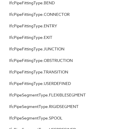
IfcPipeFittingType.BEND
IfcPipeFittingType.CONNECTOR
IfcPipeFittingType.ENTRY
IfcPipeFittingType.EXIT
IfcPipeFittingType.JUNCTION
IfcPipeFittingType.OBSTRUCTION
IfcPipeFittingType.TRANSITION
IfcPipeFittingType.USERDEFINED
IfcPipeSegmentType.FLEXIBLESEGMENT
IfcPipeSegmentType.RIGIDSEGMENT
IfcPipeSegmentType.SPOOL