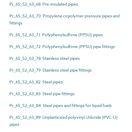
Pr_65_52_63_68 Pre-insulated pipes
Pr_65_52_63_70 Propylene copolymer pressure pipes and
fittings
Pr_65_52_63_71 Polyphenylsulfone (PPSU) pipes
Pr_65_52_63_72 Polyphenylsulfone (PPSU) pipe fittings
Pr_65_52_63_78 Stainless steel pipes
Pr_65_52_63_79 Stainless steel pipe fittings
Pr_65_52_63_82 Steel pipes
Pr_65_52_63_83 Steel pipe fittings
Pr_65_52_63_84 Steel pipes and fittings for liquid fuels
Pr_65_52_63_89 Unplasticized polyvinyl chloride (PVC-U)
pipes