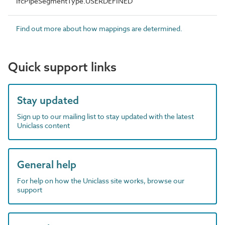
IfcPipeSegmentType.USERDEFINED
Find out more about how mappings are determined.
Quick support links
Stay updated
Sign up to our mailing list to stay updated with the latest
Uniclass content
General help
For help on how the Uniclass site works, browse our
support