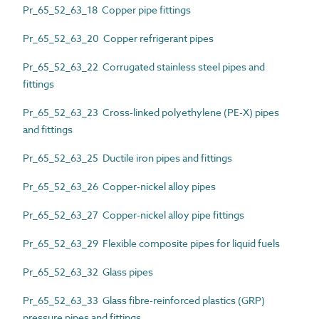
Pr_65_52_63_18 Copper pipe fittings
Pr_65_52_63_20 Copper refrigerant pipes
Pr_65_52_63_22 Corrugated stainless steel pipes and
fittings
Pr_65_52_63_23 Cross-linked polyethylene (PE-X) pipes
and fittings
Pr_65_52_63_25 Ductile iron pipes and fittings
Pr_65_52_63_26 Copper-nickel alloy pipes
Pr_65_52_63_27 Copper-nickel alloy pipe fittings
Pr_65_52_63_29 Flexible composite pipes for liquid fuels
Pr_65_52_63_32 Glass pipes
Pr_65_52_63_33 Glass fibre-reinforced plastics (GRP)
pressure pipes and fittings