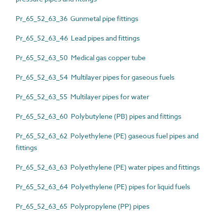
Pr_65_52_63_36 Gunmetal pipe fittings
Pr_65_52_63_46 Lead pipes and fittings
Pr_65_52_63_50 Medical gas copper tube
Pr_65_52_63_54 Multilayer pipes for gaseous fuels
Pr_65_52_63_55 Multilayer pipes for water
Pr_65_52_63_60 Polybutylene (PB) pipes and fittings
Pr_65_52_63_62 Polyethylene (PE) gaseous fuel pipes and
fittings
Pr_65_52_63_63 Polyethylene (PE) water pipes and fittings
Pr_65_52_63_64 Polyethylene (PE) pipes for liquid fuels
Pr_65_52_63_65 Polypropylene (PP) pipes