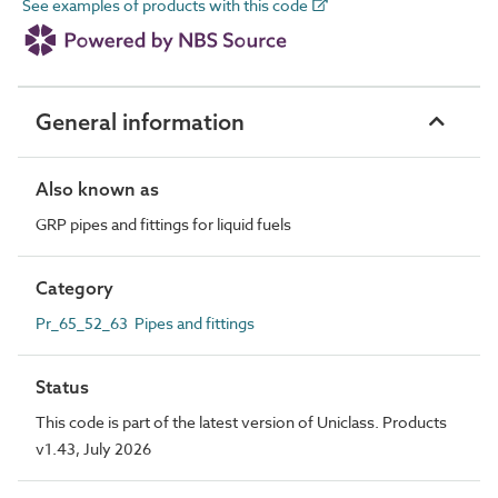
See examples of products with this code
General information
Also known as
GRP pipes and fittings for liquid fuels
Category
Pr_65_52_63 Pipes and fittings
Status
This code is part of the latest version of Uniclass. Products
v1.43, July 2026