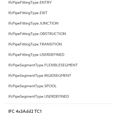
IfcPipeFittingType.ENTRY
IfcPipeFittingType.EXIT
IfcPipeFittingType.JUNCTION
IfcPipeFittingType.OBSTRUCTION
IfcPipeFittingType.TRANSITION
IfcPipeFittingType.USERDEFINED
IfcPipeSegmentType.FLEXIBLESEGMENT
IfcPipeSegmentType.RIGIDSEGMENT
IfcPipeSegmentType.SPOOL
IfcPipeSegmentType.USERDEFINED
IFC 4x3Add2 TC1