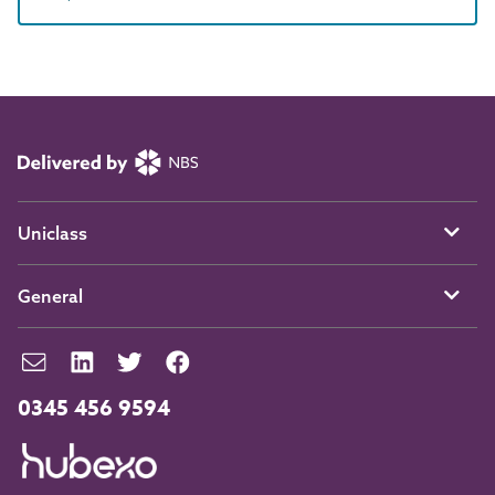
Uniclass
General
0345 456 9594