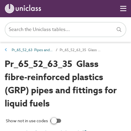
Pr_65_52_63 Pipes and fittings
Pr_65_52_63_35 Glass fibre-reinforced plastics (GRP) pipes and fittings for liquid fuels
Pr_65_52_63_35 Glass
fibre-reinforced plastics
(GRP) pipes and fittings for
liquid fuels
Show not in use codes