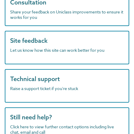
Consultation
Share your feedback on Uniclass improvements to ensure it
works for you
Site feedback
Let us know how this site can work better for you
Technical support
Raise a support ticket if you're stuck
Still need help?
Click here to view further contact options including live
chat, email and call