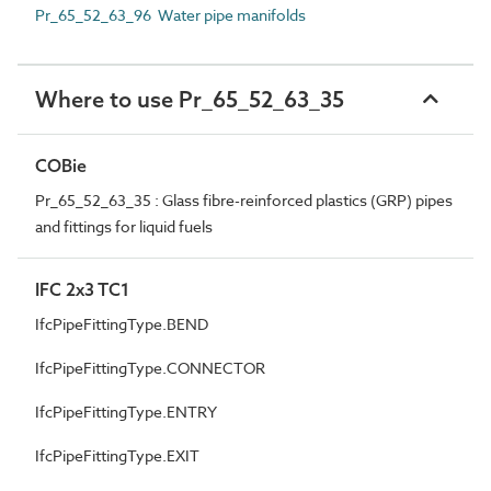
Pr_65_52_63_96 Water pipe manifolds
Where to use Pr_65_52_63_35
COBie
Pr_65_52_63_35 : Glass fibre-reinforced plastics (GRP) pipes
and fittings for liquid fuels
IFC 2x3 TC1
IfcPipeFittingType.BEND
IfcPipeFittingType.CONNECTOR
IfcPipeFittingType.ENTRY
IfcPipeFittingType.EXIT