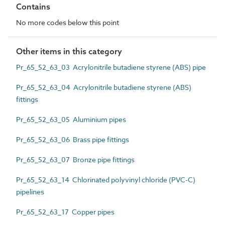
Contains
No more codes below this point
Other items in this category
Pr_65_52_63_03 Acrylonitrile butadiene styrene (ABS) pipe
Pr_65_52_63_04 Acrylonitrile butadiene styrene (ABS)
fittings
Pr_65_52_63_05 Aluminium pipes
Pr_65_52_63_06 Brass pipe fittings
Pr_65_52_63_07 Bronze pipe fittings
Pr_65_52_63_14 Chlorinated polyvinyl chloride (PVC-C)
pipelines
Pr_65_52_63_17 Copper pipes