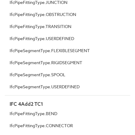
IfcPipeFittingType.JUNCTION
IfcPipeFittingType.OBSTRUCTION
IfcPipeFittingType.TRANSITION
IfcPipeFittingType.USERDEFINED
IfcPipeSegmentType.FLEXIBLESEGMENT
IfcPipeSegmentType.RIGIDSEGMENT
IfcPipeSegmentType.SPOOL
IfcPipeSegmentType.USERDEFINED
IFC 4Add2 TC1
IfcPipeFittingType.BEND
IfcPipeFittingType.CONNECTOR