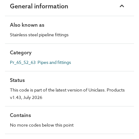
General information
Also known as
Stainless steel pipeline fittings
Category
Pr_65_52_63 Pipes and fittings
Status
This code is part of the latest version of Uniclass. Products
v1.43, July 2026
Contains
No more codes below this point