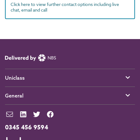
Click here to view further contact options including live
chat, email and call
Uniclass
General
0345 456 9594