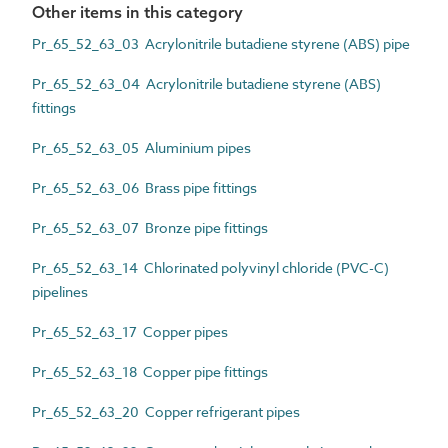
Other items in this category
Pr_65_52_63_03 Acrylonitrile butadiene styrene (ABS) pipe
Pr_65_52_63_04 Acrylonitrile butadiene styrene (ABS)
fittings
Pr_65_52_63_05 Aluminium pipes
Pr_65_52_63_06 Brass pipe fittings
Pr_65_52_63_07 Bronze pipe fittings
Pr_65_52_63_14 Chlorinated polyvinyl chloride (PVC-C)
pipelines
Pr_65_52_63_17 Copper pipes
Pr_65_52_63_18 Copper pipe fittings
Pr_65_52_63_20 Copper refrigerant pipes