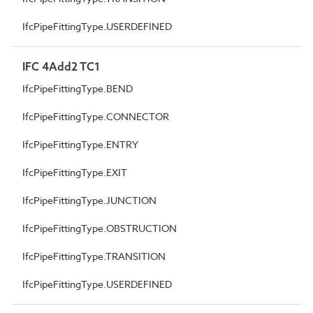
IfcPipeFittingType.USERDEFINED
IFC 4Add2 TC1
IfcPipeFittingType.BEND
IfcPipeFittingType.CONNECTOR
IfcPipeFittingType.ENTRY
IfcPipeFittingType.EXIT
IfcPipeFittingType.JUNCTION
IfcPipeFittingType.OBSTRUCTION
IfcPipeFittingType.TRANSITION
IfcPipeFittingType.USERDEFINED