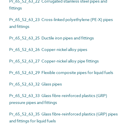
Pr_65_52_63_22 Corrugated stainless steel pipes and
fittings
Pr_65_52_63_23 Cross-linked polyethylene (PE-X) pipes
and fittings
Pr_65_52_63_25 Ductile iron pipes and fittings
Pr_65_52_63_26 Copper-nickel alloy pipes
Pr_65_52_63_27 Copper-nickel alloy pipe fittings
Pr_65_52_63_29 Flexible composite pipes for liquid fuels
Pr_65_52_63_32 Glass pipes
Pr_65_52_63_33 Glass fibre-reinforced plastics (GRP)
pressure pipes and fittings
Pr_65_52_63_35 Glass fibre-reinforced plastics (GRP) pipes
and fittings for liquid fuels