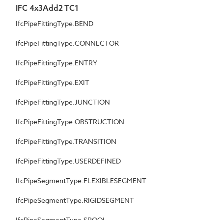
IFC 4x3Add2 TC1
IfcPipeFittingType.BEND
IfcPipeFittingType.CONNECTOR
IfcPipeFittingType.ENTRY
IfcPipeFittingType.EXIT
IfcPipeFittingType.JUNCTION
IfcPipeFittingType.OBSTRUCTION
IfcPipeFittingType.TRANSITION
IfcPipeFittingType.USERDEFINED
IfcPipeSegmentType.FLEXIBLESEGMENT
IfcPipeSegmentType.RIGIDSEGMENT
IfcPipeSegmentType.SPOOL