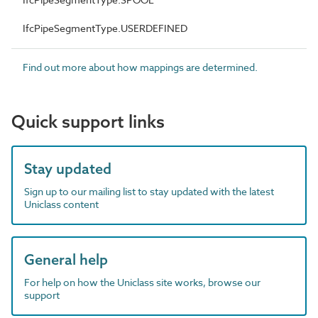
IfcPipeSegmentType.USERDEFINED
Find out more about how mappings are determined.
Quick support links
Stay updated
Sign up to our mailing list to stay updated with the latest
Uniclass content
General help
For help on how the Uniclass site works, browse our
support