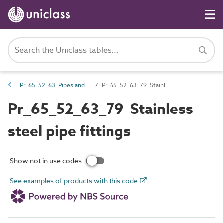
Pr_65_52_63 Pipes and fittings
Pr_65_52_63_79 Stainless steel pipe fittings
Pr_65_52_63_79 Stainless
steel pipe fittings
Show not in use codes
See examples of products with this code