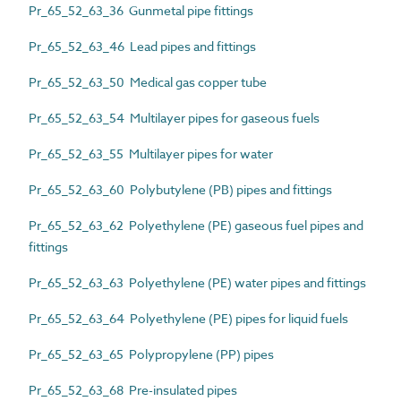
Pr_65_52_63_36 Gunmetal pipe fittings
Pr_65_52_63_46 Lead pipes and fittings
Pr_65_52_63_50 Medical gas copper tube
Pr_65_52_63_54 Multilayer pipes for gaseous fuels
Pr_65_52_63_55 Multilayer pipes for water
Pr_65_52_63_60 Polybutylene (PB) pipes and fittings
Pr_65_52_63_62 Polyethylene (PE) gaseous fuel pipes and
fittings
Pr_65_52_63_63 Polyethylene (PE) water pipes and fittings
Pr_65_52_63_64 Polyethylene (PE) pipes for liquid fuels
Pr_65_52_63_65 Polypropylene (PP) pipes
Pr_65_52_63_68 Pre-insulated pipes