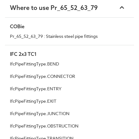
Where to use Pr_65_52_63_79
COBie
Pr_65_52_63_79 : Stainless steel pipe fittings
IFC 2x3 TC1
IfcPipeFittingType.BEND
IfcPipeFittingType.CONNECTOR
IfcPipeFittingType.ENTRY
IfcPipeFittingType.EXIT
IfcPipeFittingType.JUNCTION
IfcPipeFittingType.OBSTRUCTION
IfcPipeFittingType.TRANSITION