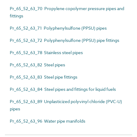
Pr_65_52_63_70 Propylene copolymer pressure pipes and
fittings
Pr_65_52_63_71 Polyphenylsulfone (PPSU) pipes
Pr_65_52_63_72 Polyphenylsulfone (PPSU) pipe fittings
Pr_65_52_63_78 Stainless steel pipes
Pr_65_52_63_82 Steel pipes
Pr_65_52_63_83 Steel pipe fittings
Pr_65_52_63_84 Steel pipes and fittings for liquid fuels
Pr_65_52_63_89 Unplasticized polyvinyl chloride (PVC-U)
pipes
Pr_65_52_63_96 Water pipe manifolds