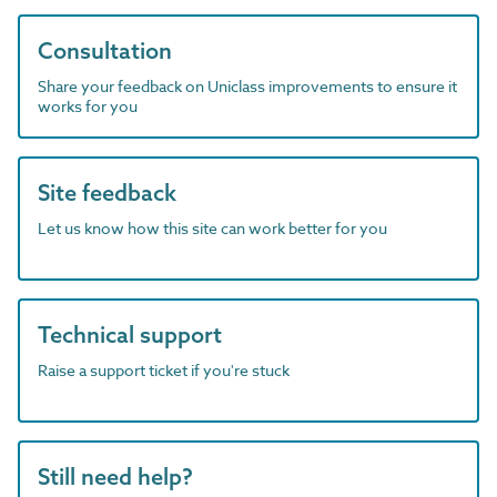
Consultation
Share your feedback on Uniclass improvements to ensure it
works for you
Site feedback
Let us know how this site can work better for you
Technical support
Raise a support ticket if you're stuck
Still need help?