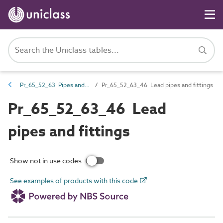
Pr_65_52_63 Pipes and fittings
Pr_65_52_63_46 Lead pipes and fittings
Pr_65_52_63_46 Lead
pipes and fittings
Show not in use codes
See examples of products with this code