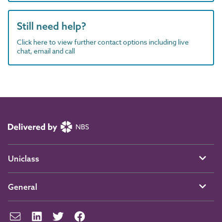
Still need help?
Click here to view further contact options including live
chat, email and call
Uniclass
General