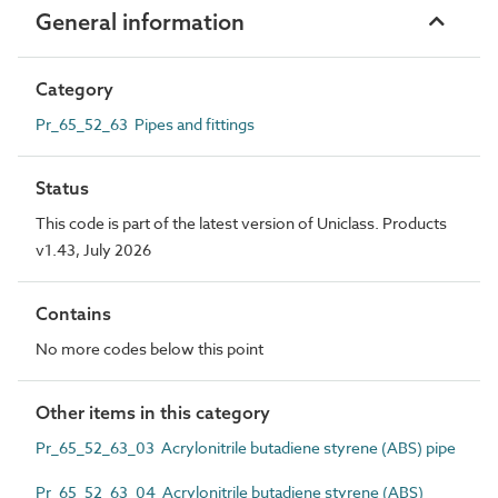
General information
Category
Pr_65_52_63 Pipes and fittings
Status
This code is part of the latest version of Uniclass. Products
v1.43, July 2026
Contains
No more codes below this point
Other items in this category
Pr_65_52_63_03 Acrylonitrile butadiene styrene (ABS) pipe
Pr_65_52_63_04 Acrylonitrile butadiene styrene (ABS)