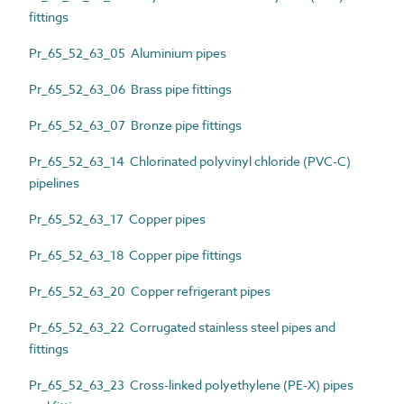
fittings
Pr_65_52_63_05 Aluminium pipes
Pr_65_52_63_06 Brass pipe fittings
Pr_65_52_63_07 Bronze pipe fittings
Pr_65_52_63_14 Chlorinated polyvinyl chloride (PVC-C)
pipelines
Pr_65_52_63_17 Copper pipes
Pr_65_52_63_18 Copper pipe fittings
Pr_65_52_63_20 Copper refrigerant pipes
Pr_65_52_63_22 Corrugated stainless steel pipes and
fittings
Pr_65_52_63_23 Cross-linked polyethylene (PE-X) pipes