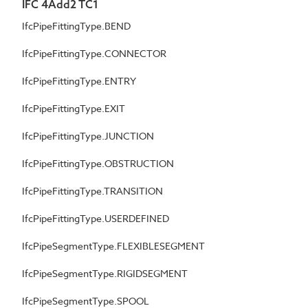
IFC 4Add2 TC1
IfcPipeFittingType.BEND
IfcPipeFittingType.CONNECTOR
IfcPipeFittingType.ENTRY
IfcPipeFittingType.EXIT
IfcPipeFittingType.JUNCTION
IfcPipeFittingType.OBSTRUCTION
IfcPipeFittingType.TRANSITION
IfcPipeFittingType.USERDEFINED
IfcPipeSegmentType.FLEXIBLESEGMENT
IfcPipeSegmentType.RIGIDSEGMENT
IfcPipeSegmentType.SPOOL