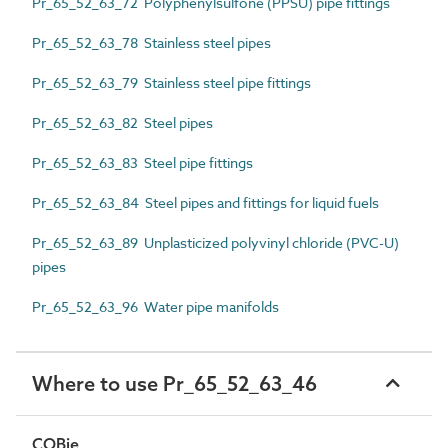
Pr_65_52_63_72 Polyphenylsulfone (PPSU) pipe fittings
Pr_65_52_63_78 Stainless steel pipes
Pr_65_52_63_79 Stainless steel pipe fittings
Pr_65_52_63_82 Steel pipes
Pr_65_52_63_83 Steel pipe fittings
Pr_65_52_63_84 Steel pipes and fittings for liquid fuels
Pr_65_52_63_89 Unplasticized polyvinyl chloride (PVC-U)
pipes
Pr_65_52_63_96 Water pipe manifolds
Where to use Pr_65_52_63_46
COBie