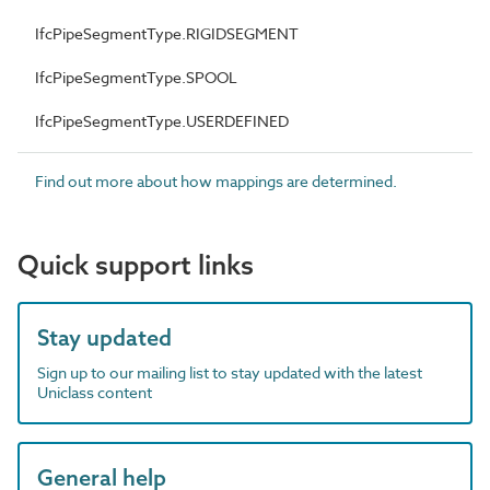
IfcPipeSegmentType.RIGIDSEGMENT
IfcPipeSegmentType.SPOOL
IfcPipeSegmentType.USERDEFINED
Find out more about how mappings are determined.
Quick support links
Stay updated
Sign up to our mailing list to stay updated with the latest
Uniclass content
General help