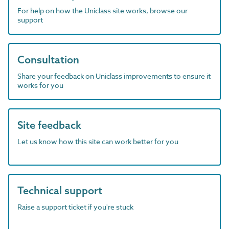
For help on how the Uniclass site works, browse our
support
Consultation
Share your feedback on Uniclass improvements to ensure it
works for you
Site feedback
Let us know how this site can work better for you
Technical support
Raise a support ticket if you're stuck