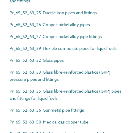
and fittings
Pr_65_52_63_25 Ductile iron pipes and fittings
Pr_65_52_63_26 Copper-nickel alloy pipes
Pr_65_52_63_27 Copper-nickel alloy pipe fittings
Pr_65_52_63_29 Flexible composite pipes for liquid fuels
Pr_65_52_63_32 Glass pipes
Pr_65_52_63_33 Glass fibre-reinforced plastics (GRP)
pressure pipes and fittings
Pr_65_52_63_35 Glass fibre-reinforced plastics (GRP) pipes
and fittings for liquid fuels
Pr_65_52_63_36 Gunmetal pipe fittings
Pr_65_52_63_50 Medical gas copper tube