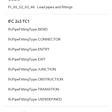
Pr_65_52_63_46 : Lead pipes and fittings
IFC 2x3 TC1
IfcPipeFittingType.BEND
IfcPipeFittingType.CONNECTOR
IfcPipeFittingType.ENTRY
IfcPipeFittingType.EXIT
IfcPipeFittingType.JUNCTION
IfcPipeFittingType.OBSTRUCTION
IfcPipeFittingType.TRANSITION
IfcPipeFittingType.USERDEFINED