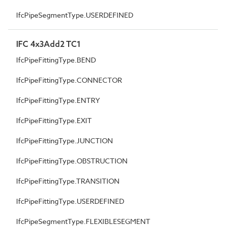
IfcPipeSegmentType.USERDEFINED
IFC 4x3Add2 TC1
IfcPipeFittingType.BEND
IfcPipeFittingType.CONNECTOR
IfcPipeFittingType.ENTRY
IfcPipeFittingType.EXIT
IfcPipeFittingType.JUNCTION
IfcPipeFittingType.OBSTRUCTION
IfcPipeFittingType.TRANSITION
IfcPipeFittingType.USERDEFINED
IfcPipeSegmentType.FLEXIBLESEGMENT