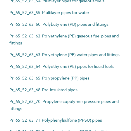
Pr_65_52_63_54 Multilayer pipes for gaseous fuels
Pr_65_52_63_55 Multilayer pipes for water
Pr_65_52_63_60 Polybutylene (PB) pipes and fittings
Pr_65_52_63_62 Polyethylene (PE) gaseous fuel pipes and
fittings
Pr_65_52_63_63 Polyethylene (PE) water pipes and fittings
Pr_65_52_63_64 Polyethylene (PE) pipes for liquid fuels
Pr_65_52_63_65 Polypropylene (PP) pipes
Pr_65_52_63_68 Pre-insulated pipes
Pr_65_52_63_70 Propylene copolymer pressure pipes and
fittings
Pr_65_52_63_71 Polyphenylsulfone (PPSU) pipes