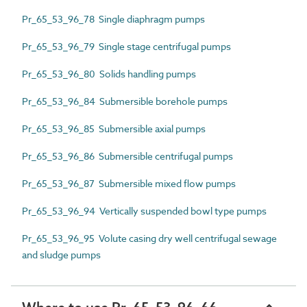
Pr_65_53_96_78 Single diaphragm pumps
Pr_65_53_96_79 Single stage centrifugal pumps
Pr_65_53_96_80 Solids handling pumps
Pr_65_53_96_84 Submersible borehole pumps
Pr_65_53_96_85 Submersible axial pumps
Pr_65_53_96_86 Submersible centrifugal pumps
Pr_65_53_96_87 Submersible mixed flow pumps
Pr_65_53_96_94 Vertically suspended bowl type pumps
Pr_65_53_96_95 Volute casing dry well centrifugal sewage
and sludge pumps