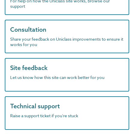
For help on how the Uniclass site works, browse our
support
Consultation
Share your feedback on Uniclass improvements to ensure it
works for you
Site feedback
Let us know how this site can work better for you
Technical support
Raise a support ticket if you're stuck