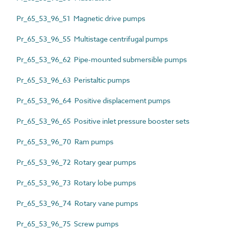
Pr_65_53_96_51 Magnetic drive pumps
Pr_65_53_96_55 Multistage centrifugal pumps
Pr_65_53_96_62 Pipe-mounted submersible pumps
Pr_65_53_96_63 Peristaltic pumps
Pr_65_53_96_64 Positive displacement pumps
Pr_65_53_96_65 Positive inlet pressure booster sets
Pr_65_53_96_70 Ram pumps
Pr_65_53_96_72 Rotary gear pumps
Pr_65_53_96_73 Rotary lobe pumps
Pr_65_53_96_74 Rotary vane pumps
Pr_65_53_96_75 Screw pumps