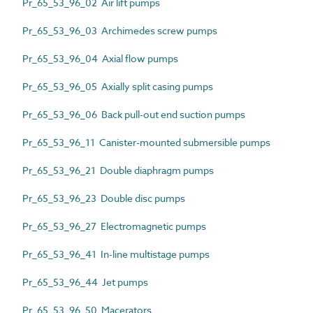
Pr_65_53_96_02 Air lift pumps
Pr_65_53_96_03 Archimedes screw pumps
Pr_65_53_96_04 Axial flow pumps
Pr_65_53_96_05 Axially split casing pumps
Pr_65_53_96_06 Back pull-out end suction pumps
Pr_65_53_96_11 Canister-mounted submersible pumps
Pr_65_53_96_21 Double diaphragm pumps
Pr_65_53_96_23 Double disc pumps
Pr_65_53_96_27 Electromagnetic pumps
Pr_65_53_96_41 In-line multistage pumps
Pr_65_53_96_44 Jet pumps
Pr_65_53_96_50 Macerators