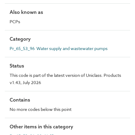
Also known as
PCPs
Category
Pr_65_53_96 Water supply and wastewater pumps
Status
This code is part of the latest version of Uniclass. Products
v1.43, July 2026
Contains
No more codes below this point
Other items in this category