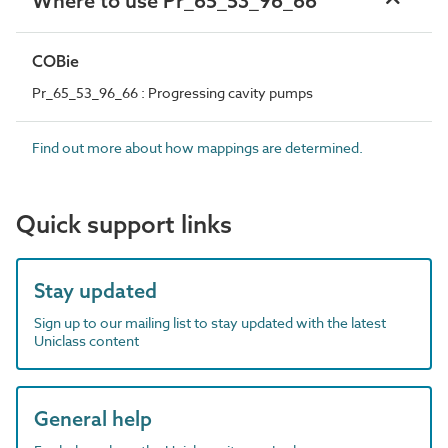
Where to use Pr_65_53_96_66
COBie
Pr_65_53_96_66 : Progressing cavity pumps
Find out more about how mappings are determined.
Quick support links
Stay updated
Sign up to our mailing list to stay updated with the latest
Uniclass content
General help