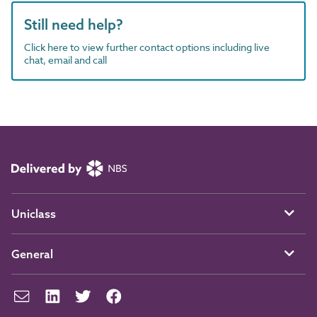
Still need help?
Click here to view further contact options including live
chat, email and call
Uniclass
General