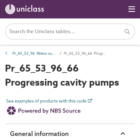
Pr_65_53_96 Water supply and wastewater pumps
Pr_65_53_96_66 Progressing cavity pumps
Pr_65_53_96_66
Progressing cavity pumps
See examples of products with this code
General information