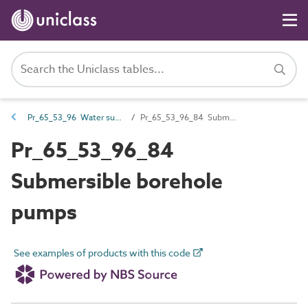
Pr_65_53_96 Water supply and wastewater pumps
Pr_65_53_96_84 Submersible borehole pumps
Pr_65_53_96_84
Submersible borehole
pumps
See examples of products with this code