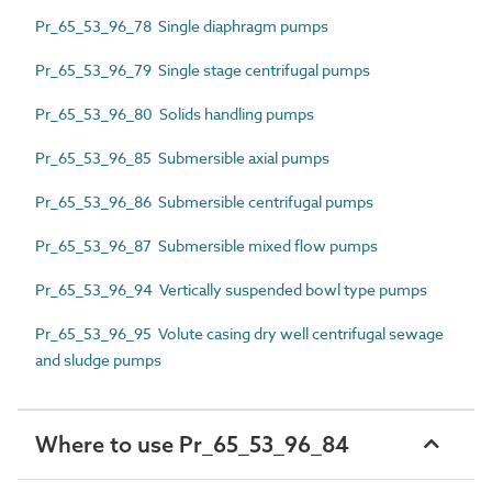
Pr_65_53_96_78 Single diaphragm pumps
Pr_65_53_96_79 Single stage centrifugal pumps
Pr_65_53_96_80 Solids handling pumps
Pr_65_53_96_85 Submersible axial pumps
Pr_65_53_96_86 Submersible centrifugal pumps
Pr_65_53_96_87 Submersible mixed flow pumps
Pr_65_53_96_94 Vertically suspended bowl type pumps
Pr_65_53_96_95 Volute casing dry well centrifugal sewage
and sludge pumps
Where to use Pr_65_53_96_84