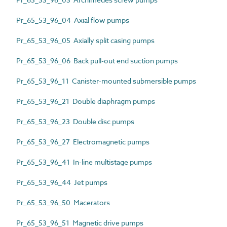
Pr_65_53_96_04 Axial flow pumps
Pr_65_53_96_05 Axially split casing pumps
Pr_65_53_96_06 Back pull-out end suction pumps
Pr_65_53_96_11 Canister-mounted submersible pumps
Pr_65_53_96_21 Double diaphragm pumps
Pr_65_53_96_23 Double disc pumps
Pr_65_53_96_27 Electromagnetic pumps
Pr_65_53_96_41 In-line multistage pumps
Pr_65_53_96_44 Jet pumps
Pr_65_53_96_50 Macerators
Pr_65_53_96_51 Magnetic drive pumps