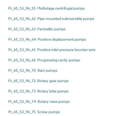
Pr_65_53_96_55 Multistage centrifugal pumps
Pr_65_53_96_62 Pipe-mounted submersible pumps
Pr_65_53_96_63 Peristaltic pumps
Pr_65_53_96_64 Positive displacement pumps
Pr_65_53_96_65 Positive inlet pressure booster sets
Pr_65_53_96_66 Progressing cavity pumps
Pr_65_53_96_70 Ram pumps
Pr_65_53_96_72 Rotary gear pumps
Pr_65_53_96_73 Rotary lobe pumps
Pr_65_53_96_74 Rotary vane pumps
Pr_65_53_96_75 Screw pumps