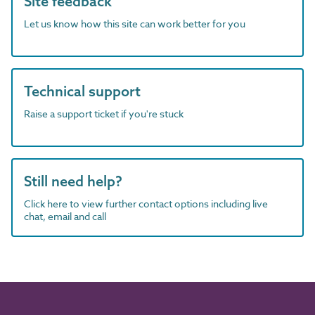
Site feedback
Let us know how this site can work better for you
Technical support
Raise a support ticket if you're stuck
Still need help?
Click here to view further contact options including live
chat, email and call