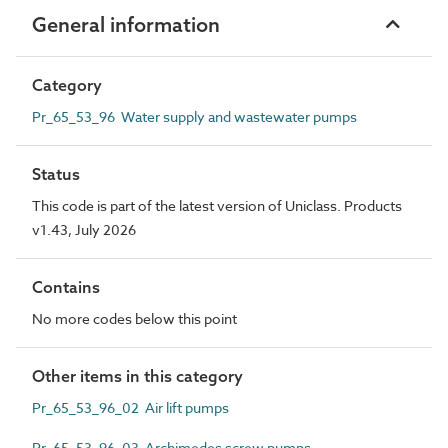
General information
Category
Pr_65_53_96 Water supply and wastewater pumps
Status
This code is part of the latest version of Uniclass. Products
v1.43, July 2026
Contains
No more codes below this point
Other items in this category
Pr_65_53_96_02 Air lift pumps
Pr_65_53_96_03 Archimedes screw pumps