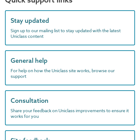
Stay updated
Sign up to our mailing list to stay updated with the latest
Uniclass content
General help
For help on how the Uniclass site works, browse our
support
Consultation
Share your feedback on Uniclass improvements to ensure it
works for you