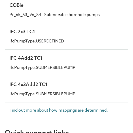
COBie
Pr_65_53_96_84 : Submersible borehole pumps
IFC 2x3 TC1
IfcPumpType.USERDEFINED
IFC 4Add2 TC1
IfcPumpType.SUBMERSIBLEPUMP
IFC 4x3Add2 TC1
IfcPumpType.SUBMERSIBLEPUMP
Find out more about how mappings are determined.
Quick support links