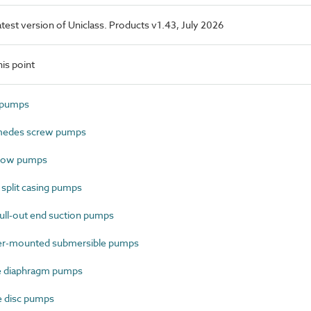
latest version of Uniclass. Products v1.43, July 2026
is point
t pumps
medes screw pumps
flow pumps
split casing pumps
ll-out end suction pumps
er-mounted submersible pumps
e diaphragm pumps
 disc pumps