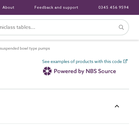
About
Feedback and support
0345 456 9594
y suspended bowl type pumps
See examples of products with this code