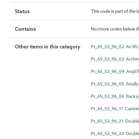
Status
This code is part of the 
Contains
No more codes below th
Other items in this category
Pr_65_53_96_02 Air lif
Pr_65_53_96_03 Archi
Pr_65_53_96_04 Axial 
Pr_65_53_96_05 Axially 
Pr_65_53_96_06 Back pu
Pr_65_53_96_11 Canist
Pr_65_53_96_21 Doubl
Pr_65_53_96_23 Double