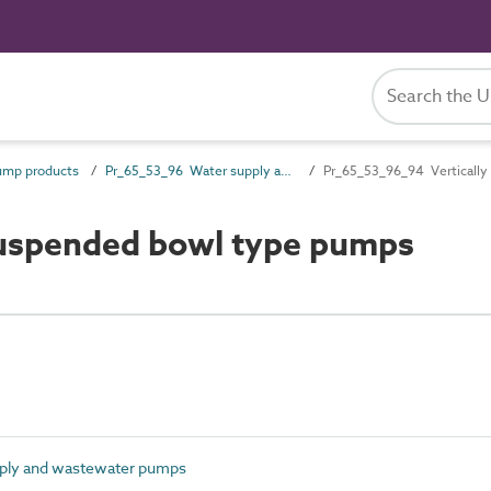
ump products
Pr_65_53_96 Water supply and wastewater pumps
Pr_65_53_96_94 Verticall
suspended bowl type pumps
ply and wastewater pumps