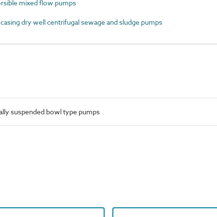
sible mixed flow pumps
asing dry well centrifugal sewage and sludge pumps
cally suspended bowl type pumps