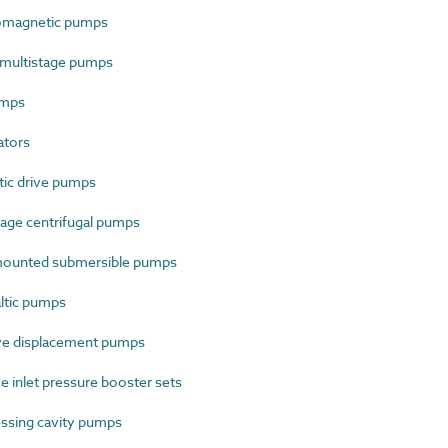
omagnetic pumps
 multistage pumps
umps
ators
ic drive pumps
age centrifugal pumps
ounted submersible pumps
ltic pumps
ve displacement pumps
 inlet pressure booster sets
ssing cavity pumps