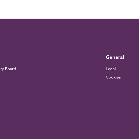
General
ory Board
Legal
Cookies