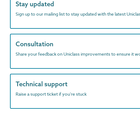
Stay updated
Sign up to our mailing list to stay updated with the latest Unicl
Consultation
Share your feedback on Uniclass improvements to ensure it w
Technical support
Raise a support ticket if you're stuck