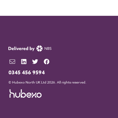
0345 456 9594
© Hubexo North UK Ltd 2026. All rights reserved.