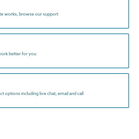
ite works, browse our support
work better for you
t options including live chat, email and call