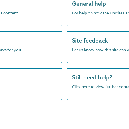
General help
ass content
For help on how the Uniclass s
Site feedback
orks for you
Let us know how this site can 
Still need help?
Click here to view further contac