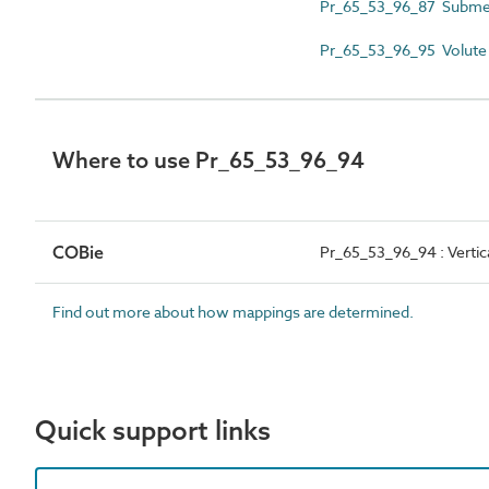
Pr_65_53_96_87 Submer
Pr_65_53_96_95 Volute c
Where to use Pr_65_53_96_94
COBie
Pr_65_53_96_94 : Verti
Find out more about how mappings are determined.
Quick support links