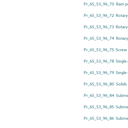
Pr_65_53_96_70 Ram 
Pr_65_53_96_72 Rotary
Pr_65_53_96_73 Rotary
Pr_65_53_96_74 Rotar
Pr_65_53_96_75 Screw
Pr_65_53_96_78 Single
Pr_65_53_96_79 Single 
Pr_65_53_96_80 Solids
Pr_65_53_96_84 Submer
Pr_65_53_96_85 Submer
Pr_65_53_96_86 Submers