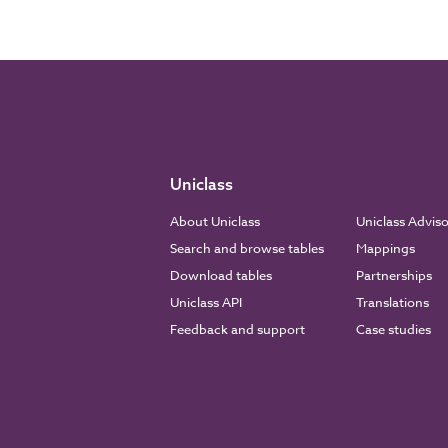
Uniclass
About Uniclass
Uniclass Advis
Search and browse tables
Mappings
Download tables
Partnerships
Uniclass API
Translations
Feedback and support
Case studies