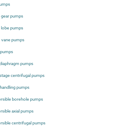
pumps
 gear pumps
 lobe pumps
y vane pumps
 pumps
 diaphragm pumps
stage centrifugal pumps
 handling pumps
sible borehole pumps
sible axial pumps
ible centrifugal pumps