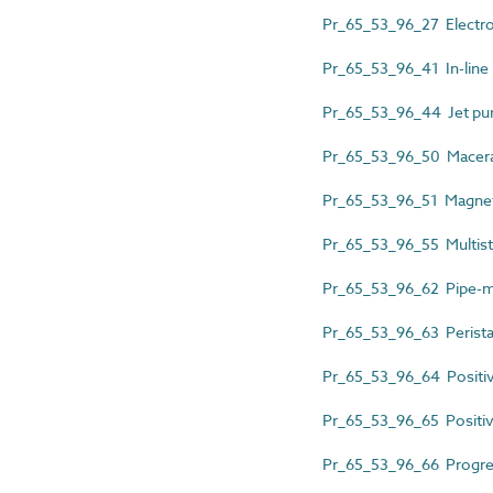
Pr_65_53_96_27 Electr
Pr_65_53_96_41 In-line
Pr_65_53_96_44 Jet p
Pr_65_53_96_50 Macer
Pr_65_53_96_51 Magnet
Pr_65_53_96_55 Multist
Pr_65_53_96_62 Pipe-m
Pr_65_53_96_63 Perista
Pr_65_53_96_64 Positi
Pr_65_53_96_65 Positive
Pr_65_53_96_66 Progre