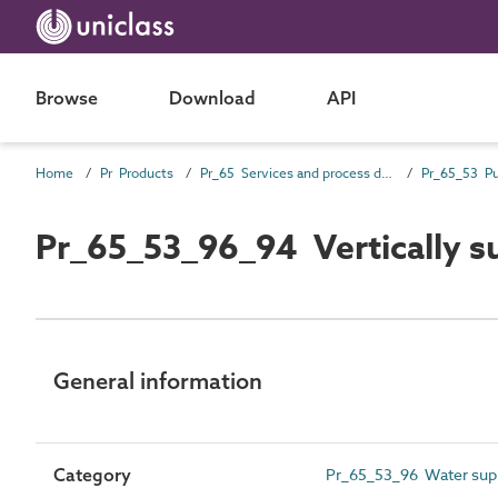
Browse
Download
API
Home
Pr Products
Pr_65 Services and process distribution products
Pr_65_53 P
Pr_65_53_96_94 Vertically 
General information
Category
Pr_65_53_96 Water sup