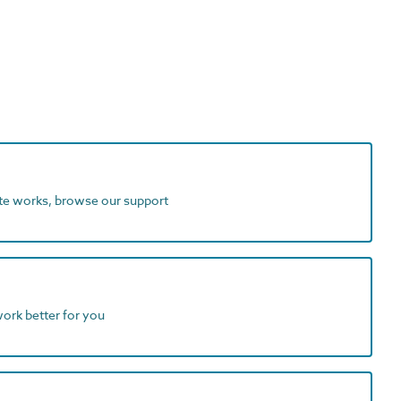
ite works, browse our support
work better for you