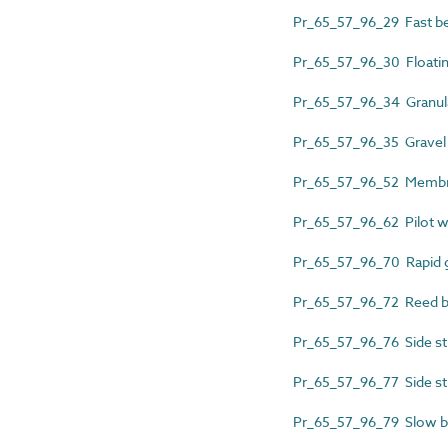
Pr_65_57_96_29 Fast bed
Pr_65_57_96_30 Floating
Pr_65_57_96_34 Granular
Pr_65_57_96_35 Gravel w
Pr_65_57_96_52 Membran
Pr_65_57_96_62 Pilot wa
Pr_65_57_96_70 Rapid gr
Pr_65_57_96_72 Reed be
Pr_65_57_96_76 Side str
Pr_65_57_96_77 Side str
Pr_65_57_96_79 Slow bed