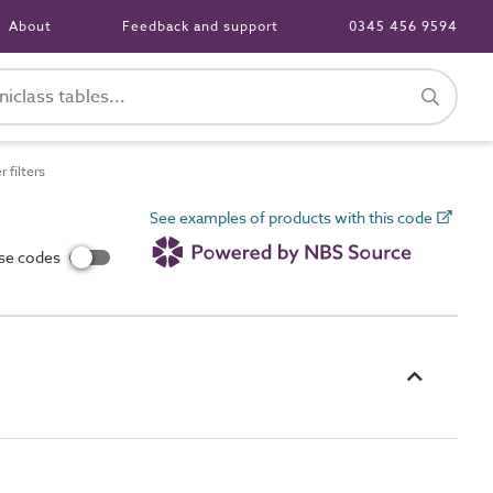
About
Feedback and support
0345 456 9594
filters
See examples of products with this code
use codes