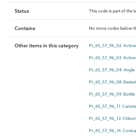
Status
This code is part of the 
Contains
No more codes below th
Other items in this category
Pr_65_57_96_02 Activate
Pr_65_57_96_03 Active bi
Pr_65_57_96_04 Angle w
Pr_65_57_96_08 Basket 
Pr_65_57_96_09 Bottle b
Pr_65_57_96_11 Canister
Pr_65_57_96_13 Chlorine 
Pr_65_57_96_16 Conical 