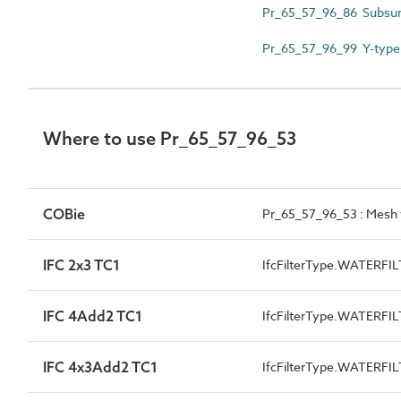
Pr_65_57_96_86 Subsurfa
Pr_65_57_96_99 Y-type 
Where to use Pr_65_57_96_53
COBie
Pr_65_57_96_53 : Mesh w
IFC 2x3 TC1
IfcFilterType.WATERFI
IFC 4Add2 TC1
IfcFilterType.WATERFI
IFC 4x3Add2 TC1
IfcFilterType.WATERFI