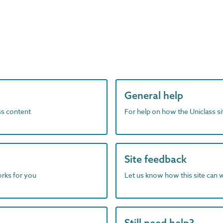
General help
ass content
For help on how the Uniclass s
Site feedback
orks for you
Let us know how this site can 
Still need help?