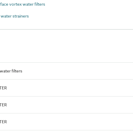
ce vortex water filters
water strainers
ater filters
LTER
LTER
LTER