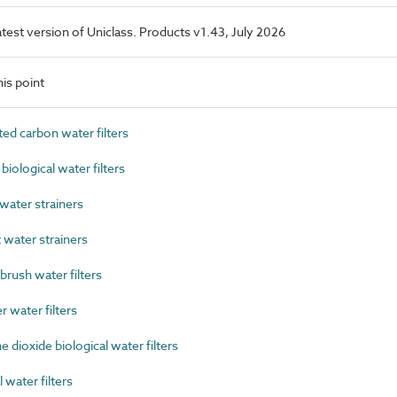
latest version of Uniclass. Products v1.43, July 2026
is point
d carbon water filters
ological water filters
ater strainers
water strainers
rush water filters
 water filters
dioxide biological water filters
water filters