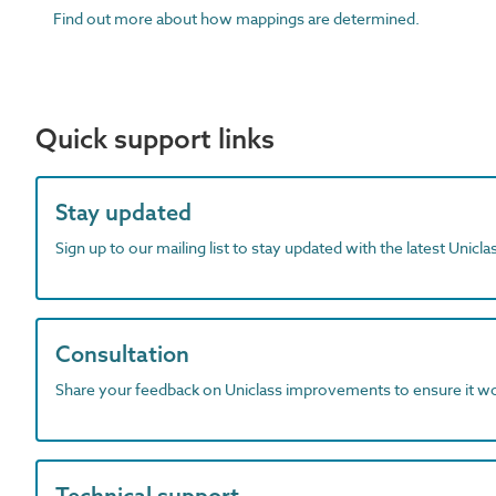
Find out more about how mappings are determined.
Quick support links
Stay updated
Sign up to our mailing list to stay updated with the latest Unicl
Consultation
Share your feedback on Uniclass improvements to ensure it w
Technical support