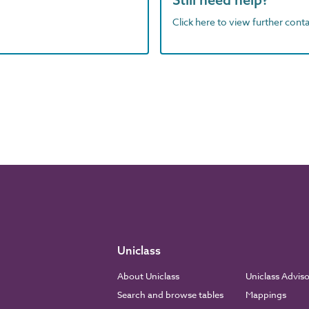
Click here to view further contac
Uniclass
About Uniclass
Uniclass Advis
Search and browse tables
Mappings