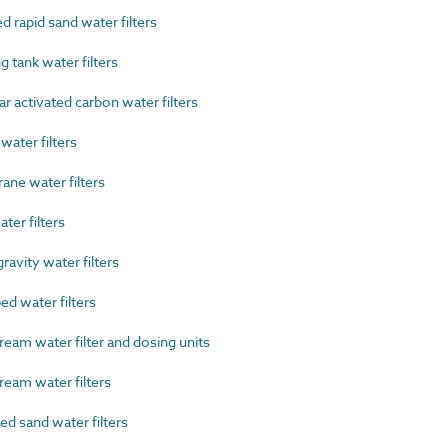
 rapid sand water filters
 tank water filters
 activated carbon water filters
ater filters
e water filters
ter filters
avity water filters
d water filters
eam water filter and dosing units
eam water filters
 sand water filters