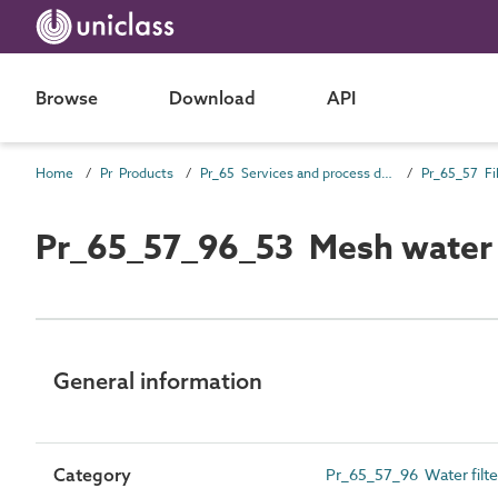
Browse
Download
API
Home
Pr Products
Pr_65 Services and process distribution products
Pr_65_57 Fil
Pr_65_57_96_53 Mesh water f
General information
Category
Pr_65_57_96 Water filter