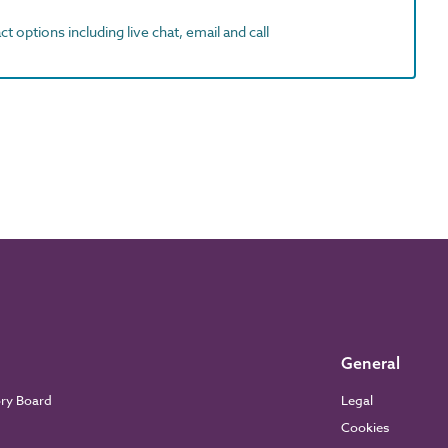
t options including live chat, email and call
General
ory Board
Legal
Cookies