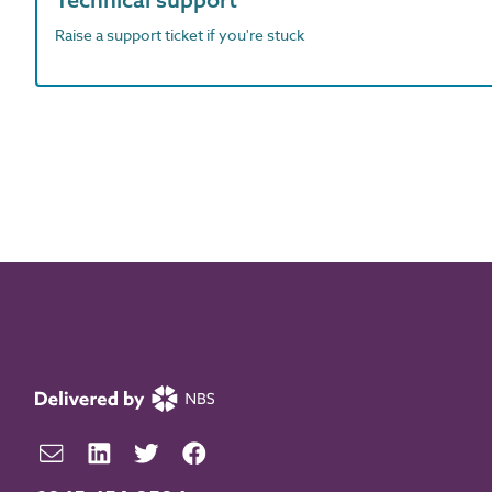
Raise a support ticket if you're stuck