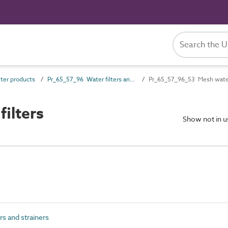
ter products
Pr_65_57_96 Water filters and strainers
Pr_65_57_96_53 Mesh water 
ilters
Show not in 
s and strainers