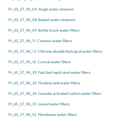
Pr_65_57_96_04 Angle water strainers
Pr_65_57_96_08 Basket water strainers
Pr_65_57_96_09 Bottle brush water filters
Pr_65_57_96_11 Canister water filters
Pr_65_57_96_13 Chlorine dioxide biological water filters
Pr_65_57_96_16 Conical water filters
Pr_65_57_96_29 Fast bed rapid sand water filters
Pr_65_57_96_30 Floating tank water filters
Pr_65_57_96_34 Granular activated carbon water filters
Pr_65_57_96_35 Gravel water filters
Pr_65_57_96_52 Membrane water filters