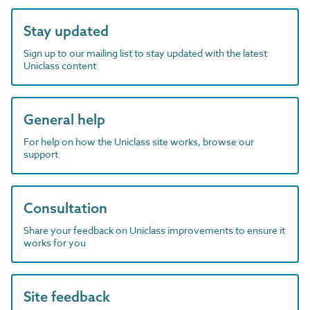
Stay updated
Sign up to our mailing list to stay updated with the latest
Uniclass content
General help
For help on how the Uniclass site works, browse our
support
Consultation
Share your feedback on Uniclass improvements to ensure it
works for you
Site feedback