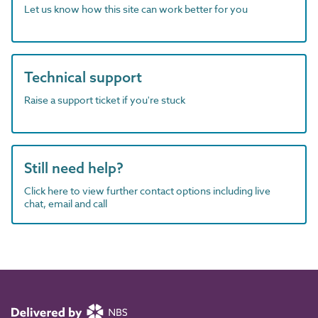
Let us know how this site can work better for you
Technical support
Raise a support ticket if you're stuck
Still need help?
Click here to view further contact options including live
chat, email and call