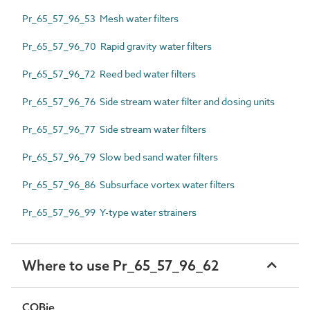
Pr_65_57_96_53 Mesh water filters
Pr_65_57_96_70 Rapid gravity water filters
Pr_65_57_96_72 Reed bed water filters
Pr_65_57_96_76 Side stream water filter and dosing units
Pr_65_57_96_77 Side stream water filters
Pr_65_57_96_79 Slow bed sand water filters
Pr_65_57_96_86 Subsurface vortex water filters
Pr_65_57_96_99 Y-type water strainers
Where to use Pr_65_57_96_62
COBie