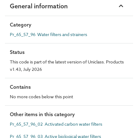
General information
Category
Pr_65_57_96 Water filters and strainers
Status
This code is part of the latest version of Uniclass. Products
v1.43, July 2026
Contains
No more codes below this point
Other items in this category
Pr_65_57_96_02 Activated carbon water filters
Pr_65_57_96_03 Active biological water filters