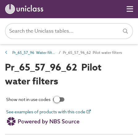
Pr_65_57_96 Water filters and strainers
Pr_65_57_96_62 Pilot water filters
Pr_65_57_96_62 Pilot
water filters
Show not in use codes
See examples of products with this code