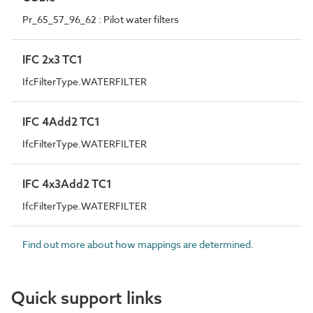
Pr_65_57_96_62 : Pilot water filters
IFC 2x3 TC1
IfcFilterType.WATERFILTER
IFC 4Add2 TC1
IfcFilterType.WATERFILTER
IFC 4x3Add2 TC1
IfcFilterType.WATERFILTER
Find out more about how mappings are determined.
Quick support links