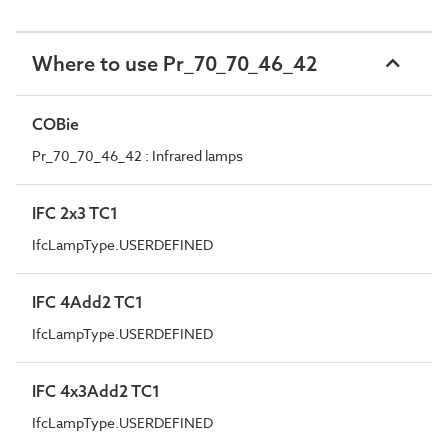
Where to use Pr_70_70_46_42
COBie
Pr_70_70_46_42 : Infrared lamps
IFC 2x3 TC1
IfcLampType.USERDEFINED
IFC 4Add2 TC1
IfcLampType.USERDEFINED
IFC 4x3Add2 TC1
IfcLampType.USERDEFINED