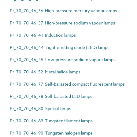
Pr_70_70_46_36 High-pressure mercury vapour lamps
Pr_70_70_46_37 High-pressure sodium vapour lamps
Pr_70_70_46_41 Induction lamps
Pr_70_70_46_44 Light-emitting diode (LED) lamps
Pr_70_70_46_45 Low-pressure sodium vapour lamps
Pr_70_70_46_52 Metal halide lamps
Pr_70_70_46_77 Self-ballasted compact fluorescent lamps
Pr_70_70_46_78 Self-ballasted LED lamps
Pr_70_70_46_80 Special lamps
Pr_70_70_46_89 Tungsten filament lamps
Pr_70_70_46_90 Tungsten halogen lamps