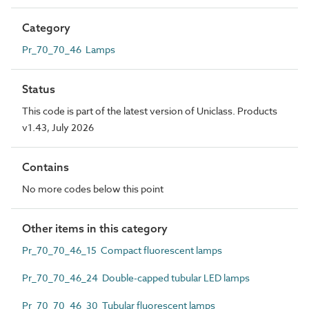
Category
Pr_70_70_46 Lamps
Status
This code is part of the latest version of Uniclass. Products
v1.43, July 2026
Contains
No more codes below this point
Other items in this category
Pr_70_70_46_15 Compact fluorescent lamps
Pr_70_70_46_24 Double-capped tubular LED lamps
Pr_70_70_46_30 Tubular fluorescent lamps