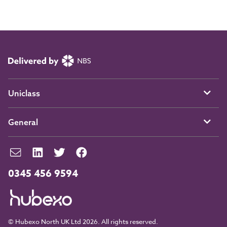
Uniclass
General
0345 456 9594
© Hubexo North UK Ltd 2026. All rights reserved.