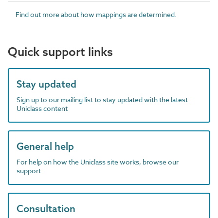
Find out more about how mappings are determined.
Quick support links
Stay updated
Sign up to our mailing list to stay updated with the latest
Uniclass content
General help
For help on how the Uniclass site works, browse our
support
Consultation