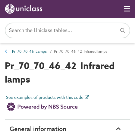
Pr_70_70_46 Lamps
Pr_70_70_46_42 Infrared lamps
Pr_70_70_46_42 Infrared
lamps
See examples of products with this code
General information