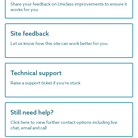
Share your feedback on Uniclass improvements to ensure it
works for you
Site feedback
Let us know how this site can work better for you
Technical support
Raise a support ticket if you're stuck
Still need help?
Click here to view further contact options including live
chat, email and call