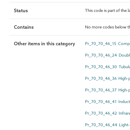
Status
This code is part of the 
Contains
No more codes below th
Other items in this category
Pr_70_70_46_15 Compac
Pr_70_70_46_24 Double
Pr_70_70_46_30 Tubular
Pr_70_70_46_36 High-p
Pr_70_70_46_37 High-p
Pr_70_70_46_41 Induct
Pr_70_70_46_42 Infrar
Pr_70_70_46_44 Light-e