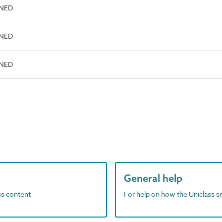
INED
INED
INED
General help
ass content
For help on how the Uniclass s