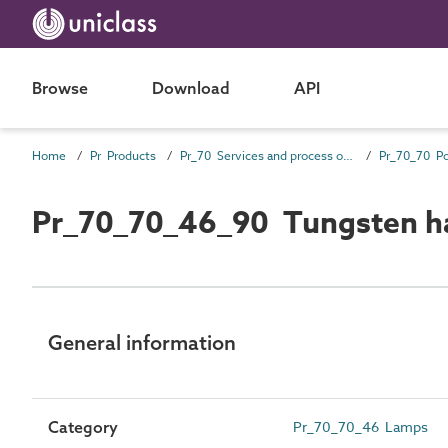
Browse
Download
API
Home
Pr Products
Pr_70 Services and process outlet products
Pr_70_70_46_90 Tungsten h
General information
Category
Pr_70_70_46 Lamps