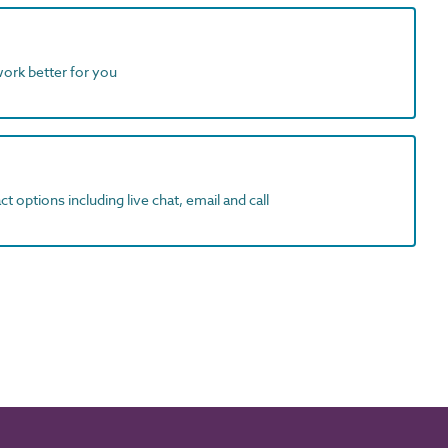
work better for you
t options including live chat, email and call