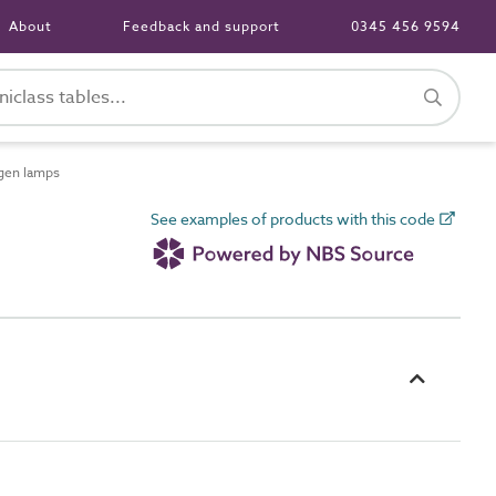
About
Feedback and support
0345 456 9594
gen lamps
See examples of products with this code