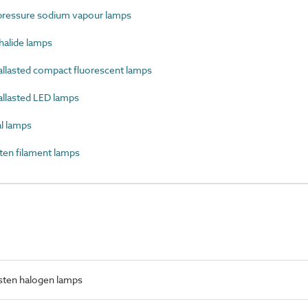
essure sodium vapour lamps
alide lamps
llasted compact fluorescent lamps
llasted LED lamps
l lamps
en filament lamps
sten halogen lamps