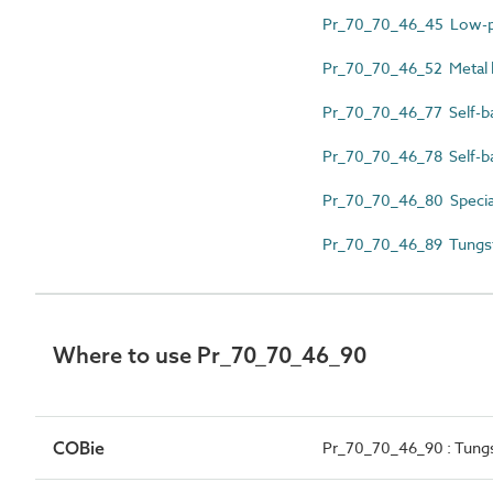
Pr_70_70_46_45 Low-pr
Pr_70_70_46_52 Metal h
Pr_70_70_46_77 Self-ba
Pr_70_70_46_78 Self-ba
Pr_70_70_46_80 Specia
Pr_70_70_46_89 Tungst
Where to use Pr_70_70_46_90
COBie
Pr_70_70_46_90 : Tung