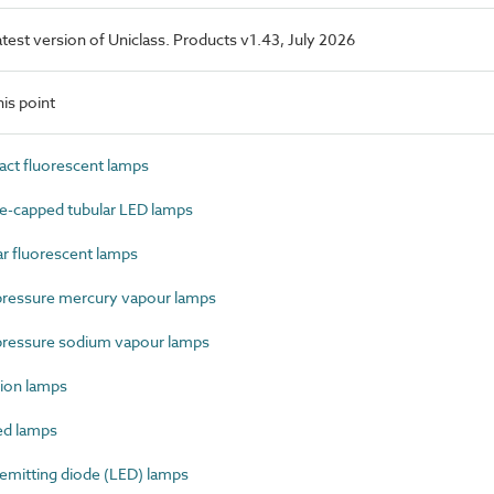
latest version of Uniclass. Products v1.43, July 2026
is point
t fluorescent lamps
-capped tubular LED lamps
 fluorescent lamps
ressure mercury vapour lamps
ressure sodium vapour lamps
ion lamps
ed lamps
mitting diode (LED) lamps