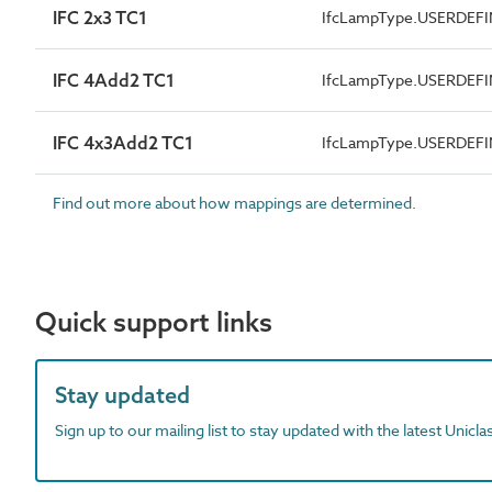
IFC 2x3 TC1
IfcLampType.USERDEF
IFC 4Add2 TC1
IfcLampType.USERDEF
IFC 4x3Add2 TC1
IfcLampType.USERDEF
Find out more about how mappings are determined.
Quick support links
Stay updated
Sign up to our mailing list to stay updated with the latest Unicl