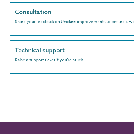
Consultation
Share your feedback on Uniclass improvements to ensure it w
Technical support
Raise a support ticket if you're stuck