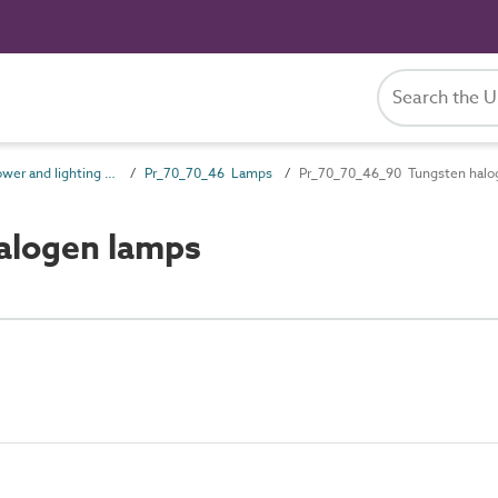
Pr_70_70 Power and lighting outlet products
Pr_70_70_46 Lamps
Pr_70_70_46_90 Tungsten halo
alogen lamps