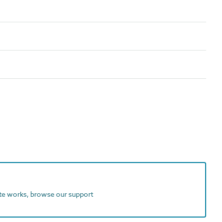
ite works, browse our support