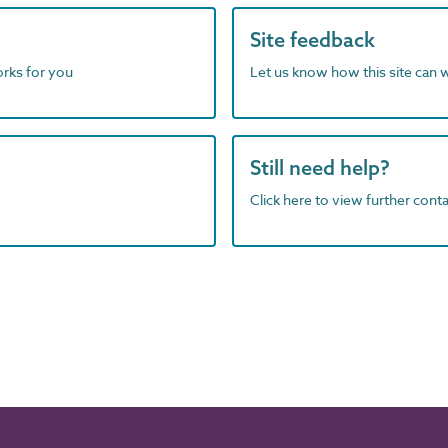
Site feedback
orks for you
Let us know how this site can 
Still need help?
Click here to view further contac