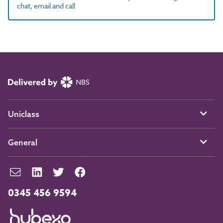
chat, email and call
Uniclass
General
0345 456 9594