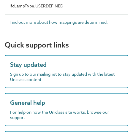
IfcLampType.USERDEFINED
Find out more about how mappings are determined.
Quick support links
Stay updated
Sign up to our mailing list to stay updated with the latest
Uniclass content
General help
For help on how the Uniclass site works, browse our
support