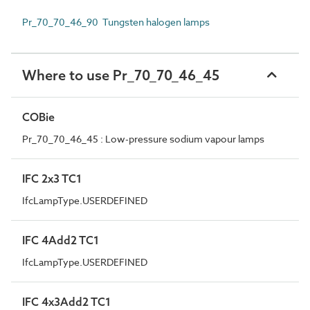
Pr_70_70_46_90 Tungsten halogen lamps
Where to use Pr_70_70_46_45
COBie
Pr_70_70_46_45 : Low-pressure sodium vapour lamps
IFC 2x3 TC1
IfcLampType.USERDEFINED
IFC 4Add2 TC1
IfcLampType.USERDEFINED
IFC 4x3Add2 TC1