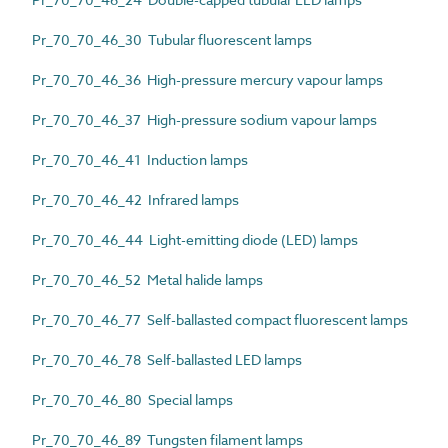
Pr_70_70_46_30 Tubular fluorescent lamps
Pr_70_70_46_36 High-pressure mercury vapour lamps
Pr_70_70_46_37 High-pressure sodium vapour lamps
Pr_70_70_46_41 Induction lamps
Pr_70_70_46_42 Infrared lamps
Pr_70_70_46_44 Light-emitting diode (LED) lamps
Pr_70_70_46_52 Metal halide lamps
Pr_70_70_46_77 Self-ballasted compact fluorescent lamps
Pr_70_70_46_78 Self-ballasted LED lamps
Pr_70_70_46_80 Special lamps
Pr_70_70_46_89 Tungsten filament lamps