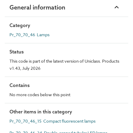
General information
Category
Pr_70_70_46 Lamps
Status
This code is part of the latest version of Uniclass. Products
v1.43, July 2026
Contains
No more codes below this point
Other items in this category
Pr_70_70_46_15 Compact fluorescent lamps
Pr_70_70_46_24 Double-capped tubular LED lamps