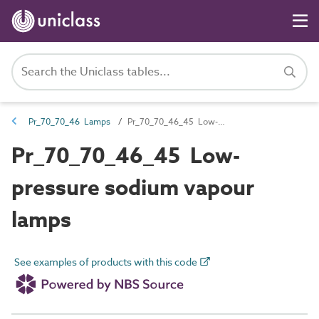
Pr_70_70_46 Lamps
Pr_70_70_46_45 Low-pressure sodium vapour lamps
Pr_70_70_46_45 Low-
pressure sodium vapour
lamps
See examples of products with this code