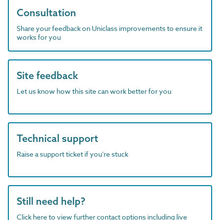
Consultation
Share your feedback on Uniclass improvements to ensure it
works for you
Site feedback
Let us know how this site can work better for you
Technical support
Raise a support ticket if you're stuck
Still need help?
Click here to view further contact options including live