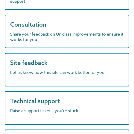
support
Consultation
Share your feedback on Uniclass improvements to ensure it
works for you
Site feedback
Let us know how this site can work better for you
Technical support
Raise a support ticket if you're stuck