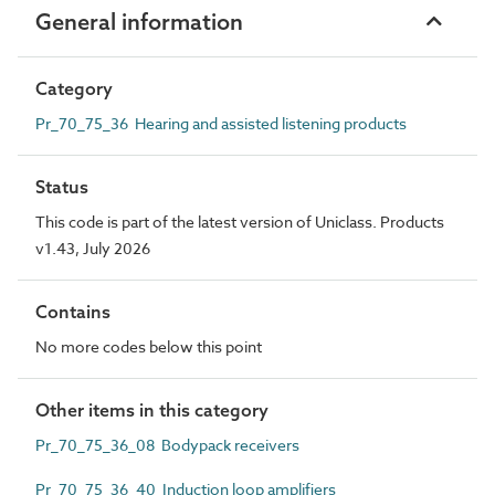
General information
Category
Pr_70_75_36 Hearing and assisted listening products
Status
This code is part of the latest version of Uniclass. Products
v1.43, July 2026
Contains
No more codes below this point
Other items in this category
Pr_70_75_36_08 Bodypack receivers
Pr_70_75_36_40 Induction loop amplifiers