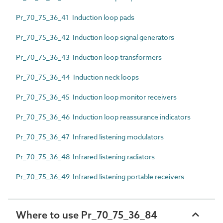
Pr_70_75_36_41 Induction loop pads
Pr_70_75_36_42 Induction loop signal generators
Pr_70_75_36_43 Induction loop transformers
Pr_70_75_36_44 Induction neck loops
Pr_70_75_36_45 Induction loop monitor receivers
Pr_70_75_36_46 Induction loop reassurance indicators
Pr_70_75_36_47 Infrared listening modulators
Pr_70_75_36_48 Infrared listening radiators
Pr_70_75_36_49 Infrared listening portable receivers
Where to use Pr_70_75_36_84