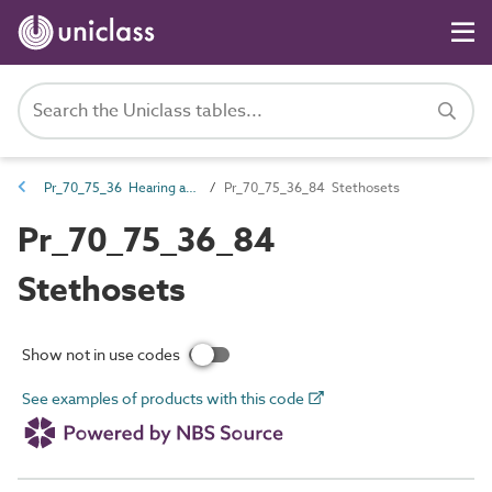
Pr_70_75_36 Hearing and assisted listening products
Pr_70_75_36_84 Stethosets
Pr_70_75_36_84
Stethosets
Show not in use codes
See examples of products with this code