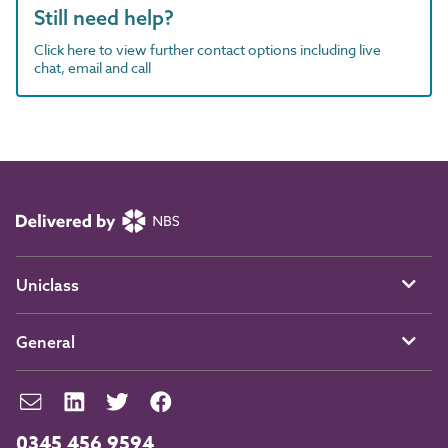
Still need help?
Click here to view further contact options including live
chat, email and call
Uniclass
General
0345 456 9594