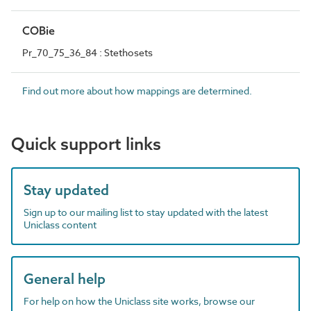
COBie
Pr_70_75_36_84 : Stethosets
Find out more about how mappings are determined.
Quick support links
Stay updated
Sign up to our mailing list to stay updated with the latest
Uniclass content
General help
For help on how the Uniclass site works, browse our