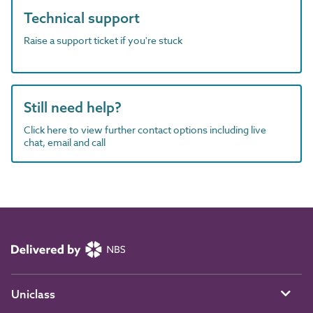
Technical support
Raise a support ticket if you're stuck
Still need help?
Click here to view further contact options including live
chat, email and call
Uniclass