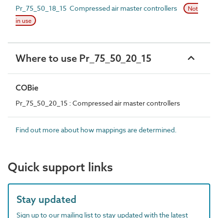
Pr_75_50_18_15 Compressed air master controllers
Not
in use
Where to use Pr_75_50_20_15
COBie
Pr_75_50_20_15 : Compressed air master controllers
Find out more about how mappings are determined.
Quick support links
Stay updated
Sign up to our mailing list to stay updated with the latest