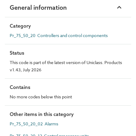
General information
Category
Pr_75_50_20 Controllers and control components
Status
This code is part of the latest version of Uniclass. Products
v1.43, July 2026
Contains
No more codes below this point
Other items in this category
Pr_75_50_20_02 Alarms
Pr_75_50_20_12 Central processor units