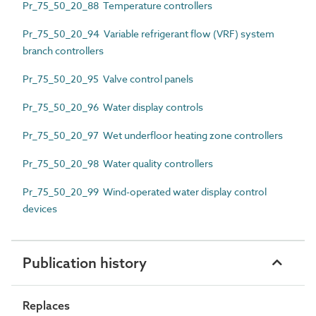
Pr_75_50_20_88 Temperature controllers
Pr_75_50_20_94 Variable refrigerant flow (VRF) system
branch controllers
Pr_75_50_20_95 Valve control panels
Pr_75_50_20_96 Water display controls
Pr_75_50_20_97 Wet underfloor heating zone controllers
Pr_75_50_20_98 Water quality controllers
Pr_75_50_20_99 Wind-operated water display control
devices
Publication history
Replaces