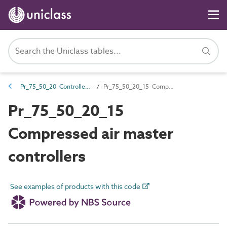
Pr_75_50_20 Controllers and control components
Pr_75_50_20_15 Compressed air master controllers
Pr_75_50_20_15
Compressed air master
controllers
See examples of products with this code