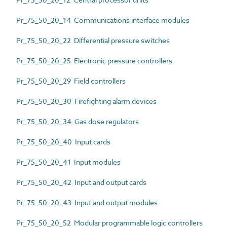
Pr_75_50_20_14 Communications interface modules
Pr_75_50_20_22 Differential pressure switches
Pr_75_50_20_25 Electronic pressure controllers
Pr_75_50_20_29 Field controllers
Pr_75_50_20_30 Firefighting alarm devices
Pr_75_50_20_34 Gas dose regulators
Pr_75_50_20_40 Input cards
Pr_75_50_20_41 Input modules
Pr_75_50_20_42 Input and output cards
Pr_75_50_20_43 Input and output modules
Pr_75_50_20_52 Modular programmable logic controllers