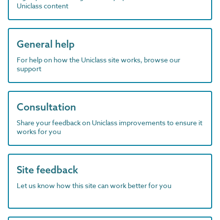
Uniclass content
General help
For help on how the Uniclass site works, browse our
support
Consultation
Share your feedback on Uniclass improvements to ensure it
works for you
Site feedback
Let us know how this site can work better for you