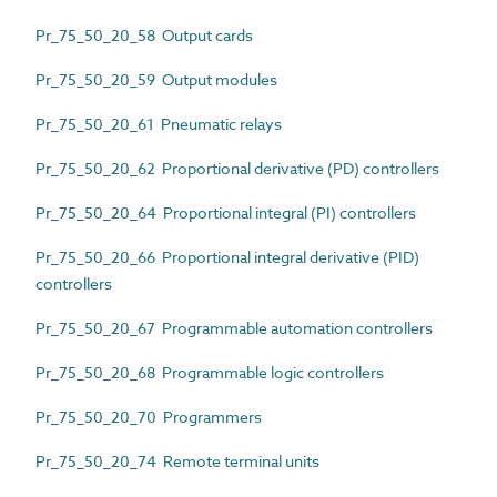
Pr_75_50_20_58 Output cards
Pr_75_50_20_59 Output modules
Pr_75_50_20_61 Pneumatic relays
Pr_75_50_20_62 Proportional derivative (PD) controllers
Pr_75_50_20_64 Proportional integral (PI) controllers
Pr_75_50_20_66 Proportional integral derivative (PID)
controllers
Pr_75_50_20_67 Programmable automation controllers
Pr_75_50_20_68 Programmable logic controllers
Pr_75_50_20_70 Programmers
Pr_75_50_20_74 Remote terminal units