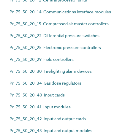
Pr_75_50_20_14 Communications interface modules
Pr_75_50_20_15 Compressed air master controllers
Pr_75_50_20_22 Differential pressure switches
Pr_75_50_20_25 Electronic pressure controllers
Pr_75_50_20_29 Field controllers
Pr_75_50_20_30 Firefighting alarm devices
Pr_75_50_20_34 Gas dose regulators
Pr_75_50_20_40 Input cards
Pr_75_50_20_41 Input modules
Pr_75_50_20_42 Input and output cards
Pr_75_50_20_43 Input and output modules