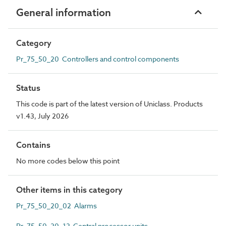
General information
Category
Pr_75_50_20 Controllers and control components
Status
This code is part of the latest version of Uniclass. Products
v1.43, July 2026
Contains
No more codes below this point
Other items in this category
Pr_75_50_20_02 Alarms
Pr_75_50_20_12 Central processor units