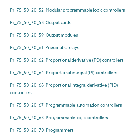
Pr_75_50_20_52 Modular programmable logic controllers
Pr_75_50_20_58 Output cards
Pr_75_50_20_59 Output modules
Pr_75_50_20_61 Pneumatic relays
Pr_75_50_20_62 Proportional derivative (PD) controllers
Pr_75_50_20_64 Proportional integral (PI) controllers
Pr_75_50_20_66 Proportional integral derivative (PID)
controllers
Pr_75_50_20_67 Programmable automation controllers
Pr_75_50_20_68 Programmable logic controllers
Pr_75_50_20_70 Programmers