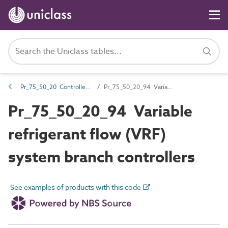
Pr_75_50_20 Controllers and control components
Pr_75_50_20_94 Variable refrigerant flow (VRF) system branch controllers
Pr_75_50_20_94 Variable
refrigerant flow (VRF)
system branch controllers
See examples of products with this code