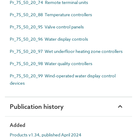
Pr_75_50_20_74 Remote terminal units
Pr_75_50_20_88 Temperature controllers
Pr_75_50_20_95 Valve control panels
Pr_75_50_20_96 Water display controls
Pr_75_50_20_97 Wet underfloor heating zone controllers
Pr_75_50_20_98 Water quality controllers
Pr_75_50_20_99 Wind-operated water display control
devices
Publication history
Added
Products v1.34, published April 2024