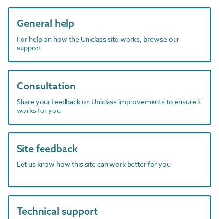
General help
For help on how the Uniclass site works, browse our
support
Consultation
Share your feedback on Uniclass improvements to ensure it
works for you
Site feedback
Let us know how this site can work better for you
Technical support