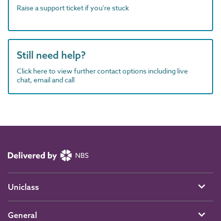
Raise a support ticket if you're stuck
Still need help?
Click here to view further contact options including live
chat, email and call
Uniclass
General