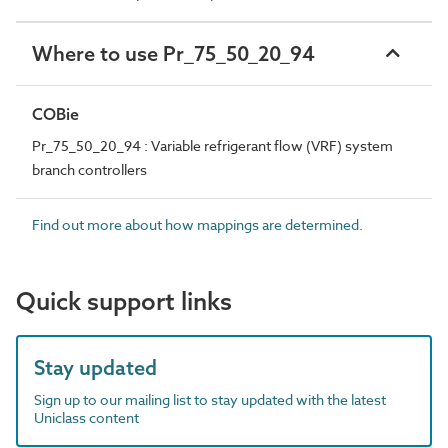
Where to use Pr_75_50_20_94
COBie
Pr_75_50_20_94 : Variable refrigerant flow (VRF) system
branch controllers
Find out more about how mappings are determined.
Quick support links
Stay updated
Sign up to our mailing list to stay updated with the latest
Uniclass content