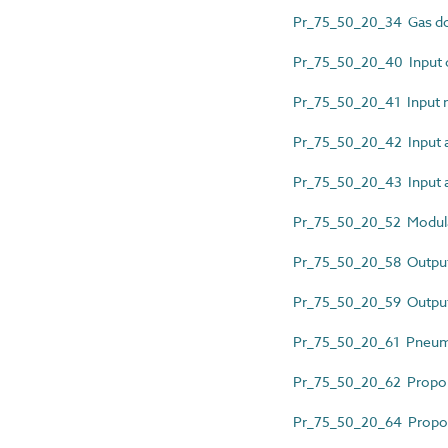
Pr_75_50_20_34 Gas do
Pr_75_50_20_40 Input 
Pr_75_50_20_41 Input 
Pr_75_50_20_42 Input a
Pr_75_50_20_43 Input 
Pr_75_50_20_52 Modular
Pr_75_50_20_58 Output
Pr_75_50_20_59 Outpu
Pr_75_50_20_61 Pneuma
Pr_75_50_20_62 Proporti
Pr_75_50_20_64 Proporti