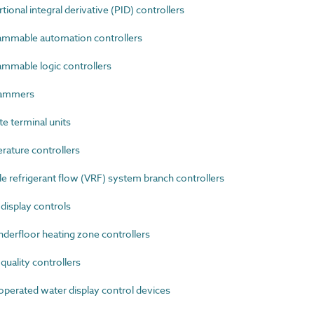
nal integral derivative (PID) controllers
mmable automation controllers
mable logic controllers
rammers
 terminal units
ature controllers
 refrigerant flow (VRF) system branch controllers
isplay controls
erfloor heating zone controllers
uality controllers
erated water display control devices