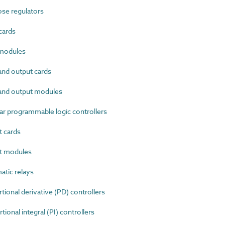
se regulators
cards
modules
nd output cards
and output modules
 programmable logic controllers
 cards
t modules
tic relays
onal derivative (PD) controllers
onal integral (PI) controllers