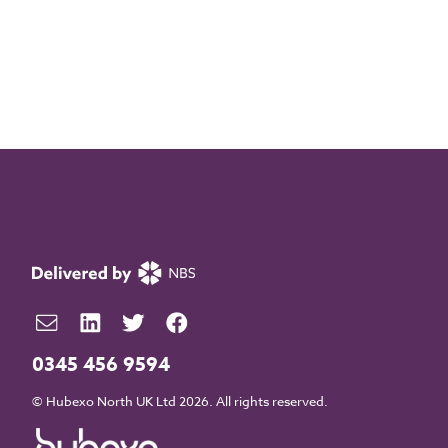
0345 456 9594
© Hubexo North UK Ltd 2026. All rights reserved.