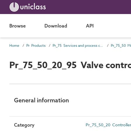
Browse
Download
API
Home
Pr Products
Pr_75 Services and process control products
Pr_75_50_20_95 Valve contro
General information
Category
Pr_75_50_20 Controller