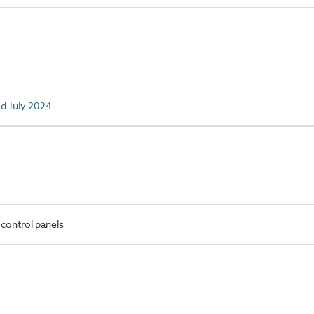
ed July 2024
control panels