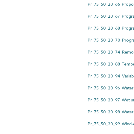
Pr_75_50_20_66 Proportio
Pr_75_50_20_67 Progra
Pr_75_50_20_68 Program
Pr_75_50_20_70 Prog
Pr_75_50_20_74 Remote
Pr_75_50_20_88 Temper
Pr_75_50_20_94 Variable
Pr_75_50_20_96 Water d
Pr_75_50_20_97 Wet und
Pr_75_50_20_98 Water q
Pr_75_50_20_99 Wind-op