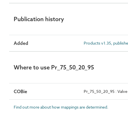
Publication history
Added
Products v1.35, publish
Where to use Pr_75_50_20_95
COBie
Pr_75_50_20_95 : Valve 
Find out more about how mappings are determined.