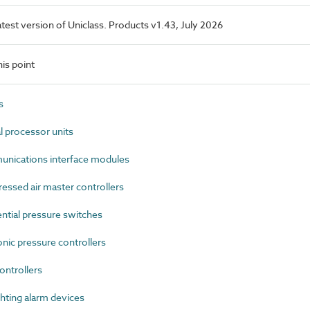
latest version of Uniclass. Products v1.43, July 2026
is point
s
 processor units
ications interface modules
sed air master controllers
tial pressure switches
ic pressure controllers
ontrollers
hting alarm devices