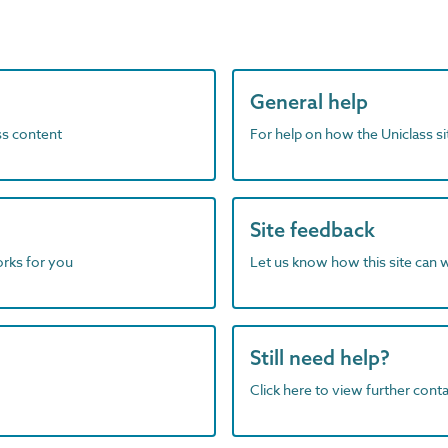
General help
ass content
For help on how the Uniclass s
Site feedback
orks for you
Let us know how this site can 
Still need help?
Click here to view further contac