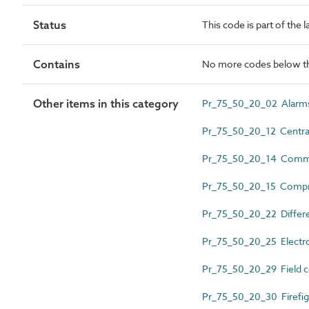
Status
This code is part of the 
Contains
No more codes below th
Other items in this category
Pr_75_50_20_02 Alarm
Pr_75_50_20_12 Central
Pr_75_50_20_14 Commun
Pr_75_50_20_15 Compres
Pr_75_50_20_22 Differen
Pr_75_50_20_25 Electron
Pr_75_50_20_29 Field c
Pr_75_50_20_30 Firefig