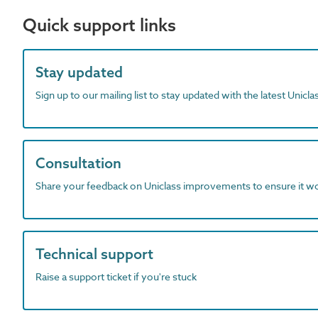
Quick support links
Stay updated
Sign up to our mailing list to stay updated with the latest Unicl
Consultation
Share your feedback on Uniclass improvements to ensure it w
Technical support
Raise a support ticket if you're stuck