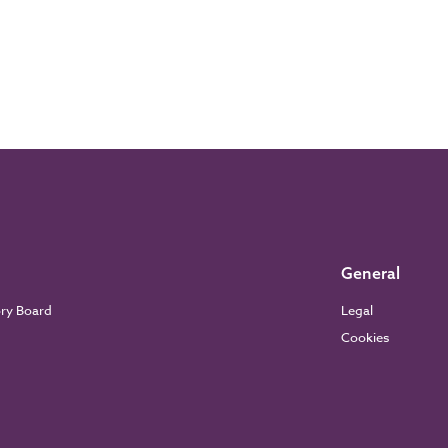
General
ory Board
Legal
Cookies