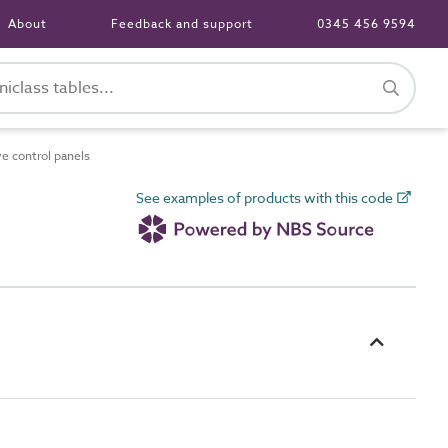
About
Feedback and support
0345 456 9594
e control panels
See examples of products with this code