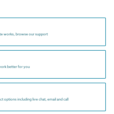
ite works, browse our support
work better for you
t options including live chat, email and call