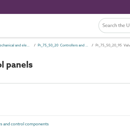
Pr_75_50 Mechanical and electrical services control products
Pr_75_50_20 Controllers and control components
Pr_75_50_20_95 Valv
l panels
s and control components