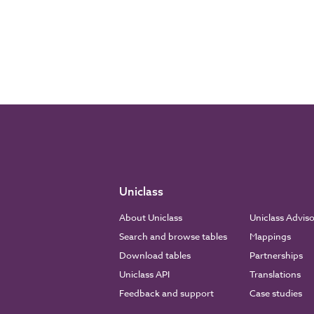
Uniclass
About Uniclass
Uniclass Advis
Search and browse tables
Mappings
Download tables
Partnerships
Uniclass API
Translations
Feedback and support
Case studies