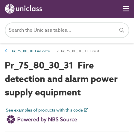
Pr_75_80_30 Fire detection and alarm devices and control equipment
Pr_75_80_30_31 Fire detection and alarm power supply equipment
Pr_75_80_30_31 Fire
detection and alarm power
supply equipment
See examples of products with this code