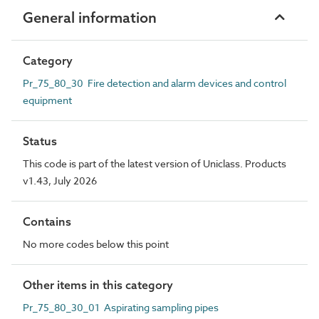
General information
Category
Pr_75_80_30 Fire detection and alarm devices and control
equipment
Status
This code is part of the latest version of Uniclass. Products
v1.43, July 2026
Contains
No more codes below this point
Other items in this category
Pr_75_80_30_01 Aspirating sampling pipes