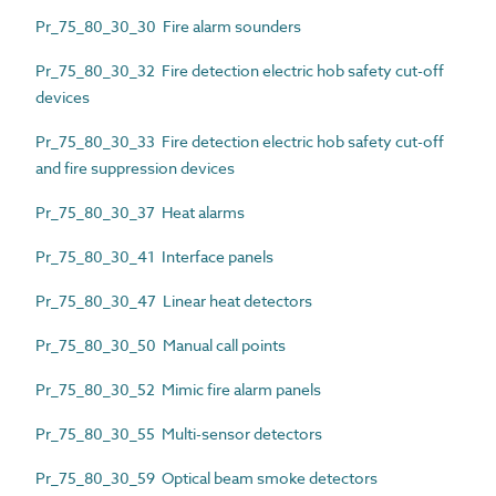
Pr_75_80_30_30 Fire alarm sounders
Pr_75_80_30_32 Fire detection electric hob safety cut-off
devices
Pr_75_80_30_33 Fire detection electric hob safety cut-off
and fire suppression devices
Pr_75_80_30_37 Heat alarms
Pr_75_80_30_41 Interface panels
Pr_75_80_30_47 Linear heat detectors
Pr_75_80_30_50 Manual call points
Pr_75_80_30_52 Mimic fire alarm panels
Pr_75_80_30_55 Multi-sensor detectors
Pr_75_80_30_59 Optical beam smoke detectors