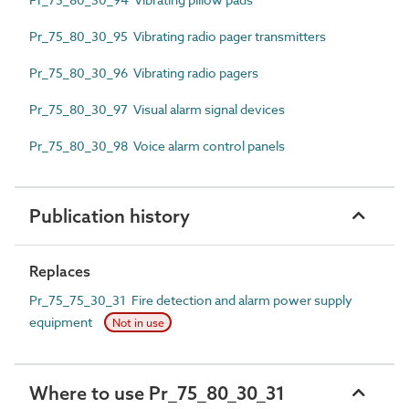
Pr_75_80_30_95 Vibrating radio pager transmitters
Pr_75_80_30_96 Vibrating radio pagers
Pr_75_80_30_97 Visual alarm signal devices
Pr_75_80_30_98 Voice alarm control panels
Publication history
Replaces
Pr_75_75_30_31 Fire detection and alarm power supply
equipment
Not in use
Where to use Pr_75_80_30_31