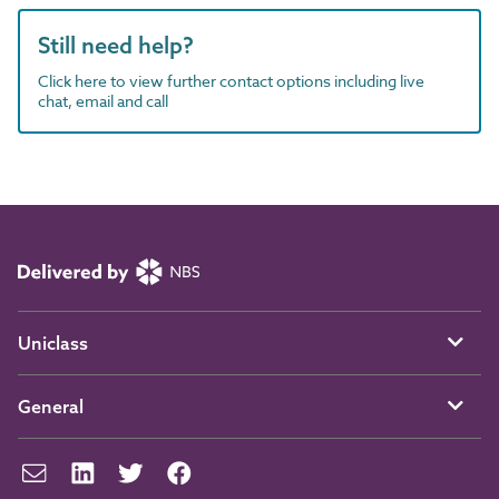
Still need help?
Click here to view further contact options including live
chat, email and call
Uniclass
General