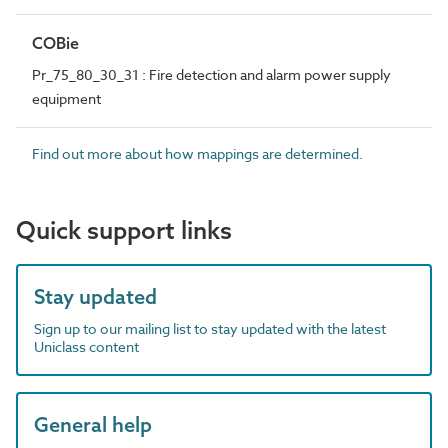
COBie
Pr_75_80_30_31 : Fire detection and alarm power supply
equipment
Find out more about how mappings are determined.
Quick support links
Stay updated
Sign up to our mailing list to stay updated with the latest
Uniclass content
General help