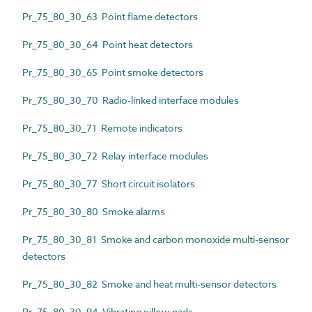
Pr_75_80_30_63 Point flame detectors
Pr_75_80_30_64 Point heat detectors
Pr_75_80_30_65 Point smoke detectors
Pr_75_80_30_70 Radio-linked interface modules
Pr_75_80_30_71 Remote indicators
Pr_75_80_30_72 Relay interface modules
Pr_75_80_30_77 Short circuit isolators
Pr_75_80_30_80 Smoke alarms
Pr_75_80_30_81 Smoke and carbon monoxide multi-sensor
detectors
Pr_75_80_30_82 Smoke and heat multi-sensor detectors
Pr_75_80_30_94 Vibrating pillow pads