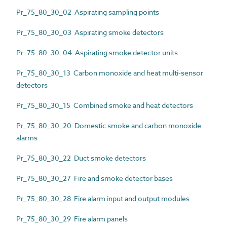
Pr_75_80_30_02 Aspirating sampling points
Pr_75_80_30_03 Aspirating smoke detectors
Pr_75_80_30_04 Aspirating smoke detector units
Pr_75_80_30_13 Carbon monoxide and heat multi-sensor
detectors
Pr_75_80_30_15 Combined smoke and heat detectors
Pr_75_80_30_20 Domestic smoke and carbon monoxide
alarms
Pr_75_80_30_22 Duct smoke detectors
Pr_75_80_30_27 Fire and smoke detector bases
Pr_75_80_30_28 Fire alarm input and output modules
Pr_75_80_30_29 Fire alarm panels