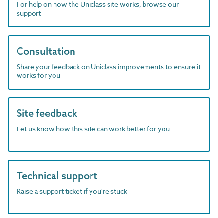
For help on how the Uniclass site works, browse our
support
Consultation
Share your feedback on Uniclass improvements to ensure it
works for you
Site feedback
Let us know how this site can work better for you
Technical support
Raise a support ticket if you're stuck