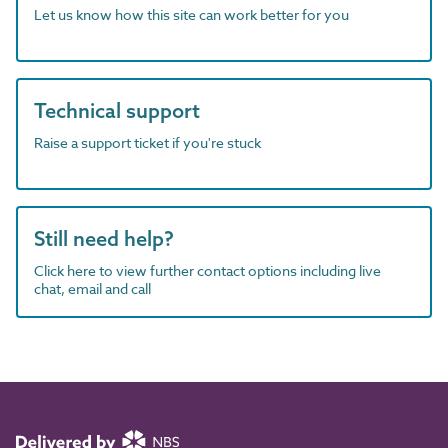
Let us know how this site can work better for you
Technical support
Raise a support ticket if you're stuck
Still need help?
Click here to view further contact options including live
chat, email and call