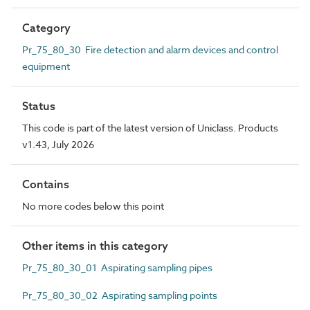
Category
Pr_75_80_30 Fire detection and alarm devices and control
equipment
Status
This code is part of the latest version of Uniclass. Products
v1.43, July 2026
Contains
No more codes below this point
Other items in this category
Pr_75_80_30_01 Aspirating sampling pipes
Pr_75_80_30_02 Aspirating sampling points