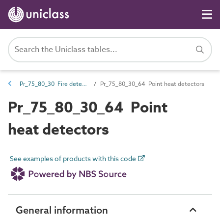
Pr_75_80_30 Fire detection and alarm devices and control equipment
Pr_75_80_30_64 Point heat detectors
Pr_75_80_30_64 Point
heat detectors
See examples of products with this code
General information