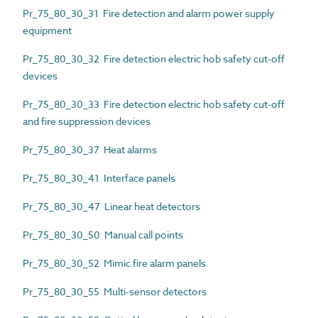
Pr_75_80_30_31 Fire detection and alarm power supply
equipment
Pr_75_80_30_32 Fire detection electric hob safety cut-off
devices
Pr_75_80_30_33 Fire detection electric hob safety cut-off
and fire suppression devices
Pr_75_80_30_37 Heat alarms
Pr_75_80_30_41 Interface panels
Pr_75_80_30_47 Linear heat detectors
Pr_75_80_30_50 Manual call points
Pr_75_80_30_52 Mimic fire alarm panels
Pr_75_80_30_55 Multi-sensor detectors