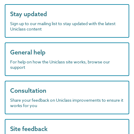
Stay updated
Sign up to our mailing list to stay updated with the latest
Uniclass content
General help
For help on how the Uniclass site works, browse our
support
Consultation
Share your feedback on Uniclass improvements to ensure it
works for you
Site feedback