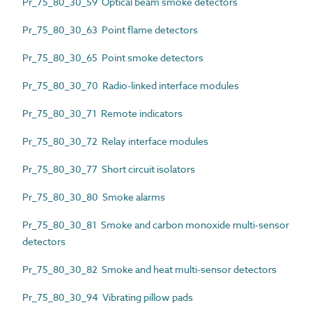
Pr_75_80_30_59 Optical beam smoke detectors
Pr_75_80_30_63 Point flame detectors
Pr_75_80_30_65 Point smoke detectors
Pr_75_80_30_70 Radio-linked interface modules
Pr_75_80_30_71 Remote indicators
Pr_75_80_30_72 Relay interface modules
Pr_75_80_30_77 Short circuit isolators
Pr_75_80_30_80 Smoke alarms
Pr_75_80_30_81 Smoke and carbon monoxide multi-sensor
detectors
Pr_75_80_30_82 Smoke and heat multi-sensor detectors
Pr_75_80_30_94 Vibrating pillow pads