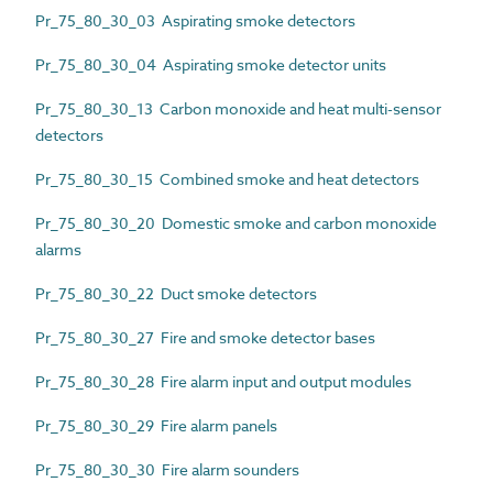
Pr_75_80_30_03 Aspirating smoke detectors
Pr_75_80_30_04 Aspirating smoke detector units
Pr_75_80_30_13 Carbon monoxide and heat multi-sensor
detectors
Pr_75_80_30_15 Combined smoke and heat detectors
Pr_75_80_30_20 Domestic smoke and carbon monoxide
alarms
Pr_75_80_30_22 Duct smoke detectors
Pr_75_80_30_27 Fire and smoke detector bases
Pr_75_80_30_28 Fire alarm input and output modules
Pr_75_80_30_29 Fire alarm panels
Pr_75_80_30_30 Fire alarm sounders