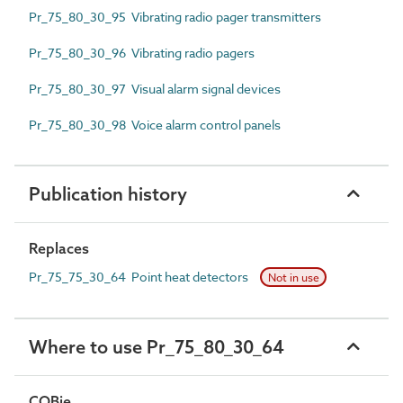
Pr_75_80_30_95 Vibrating radio pager transmitters
Pr_75_80_30_96 Vibrating radio pagers
Pr_75_80_30_97 Visual alarm signal devices
Pr_75_80_30_98 Voice alarm control panels
Publication history
Replaces
Pr_75_75_30_64 Point heat detectors
Not in use
Where to use Pr_75_80_30_64
COBie