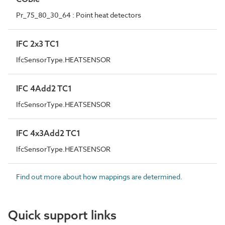
Pr_75_80_30_64 : Point heat detectors
IFC 2x3 TC1
IfcSensorType.HEATSENSOR
IFC 4Add2 TC1
IfcSensorType.HEATSENSOR
IFC 4x3Add2 TC1
IfcSensorType.HEATSENSOR
Find out more about how mappings are determined.
Quick support links