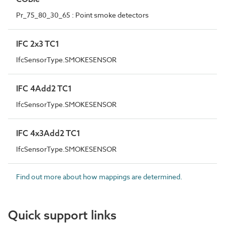
Pr_75_80_30_65 : Point smoke detectors
IFC 2x3 TC1
IfcSensorType.SMOKESENSOR
IFC 4Add2 TC1
IfcSensorType.SMOKESENSOR
IFC 4x3Add2 TC1
IfcSensorType.SMOKESENSOR
Find out more about how mappings are determined.
Quick support links