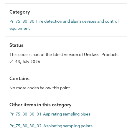
Category
Pr_75_80_30 Fire detection and alarm devices and control
equipment
Status
This code is part of the latest version of Uniclass. Products
v1.43, July 2026
Contains
No more codes below this point
Other items in this category
Pr_75_80_30_01 Aspirating sampling pipes
Pr_75_80_30_02 Aspirating sampling points