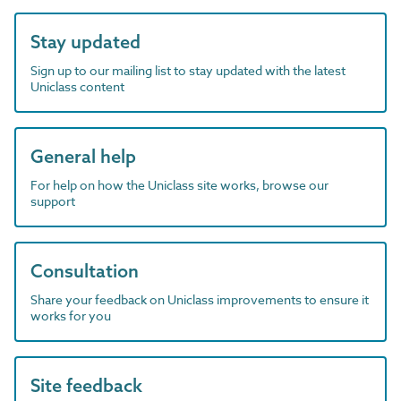
Stay updated
Sign up to our mailing list to stay updated with the latest
Uniclass content
General help
For help on how the Uniclass site works, browse our
support
Consultation
Share your feedback on Uniclass improvements to ensure it
works for you
Site feedback