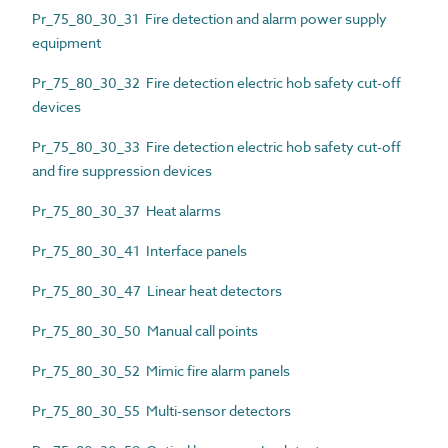
Pr_75_80_30_31 Fire detection and alarm power supply
equipment
Pr_75_80_30_32 Fire detection electric hob safety cut-off
devices
Pr_75_80_30_33 Fire detection electric hob safety cut-off
and fire suppression devices
Pr_75_80_30_37 Heat alarms
Pr_75_80_30_41 Interface panels
Pr_75_80_30_47 Linear heat detectors
Pr_75_80_30_50 Manual call points
Pr_75_80_30_52 Mimic fire alarm panels
Pr_75_80_30_55 Multi-sensor detectors