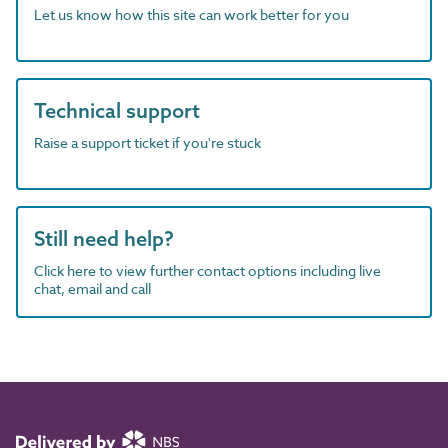
Let us know how this site can work better for you
Technical support
Raise a support ticket if you're stuck
Still need help?
Click here to view further contact options including live
chat, email and call