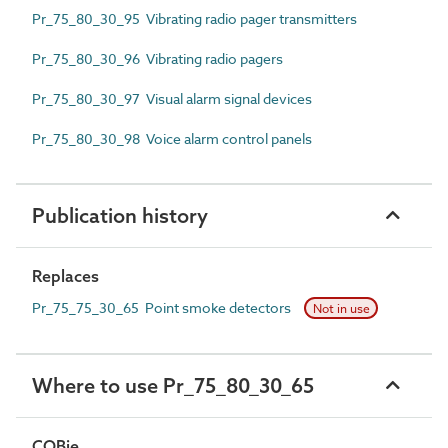
Pr_75_80_30_95 Vibrating radio pager transmitters
Pr_75_80_30_96 Vibrating radio pagers
Pr_75_80_30_97 Visual alarm signal devices
Pr_75_80_30_98 Voice alarm control panels
Publication history
Replaces
Pr_75_75_30_65 Point smoke detectors
Not in use
Where to use Pr_75_80_30_65
COBie