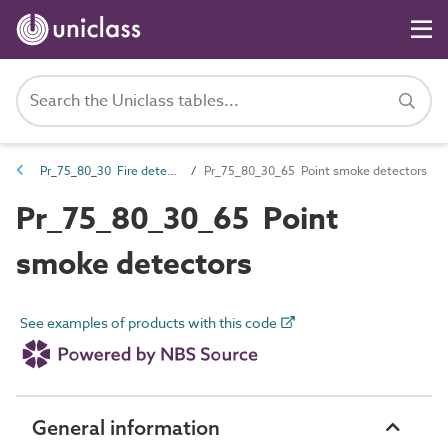
Pr_75_80_30 Fire detection and alarm devices and control equipment
Pr_75_80_30_65 Point smoke detectors
Pr_75_80_30_65 Point
smoke detectors
See examples of products with this code
General information