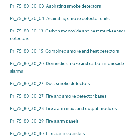
Pr_75_80_30_03 Aspirating smoke detectors
Pr_75_80_30_04 Aspirating smoke detector units
Pr_75_80_30_13 Carbon monoxide and heat multi-sensor
detectors
Pr_75_80_30_15 Combined smoke and heat detectors
Pr_75_80_30_20 Domestic smoke and carbon monoxide
alarms
Pr_75_80_30_22 Duct smoke detectors
Pr_75_80_30_27 Fire and smoke detector bases
Pr_75_80_30_28 Fire alarm input and output modules
Pr_75_80_30_29 Fire alarm panels
Pr_75_80_30_30 Fire alarm sounders