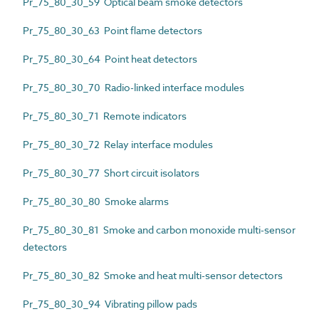
Pr_75_80_30_59 Optical beam smoke detectors
Pr_75_80_30_63 Point flame detectors
Pr_75_80_30_64 Point heat detectors
Pr_75_80_30_70 Radio-linked interface modules
Pr_75_80_30_71 Remote indicators
Pr_75_80_30_72 Relay interface modules
Pr_75_80_30_77 Short circuit isolators
Pr_75_80_30_80 Smoke alarms
Pr_75_80_30_81 Smoke and carbon monoxide multi-sensor
detectors
Pr_75_80_30_82 Smoke and heat multi-sensor detectors
Pr_75_80_30_94 Vibrating pillow pads