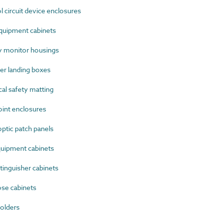
circuit device enclosures
quipment cabinets
y monitor housings
er landing boxes
al safety matting
int enclosures
ptic patch panels
uipment cabinets
inguisher cabinets
se cabinets
olders