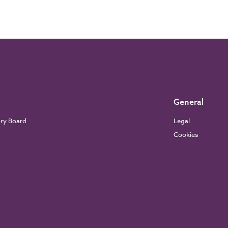
General
ory Board
Legal
Cookies