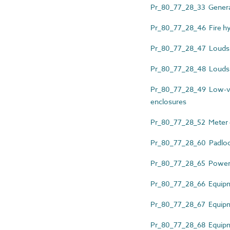
Pr_80_77_28_33 Genera
Pr_80_77_28_46 Fire hy
Pr_80_77_28_47 Loudsp
Pr_80_77_28_48 Loudspe
Pr_80_77_28_49 Low-vol
enclosures
Pr_80_77_28_52 Meter 
Pr_80_77_28_60 Padlock
Pr_80_77_28_65 Power f
Pr_80_77_28_66 Equipme
Pr_80_77_28_67 Equipm
Pr_80_77_28_68 Equipm