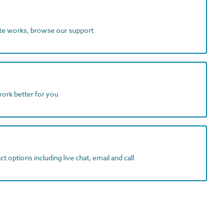
ite works, browse our support
work better for you
t options including live chat, email and call