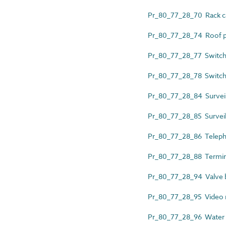
Pr_80_77_28_70 Rack c
Pr_80_77_28_74 Roof p
Pr_80_77_28_77 Switch
Pr_80_77_28_78 Switch
Pr_80_77_28_84 Surveil
Pr_80_77_28_85 Surveil
Pr_80_77_28_86 Teleph
Pr_80_77_28_88 Terminal
Pr_80_77_28_94 Valve 
Pr_80_77_28_95 Video r
Pr_80_77_28_96 Water fi