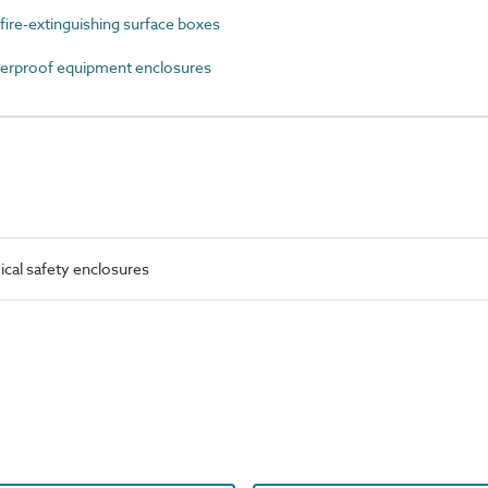
re-extinguishing surface boxes
rproof equipment enclosures
cal safety enclosures