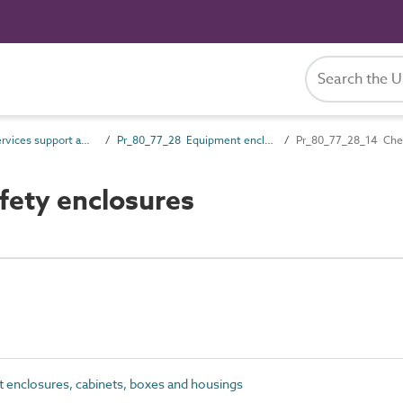
Pr_80_77 Services support and containment products
Pr_80_77_28 Equipment enclosures, cabinets, boxes and housings
Pr_80_77_28_14 Chem
fety enclosures
enclosures, cabinets, boxes and housings