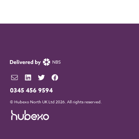
0345 456 9594
© Hubexo North UK Ltd 2026. All rights reserved.