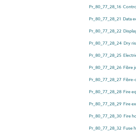
Pr_80_77_28_16 Control 
Pr_80_77_28_21 Data e
Pr_80_77_28_22 Displa
Pr_80_77_28_24 Dry ris
Pr_80_77_28_25 Electric
Pr_80_77_28_26 Fibre jo
Pr_80_77_28_27 Fibre-o
Pr_80_77_28_28 Fire eq
Pr_80_77_28_29 Fire ext
Pr_80_77_28_30 Fire ho
Pr_80_77_28_32 Fuse h