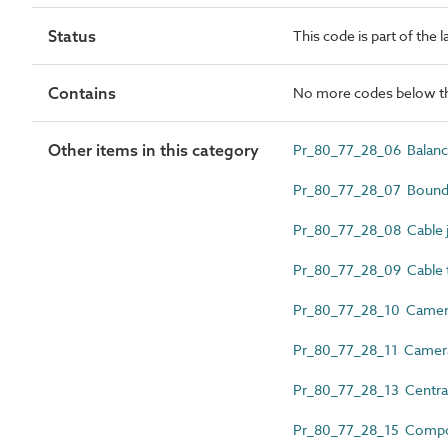
Status
This code is part of the 
Contains
No more codes below th
Other items in this category
Pr_80_77_28_06 Balanced
Pr_80_77_28_07 Bound
Pr_80_77_28_08 Cable j
Pr_80_77_28_09 Cable 
Pr_80_77_28_10 Camera
Pr_80_77_28_11 Camer
Pr_80_77_28_13 Central
Pr_80_77_28_15 Compon