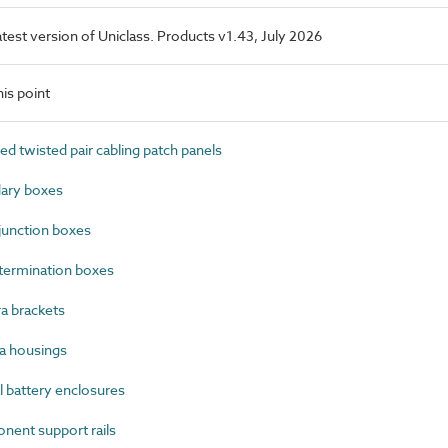
latest version of Uniclass. Products v1.43, July 2026
is point
 twisted pair cabling patch panels
ary boxes
unction boxes
termination boxes
 brackets
a housings
 battery enclosures
ent support rails