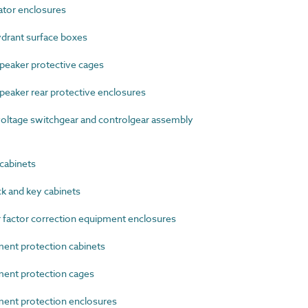
tor enclosures
drant surface boxes
eaker protective cages
aker rear protective enclosures
tage switchgear and controlgear assembly
cabinets
 and key cabinets
actor correction equipment enclosures
nt protection cabinets
ent protection cages
ent protection enclosures