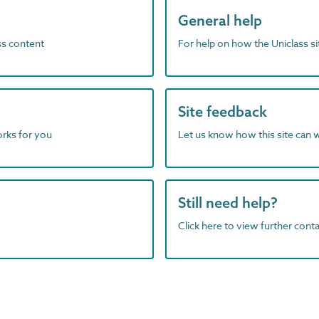
General help
ass content
For help on how the Uniclass s
Site feedback
orks for you
Let us know how this site can 
Still need help?
Click here to view further contac