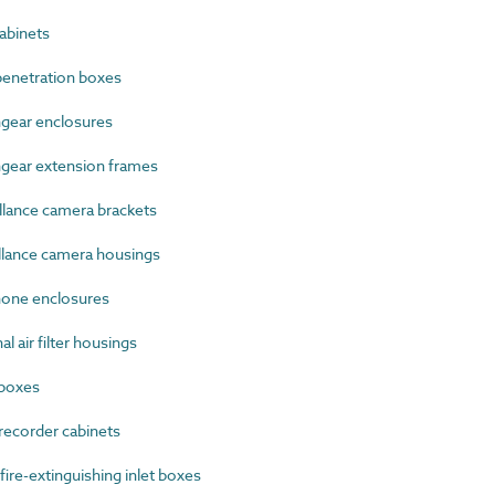
abinets
enetration boxes
gear enclosures
gear extension frames
lance camera brackets
lance camera housings
one enclosures
 air filter housings
boxes
ecorder cabinets
re-extinguishing inlet boxes