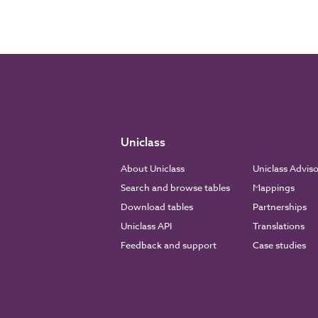
Uniclass
About Uniclass
Uniclass Advis
Search and browse tables
Mappings
Download tables
Partnerships
Uniclass API
Translations
Feedback and support
Case studies