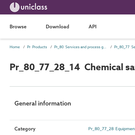
Browse
Download
API
Home
Pr Products
Pr_80 Services and process general products
Pr_80_77_28_14 Chemical sa
General information
Category
Pr_80_77_28 Equipment 