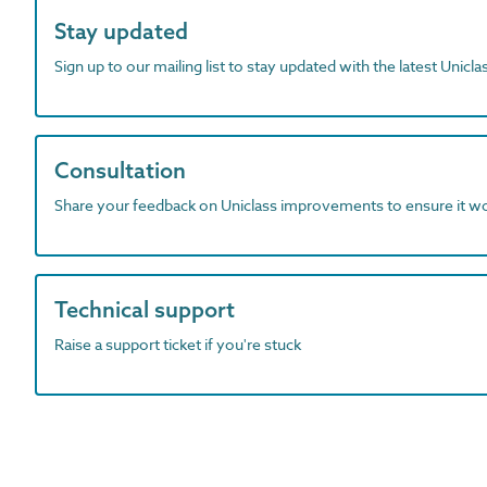
Stay updated
Sign up to our mailing list to stay updated with the latest Unicl
Consultation
Share your feedback on Uniclass improvements to ensure it w
Technical support
Raise a support ticket if you're stuck