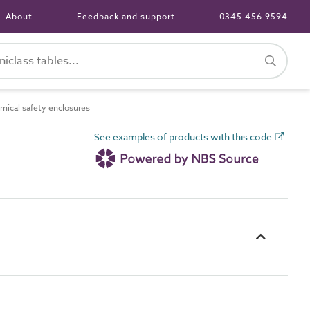
About
Feedback and support
0345 456 9594
ical safety enclosures
See examples of products with this code