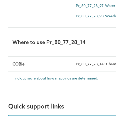
Pr_80_77_28_97 Water fi
Pr_80_77_28_98 Weathe
Where to use Pr_80_77_28_14
COBie
Pr_80_77_28_14 : Chemi
Find out more about how mappings are determined.
Quick support links