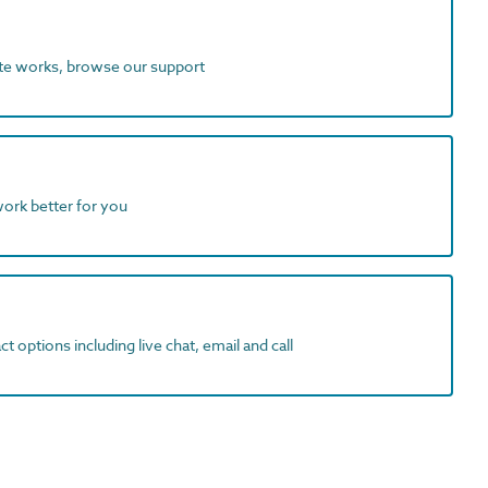
ite works, browse our support
work better for you
t options including live chat, email and call