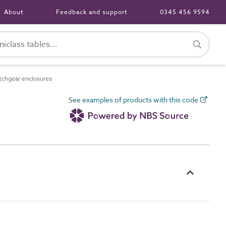
About
Feedback and support
0345 456 9594
chgear enclosures
See examples of products with this code