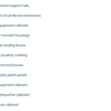
ent support rails
circuit device enclosures
quipment cabinets
y monitor housings
er landing boxes
al safety matting
int enclosures
ptic patch panels
uipment cabinets
inguisher cabinets
se cabinets