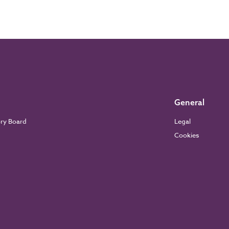
General
ory Board
Legal
Cookies