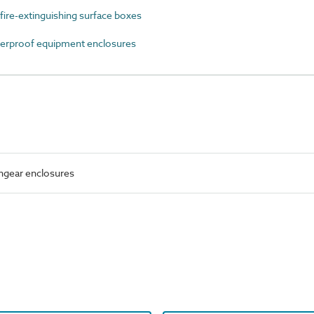
re-extinguishing surface boxes
rproof equipment enclosures
hgear enclosures