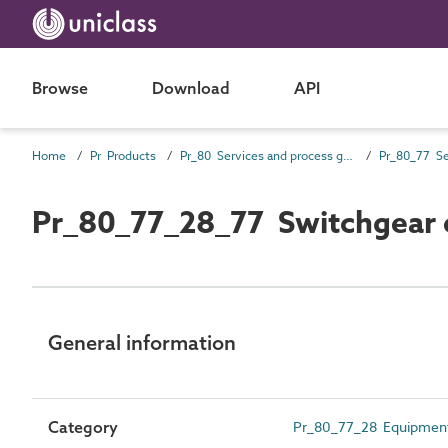
Browse
Download
API
Home
Pr Products
Pr_80 Services and process general products
Pr_80_77_28_77 Switchgear 
General information
Category
Pr_80_77_28 Equipment 