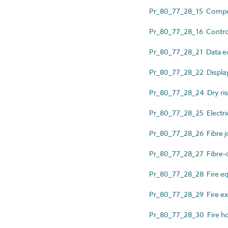
Pr_80_77_28_15 Compon
Pr_80_77_28_16 Control 
Pr_80_77_28_21 Data e
Pr_80_77_28_22 Displa
Pr_80_77_28_24 Dry ris
Pr_80_77_28_25 Electric
Pr_80_77_28_26 Fibre jo
Pr_80_77_28_27 Fibre-o
Pr_80_77_28_28 Fire eq
Pr_80_77_28_29 Fire ext
Pr_80_77_28_30 Fire ho