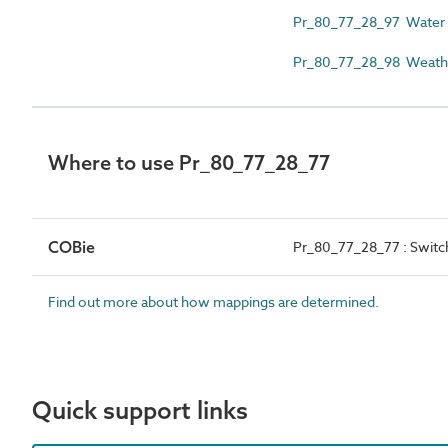
Pr_80_77_28_97 Water fi
Pr_80_77_28_98 Weathe
Where to use Pr_80_77_28_77
COBie
Pr_80_77_28_77 : Switc
Find out more about how mappings are determined.
Quick support links