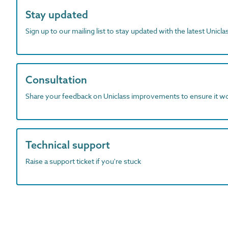
Stay updated
Sign up to our mailing list to stay updated with the latest Unicl
Consultation
Share your feedback on Uniclass improvements to ensure it w
Technical support
Raise a support ticket if you're stuck