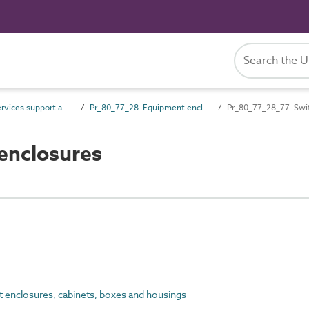
Pr_80_77 Services support and containment products
Pr_80_77_28 Equipment enclosures, cabinets, boxes and housings
Pr_80_77_28_77 Swit
enclosures
enclosures, cabinets, boxes and housings