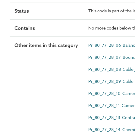
Status
This code is part of the 
Contains
No more codes below th
Other items in this category
Pr_80_77_28_06 Balanced
Pr_80_77_28_07 Bound
Pr_80_77_28_08 Cable j
Pr_80_77_28_09 Cable 
Pr_80_77_28_10 Camera
Pr_80_77_28_11 Camer
Pr_80_77_28_13 Central
Pr_80_77_28_14 Chemica