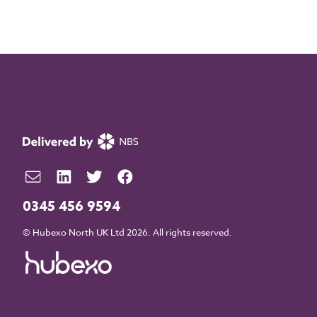
0345 456 9594
© Hubexo North UK Ltd 2026. All rights reserved.