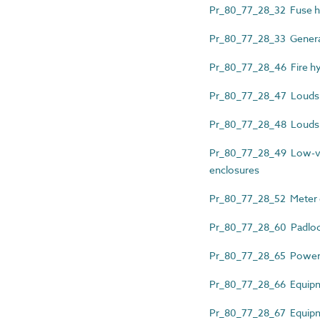
Pr_80_77_28_32 Fuse h
Pr_80_77_28_33 Genera
Pr_80_77_28_46 Fire hy
Pr_80_77_28_47 Loudsp
Pr_80_77_28_48 Loudspe
Pr_80_77_28_49 Low-vol
enclosures
Pr_80_77_28_52 Meter 
Pr_80_77_28_60 Padlock
Pr_80_77_28_65 Power f
Pr_80_77_28_66 Equipme
Pr_80_77_28_67 Equipm