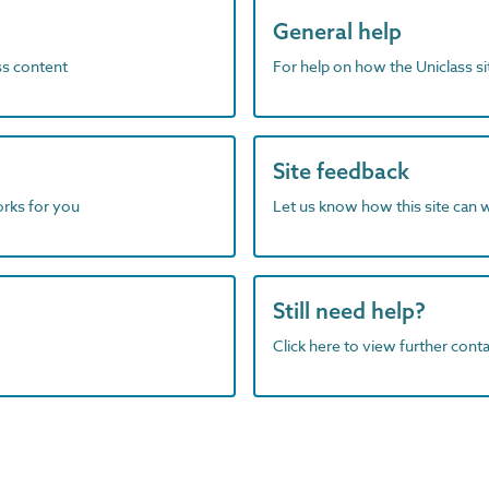
General help
ass content
For help on how the Uniclass s
Site feedback
orks for you
Let us know how this site can 
Still need help?
Click here to view further contac