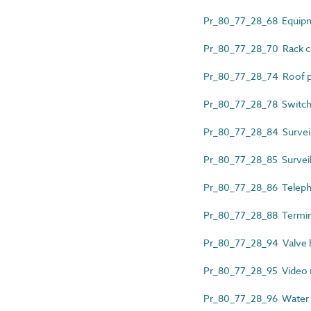
Pr_80_77_28_68 Equipm
Pr_80_77_28_70 Rack c
Pr_80_77_28_74 Roof p
Pr_80_77_28_78 Switch
Pr_80_77_28_84 Surveil
Pr_80_77_28_85 Surveil
Pr_80_77_28_86 Teleph
Pr_80_77_28_88 Terminal
Pr_80_77_28_94 Valve 
Pr_80_77_28_95 Video r
Pr_80_77_28_96 Water fi