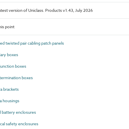
latest version of Uniclass. Products v1.43, July 2026
is point
 twisted pair cabling patch panels
ary boxes
unction boxes
termination boxes
 brackets
a housings
 battery enclosures
l safety enclosures