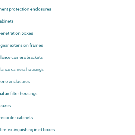
ent protection enclosures
abinets
enetration boxes
gear extension frames
lance camera brackets
lance camera housings
one enclosures
 air filter housings
boxes
ecorder cabinets
re-extinguishing inlet boxes