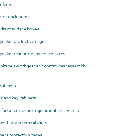
olders
tor enclosures
drant surface boxes
eaker protective cages
aker rear protective enclosures
tage switchgear and controlgear assembly
cabinets
 and key cabinets
actor correction equipment enclosures
nt protection cabinets
ent protection cages