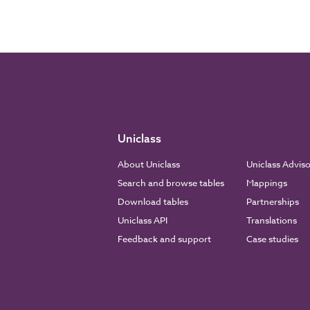
Uniclass
About Uniclass
Uniclass Advis
Search and browse tables
Mappings
Download tables
Partnerships
Uniclass API
Translations
Feedback and support
Case studies