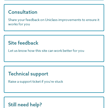
Consultation
Share your feedback on Uniclass improvements to ensure it
works for you
Site feedback
Let us know how this site can work better for you
Technical support
Raise a support ticket if you're stuck
Still need help?