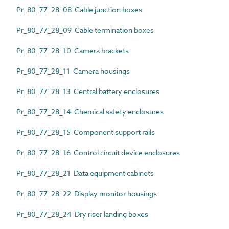
Pr_80_77_28_08 Cable junction boxes
Pr_80_77_28_09 Cable termination boxes
Pr_80_77_28_10 Camera brackets
Pr_80_77_28_11 Camera housings
Pr_80_77_28_13 Central battery enclosures
Pr_80_77_28_14 Chemical safety enclosures
Pr_80_77_28_15 Component support rails
Pr_80_77_28_16 Control circuit device enclosures
Pr_80_77_28_21 Data equipment cabinets
Pr_80_77_28_22 Display monitor housings
Pr_80_77_28_24 Dry riser landing boxes