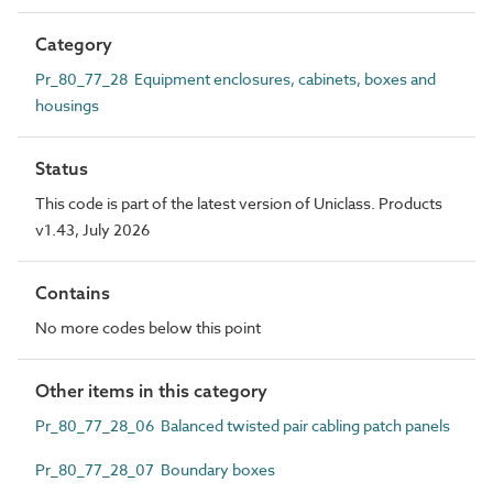
Category
Pr_80_77_28 Equipment enclosures, cabinets, boxes and
housings
Status
This code is part of the latest version of Uniclass. Products
v1.43, July 2026
Contains
No more codes below this point
Other items in this category
Pr_80_77_28_06 Balanced twisted pair cabling patch panels
Pr_80_77_28_07 Boundary boxes