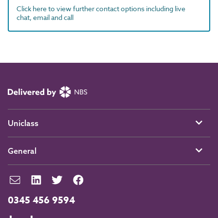
Click here to view further contact options including live
chat, email and call
Uniclass
General
0345 456 9594