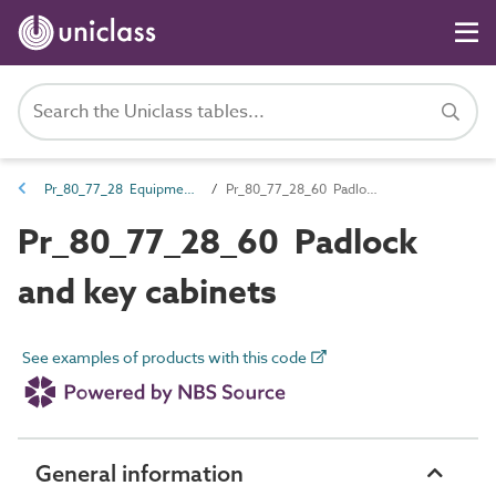
Pr_80_77_28 Equipment enclosures, cabinets, boxes and housings
Pr_80_77_28_60 Padlock and key cabinets
Pr_80_77_28_60 Padlock
and key cabinets
See examples of products with this code
General information