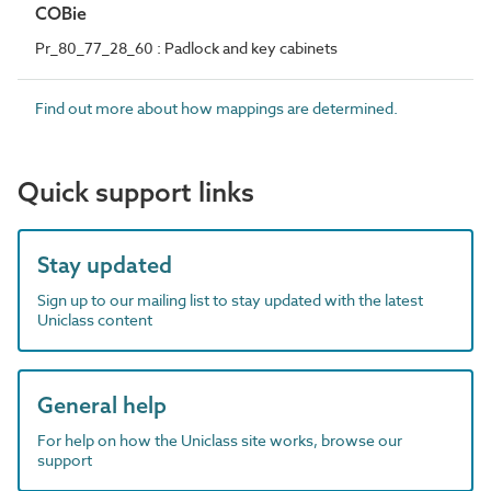
COBie
Pr_80_77_28_60 : Padlock and key cabinets
Find out more about how mappings are determined.
Quick support links
Stay updated
Sign up to our mailing list to stay updated with the latest
Uniclass content
General help
For help on how the Uniclass site works, browse our
support