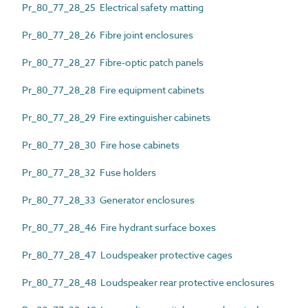
Pr_80_77_28_25 Electrical safety matting
Pr_80_77_28_26 Fibre joint enclosures
Pr_80_77_28_27 Fibre-optic patch panels
Pr_80_77_28_28 Fire equipment cabinets
Pr_80_77_28_29 Fire extinguisher cabinets
Pr_80_77_28_30 Fire hose cabinets
Pr_80_77_28_32 Fuse holders
Pr_80_77_28_33 Generator enclosures
Pr_80_77_28_46 Fire hydrant surface boxes
Pr_80_77_28_47 Loudspeaker protective cages
Pr_80_77_28_48 Loudspeaker rear protective enclosures