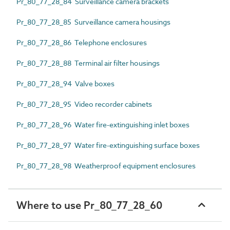
Pr_80_77_28_84 Surveillance camera brackets
Pr_80_77_28_85 Surveillance camera housings
Pr_80_77_28_86 Telephone enclosures
Pr_80_77_28_88 Terminal air filter housings
Pr_80_77_28_94 Valve boxes
Pr_80_77_28_95 Video recorder cabinets
Pr_80_77_28_96 Water fire-extinguishing inlet boxes
Pr_80_77_28_97 Water fire-extinguishing surface boxes
Pr_80_77_28_98 Weatherproof equipment enclosures
Where to use Pr_80_77_28_60