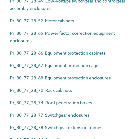
Pr_80_77_28_49 Low-voltage switchgear and controlgear
assembly enclosures
Pr_80_77_28_52 Meter cabinets
Pr_80_77_28_65 Power factor correction equipment
enclosures
Pr_80_77_28_66 Equipment protection cabinets
Pr_80_77_28_67 Equipment protection cages
Pr_80_77_28_68 Equipment protection enclosures
Pr_80_77_28_70 Rack cabinets
Pr_80_77_28_74 Roof penetration boxes
Pr_80_77_28_77 Switchgear enclosures
Pr_80_77_28_78 Switchgear extension frames