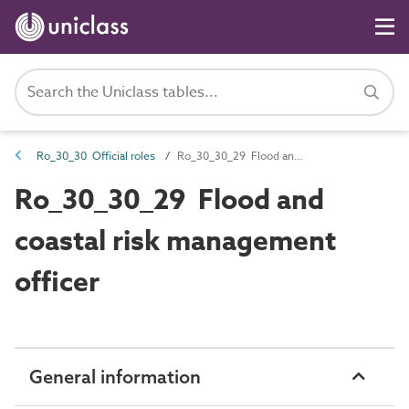
Ro_30_30 Official roles
Ro_30_30_29 Flood and coastal risk management officer
Ro_30_30_29 Flood and
coastal risk management
officer
General information