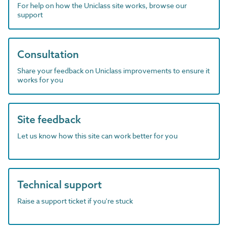
For help on how the Uniclass site works, browse our
support
Consultation
Share your feedback on Uniclass improvements to ensure it
works for you
Site feedback
Let us know how this site can work better for you
Technical support
Raise a support ticket if you're stuck