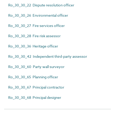
Ro_30_30_22 Dispute resolution officer
Ro_30_30_26 Environmental officer
Ro_30_30_27 Fire services officer
Ro_30_30_28 Fire risk assessor
Ro_30_30_36 Heritage officer
Ro_30_30_42 Independent third-party assessor
Ro_30_30_60 Party wall surveyor
Ro_30_30_65 Planning officer
Ro_30_30_67 Principal contractor
Ro_30_30_68 Principal designer