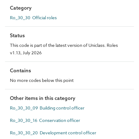
Category
Ro_30_30 Official roles
Status
This code is part of the latest version of Uniclass. Roles
v1.13, July 2026
Contains
No more codes below this point
Other items in this category
Ro_30_30_09 Building control officer
Ro_30_30_16 Conservation officer
Ro_30_30_20 Development control officer