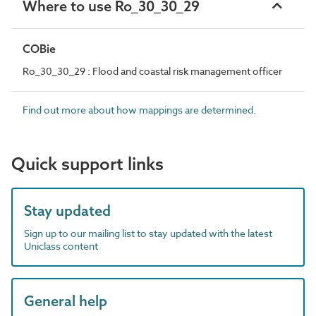
Where to use Ro_30_30_29
COBie
Ro_30_30_29 : Flood and coastal risk management officer
Find out more about how mappings are determined.
Quick support links
Stay updated
Sign up to our mailing list to stay updated with the latest
Uniclass content
General help