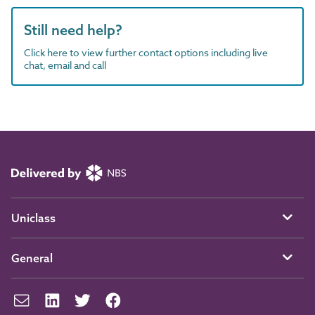
Still need help?
Click here to view further contact options including live
chat, email and call
Uniclass
General