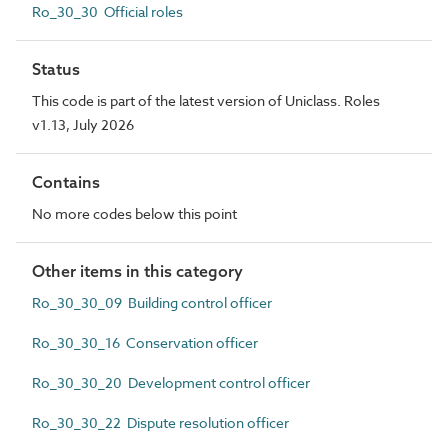
Ro_30_30 Official roles
Status
This code is part of the latest version of Uniclass. Roles
v1.13, July 2026
Contains
No more codes below this point
Other items in this category
Ro_30_30_09 Building control officer
Ro_30_30_16 Conservation officer
Ro_30_30_20 Development control officer
Ro_30_30_22 Dispute resolution officer