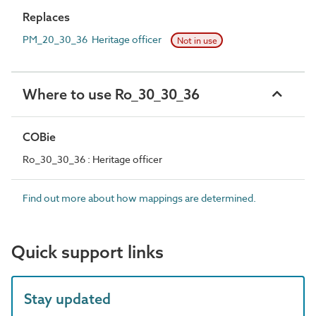
Replaces
PM_20_30_36 Heritage officer
Not in use
Where to use Ro_30_30_36
COBie
Ro_30_30_36 : Heritage officer
Find out more about how mappings are determined.
Quick support links
Stay updated