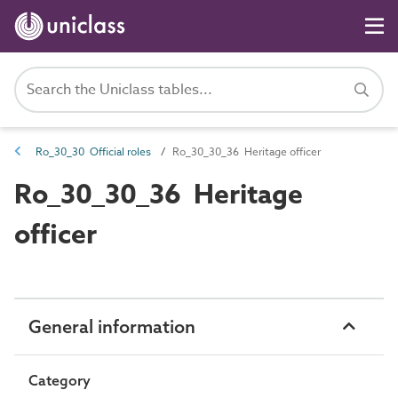
Ro_30_30 Official roles
Ro_30_30_36 Heritage officer
Ro_30_30_36 Heritage
officer
General information
Category