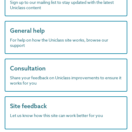
Sign up to our mailing list to stay updated with the latest
Uniclass content
General help
For help on how the Uniclass site works, browse our
support
Consultation
Share your feedback on Uniclass improvements to ensure it
works for you
Site feedback
Let us know how this site can work better for you