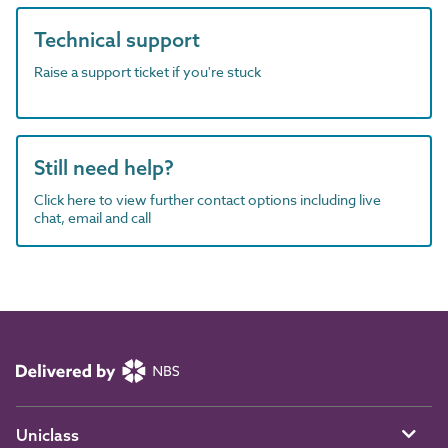
Technical support
Raise a support ticket if you're stuck
Still need help?
Click here to view further contact options including live
chat, email and call
Uniclass