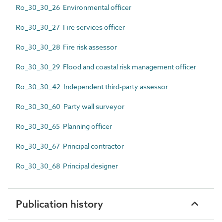
Ro_30_30_26 Environmental officer
Ro_30_30_27 Fire services officer
Ro_30_30_28 Fire risk assessor
Ro_30_30_29 Flood and coastal risk management officer
Ro_30_30_42 Independent third-party assessor
Ro_30_30_60 Party wall surveyor
Ro_30_30_65 Planning officer
Ro_30_30_67 Principal contractor
Ro_30_30_68 Principal designer
Publication history