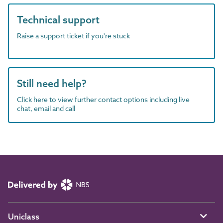
Technical support
Raise a support ticket if you're stuck
Still need help?
Click here to view further contact options including live
chat, email and call
Uniclass