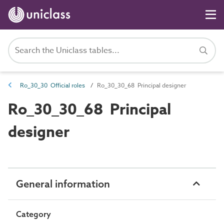
Ro_30_30 Official roles
Ro_30_30_68 Principal designer
Ro_30_30_68 Principal
designer
General information
Category