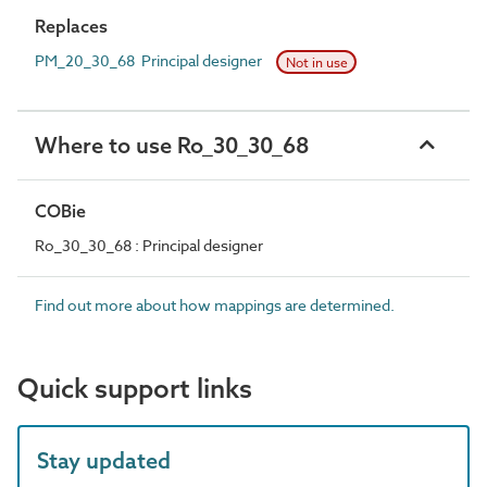
Replaces
PM_20_30_68 Principal designer
Not in use
Where to use Ro_30_30_68
COBie
Ro_30_30_68 : Principal designer
Find out more about how mappings are determined.
Quick support links
Stay updated