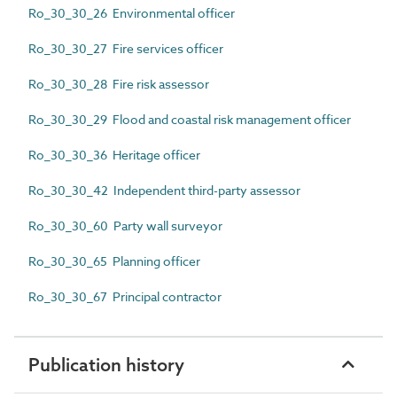
Ro_30_30_26 Environmental officer
Ro_30_30_27 Fire services officer
Ro_30_30_28 Fire risk assessor
Ro_30_30_29 Flood and coastal risk management officer
Ro_30_30_36 Heritage officer
Ro_30_30_42 Independent third-party assessor
Ro_30_30_60 Party wall surveyor
Ro_30_30_65 Planning officer
Ro_30_30_67 Principal contractor
Publication history