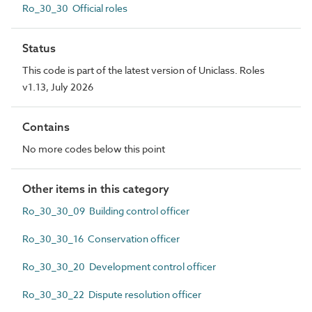
Ro_30_30 Official roles
Status
This code is part of the latest version of Uniclass. Roles
v1.13, July 2026
Contains
No more codes below this point
Other items in this category
Ro_30_30_09 Building control officer
Ro_30_30_16 Conservation officer
Ro_30_30_20 Development control officer
Ro_30_30_22 Dispute resolution officer