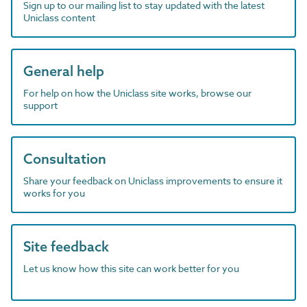
Sign up to our mailing list to stay updated with the latest
Uniclass content
General help
For help on how the Uniclass site works, browse our
support
Consultation
Share your feedback on Uniclass improvements to ensure it
works for you
Site feedback
Let us know how this site can work better for you