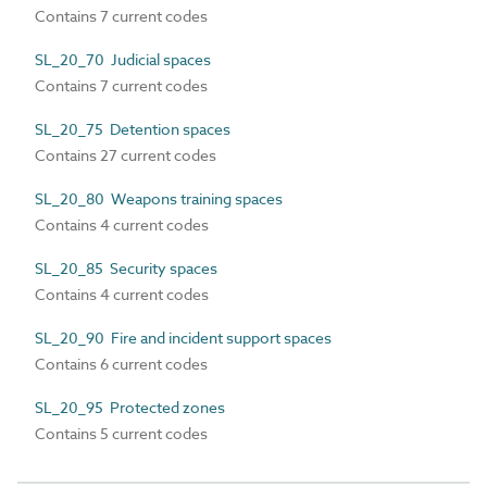
Contains 7 current codes
SL_20_70 Judicial spaces
Contains 7 current codes
SL_20_75 Detention spaces
Contains 27 current codes
SL_20_80 Weapons training spaces
Contains 4 current codes
SL_20_85 Security spaces
Contains 4 current codes
SL_20_90 Fire and incident support spaces
Contains 6 current codes
SL_20_95 Protected zones
Contains 5 current codes