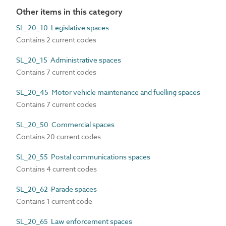
Other items in this category
SL_20_10 Legislative spaces
Contains 2 current codes
SL_20_15 Administrative spaces
Contains 7 current codes
SL_20_45 Motor vehicle maintenance and fuelling spaces
Contains 7 current codes
SL_20_50 Commercial spaces
Contains 20 current codes
SL_20_55 Postal communications spaces
Contains 4 current codes
SL_20_62 Parade spaces
Contains 1 current code
SL_20_65 Law enforcement spaces