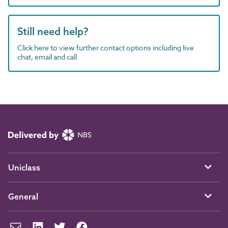
Still need help?
Click here to view further contact options including live
chat, email and call
Uniclass
General