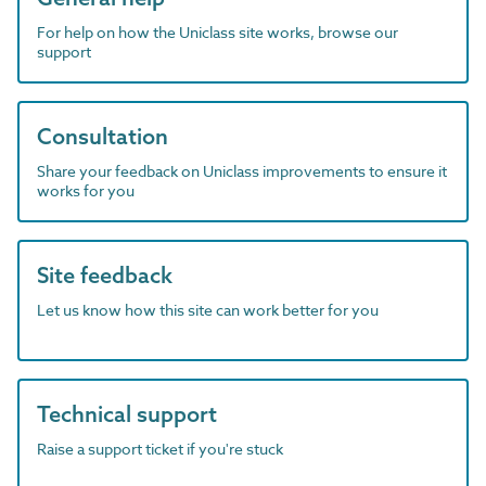
For help on how the Uniclass site works, browse our
support
Consultation
Share your feedback on Uniclass improvements to ensure it
works for you
Site feedback
Let us know how this site can work better for you
Technical support
Raise a support ticket if you're stuck