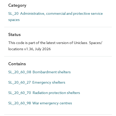
Category
SL_20 Administrative, commercial and protective service
spaces
Status
This code is part of the latest version of Uniclass. Spaces/
locations v1.36, July 2026
Contains
SL_20_60_08 Bombardment shelters
SL_20_60_27 Emergency shelters
SL_20_60_70 Radiation protection shelters
SL_20_60_98 War emergency centres