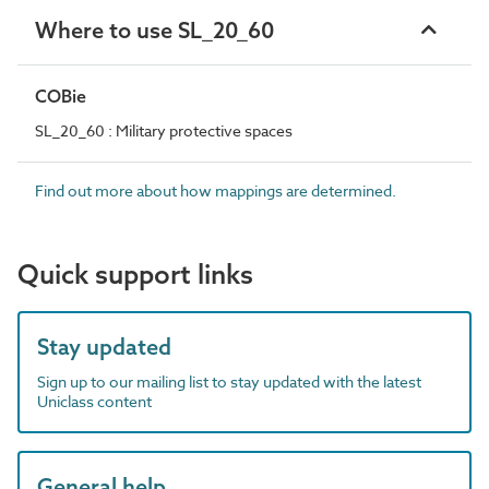
Where to use SL_20_60
COBie
SL_20_60 : Military protective spaces
Find out more about how mappings are determined.
Quick support links
Stay updated
Sign up to our mailing list to stay updated with the latest
Uniclass content
General help