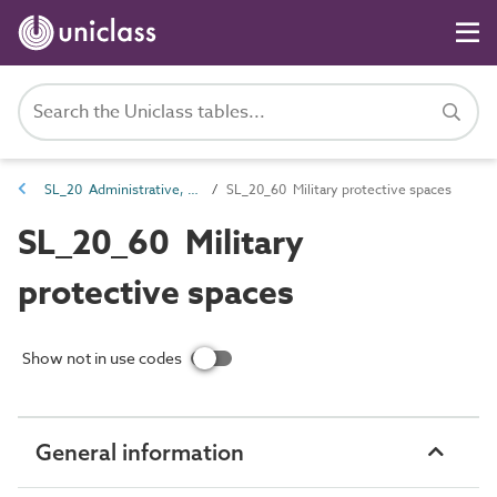
SL_20 Administrative, commercial and protective service spaces
SL_20_60 Military protective spaces
SL_20_60 Military
protective spaces
Show not in use codes
General information