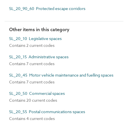
SL_20_90_60 Protected escape corridors
Other items in this category
SL_20_10 Legislative spaces
Contains 2 current codes
SL_20_15 Administrative spaces
Contains 7 current codes
SL_20_45 Motor vehicle maintenance and fuelling spaces
Contains 7 current codes
SL_20_50 Commercial spaces
Contains 20 current codes
SL_20_55 Postal communications spaces
Contains 4 current codes