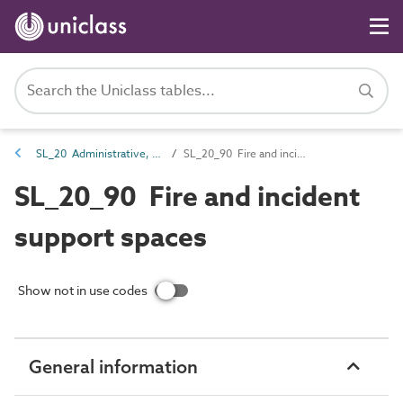
SL_20 Administrative, commercial and protective service spaces
SL_20_90 Fire and incident support spaces
SL_20_90 Fire and incident
support spaces
Show not in use codes
General information