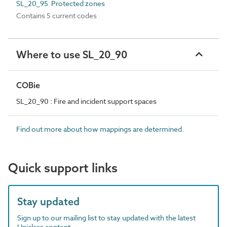
SL_20_95 Protected zones
Contains 5 current codes
Where to use SL_20_90
COBie
SL_20_90 : Fire and incident support spaces
Find out more about how mappings are determined.
Quick support links
Stay updated
Sign up to our mailing list to stay updated with the latest
Uniclass content