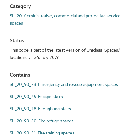
Category
SL_20 Administrative, commercial and protective service
spaces
Status
This code is part of the latest version of Uniclass. Spaces/
locations v1.36, July 2026
Contains
SL_20_90_23 Emergency and rescue equipment spaces
SL_20_90_25 Escape stairs
SL_20_90_28 Firefighting stairs
SL_20_90_30 Fire refuge spaces
SL_20_90_31 Fire training spaces