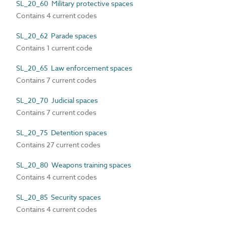
SL_20_60 Military protective spaces
Contains 4 current codes
SL_20_62 Parade spaces
Contains 1 current code
SL_20_65 Law enforcement spaces
Contains 7 current codes
SL_20_70 Judicial spaces
Contains 7 current codes
SL_20_75 Detention spaces
Contains 27 current codes
SL_20_80 Weapons training spaces
Contains 4 current codes
SL_20_85 Security spaces
Contains 4 current codes