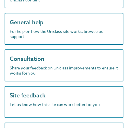
General help
For help on how the Uniclass site works, browse our
support
Consultation
Share your feedback on Uniclass improvements to ensure it
works for you
Site feedback
Let us know how this site can work better for you