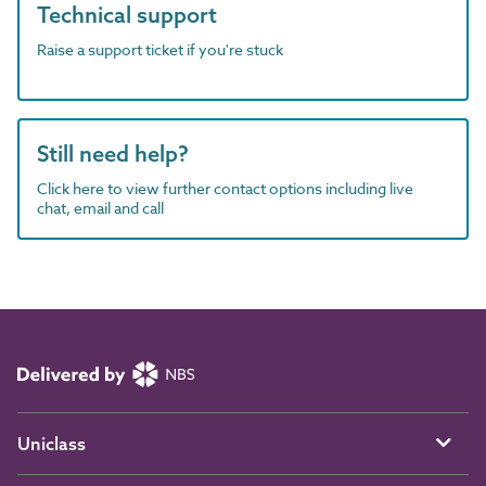
Technical support
Raise a support ticket if you're stuck
Still need help?
Click here to view further contact options including live
chat, email and call
Uniclass