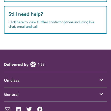
Still need help?
Click here to view further contact options including live
chat, email and call
Uniclass
General