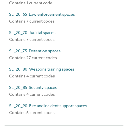
Contains 1 current code
SL_20_65 Law enforcement spaces
Contains 7 current codes
SL_20_70 Judicial spaces
Contains 7 current codes
SL_20_75 Detention spaces
Contains 27 current codes
SL_20_80 Weapons training spaces
Contains 4 current codes
SL_20_85 Security spaces
Contains 4 current codes
SL_20_90 Fire and incident support spaces
Contains 6 current codes