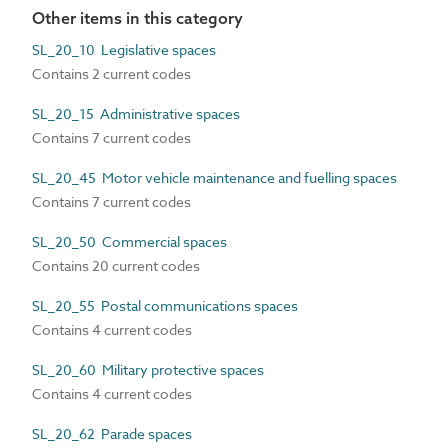
Other items in this category
SL_20_10 Legislative spaces
Contains 2 current codes
SL_20_15 Administrative spaces
Contains 7 current codes
SL_20_45 Motor vehicle maintenance and fuelling spaces
Contains 7 current codes
SL_20_50 Commercial spaces
Contains 20 current codes
SL_20_55 Postal communications spaces
Contains 4 current codes
SL_20_60 Military protective spaces
Contains 4 current codes
SL_20_62 Parade spaces