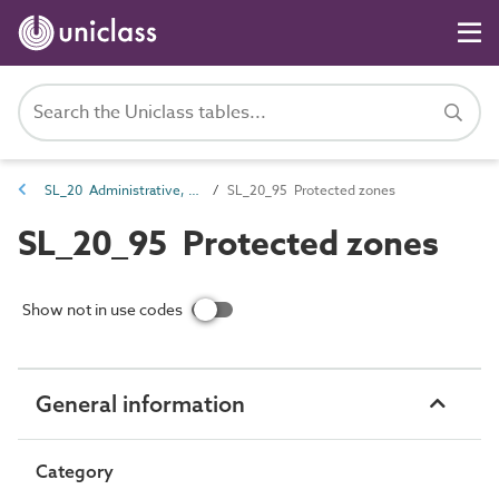
SL_20 Administrative, commercial and protective service spaces
SL_20_95 Protected zones
SL_20_95 Protected zones
Show not in use codes
General information
Category