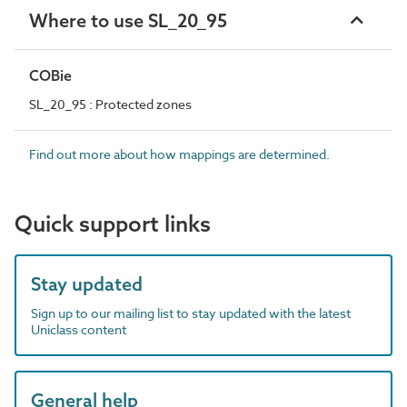
Where to use SL_20_95
COBie
SL_20_95 : Protected zones
Find out more about how mappings are determined.
Quick support links
Stay updated
Sign up to our mailing list to stay updated with the latest
Uniclass content
General help