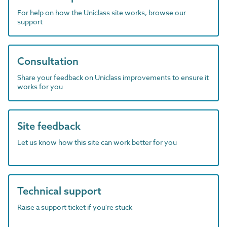
For help on how the Uniclass site works, browse our
support
Consultation
Share your feedback on Uniclass improvements to ensure it
works for you
Site feedback
Let us know how this site can work better for you
Technical support
Raise a support ticket if you're stuck