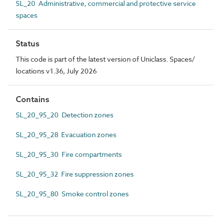
SL_20 Administrative, commercial and protective service
spaces
Status
This code is part of the latest version of Uniclass. Spaces/
locations v1.36, July 2026
Contains
SL_20_95_20 Detection zones
SL_20_95_28 Evacuation zones
SL_20_95_30 Fire compartments
SL_20_95_32 Fire suppression zones
SL_20_95_80 Smoke control zones