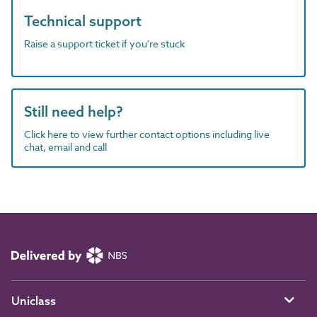
Technical support
Raise a support ticket if you're stuck
Still need help?
Click here to view further contact options including live
chat, email and call
Uniclass