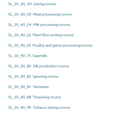
SL_30_40_44 Juicing rooms
SL_30_40_50 Meat processing rooms
SL_30_40_54 Milk processing rooms
SL_30_40_63 Plant fibre sorting rooms
SL_30_40_65 Poultry and game processing rooms
SL_30_40_75 Sawmills
SL_30_40_80 Silk production rooms
SL_30_40_82 Spinning rooms
SL_30_40_87 Tanneries
SL_30_40_88 Threshing rooms
SL_30_40_90 Tobacco drying rooms