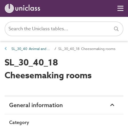
SL_30_40 Animal and plant products processing spaces
SL_30_40_18 Cheesemaking rooms
SL_30_40_18
Cheesemaking rooms
General information
Category