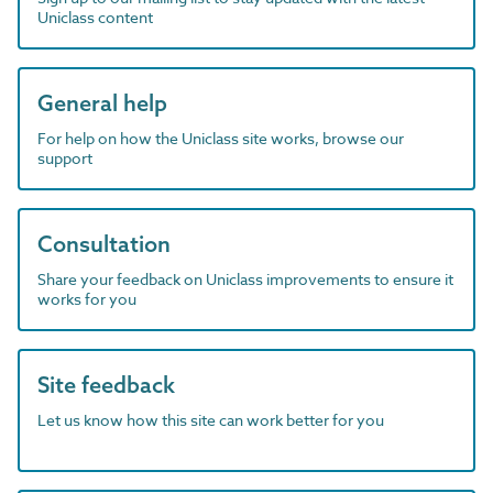
Uniclass content
General help
For help on how the Uniclass site works, browse our
support
Consultation
Share your feedback on Uniclass improvements to ensure it
works for you
Site feedback
Let us know how this site can work better for you