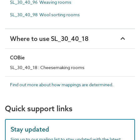
SL_30_40_96 Weaving rooms
SL_30_40_98 Wool sorting rooms
Where to use SL_30_40_18
COBie
SL_30_40_18 : Cheesemaking rooms
Find out more about how mappings are determined.
Quick support links
Stay updated
Sign up to our mailing list to stay updated with the latest