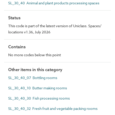
SL_30_40 Animal and plant products processing spaces
Status
This code is part of the latest version of Uniclass. Spaces/
locations v1.36, July 2026
Contains
No more codes below this point
Other items in this category
SL_30_40_07 Bottling rooms
SL_30_40_10 Butter making rooms
SL_30_40_30 Fish processing rooms
SL_30_40_32 Fresh fruit and vegetable packing rooms