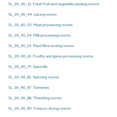
SL_30_40_32 Fresh fruit and vegetable packing rooms
SL_30_40_44 Juicing rooms
SL_30_40_50 Meat processing rooms
SL_30_40_54 Milk processing rooms
SL_30_40_63 Plant fibre sorting rooms
SL_30_40_65 Poultry and game processing rooms
SL_30_40_75 Sawmills
SL_30_40_82 Spinning rooms
SL_30_40_87 Tanneries
SL_30_40_88 Threshing rooms
SL_30_40_90 Tobacco drying rooms