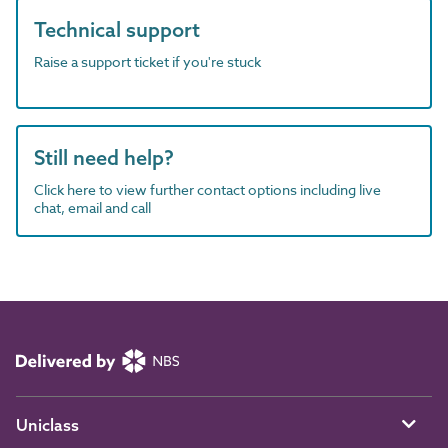
Technical support
Raise a support ticket if you're stuck
Still need help?
Click here to view further contact options including live
chat, email and call
Uniclass