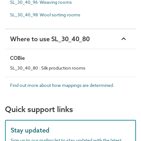
SL_30_40_96 Weaving rooms
SL_30_40_98 Wool sorting rooms
Where to use SL_30_40_80
COBie
SL_30_40_80 : Silk production rooms
Find out more about how mappings are determined.
Quick support links
Stay updated
Sign up to our mailing list to stay updated with the latest