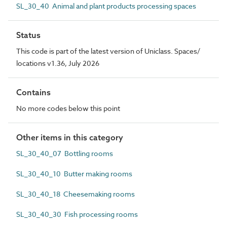
SL_30_40 Animal and plant products processing spaces
Status
This code is part of the latest version of Uniclass. Spaces/
locations v1.36, July 2026
Contains
No more codes below this point
Other items in this category
SL_30_40_07 Bottling rooms
SL_30_40_10 Butter making rooms
SL_30_40_18 Cheesemaking rooms
SL_30_40_30 Fish processing rooms