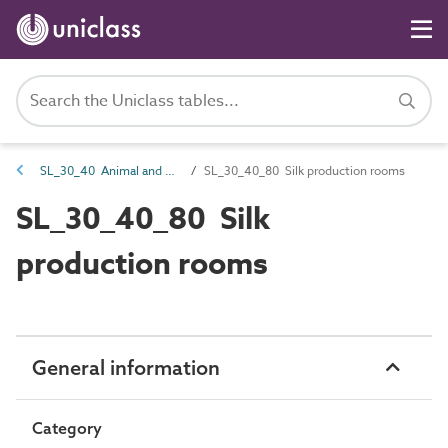
SL_30_40 Animal and plant products processing spaces
SL_30_40_80 Silk production rooms
SL_30_40_80 Silk
production rooms
General information
Category