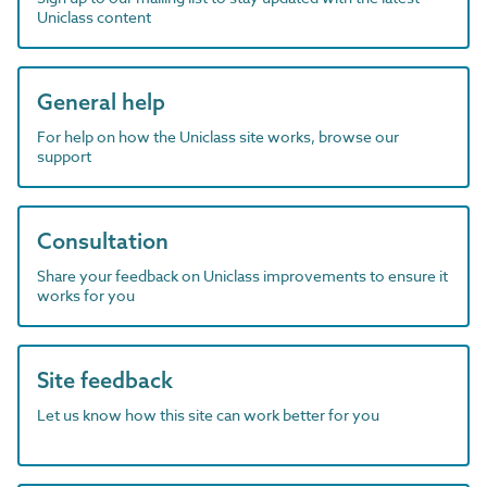
Uniclass content
General help
For help on how the Uniclass site works, browse our
support
Consultation
Share your feedback on Uniclass improvements to ensure it
works for you
Site feedback
Let us know how this site can work better for you