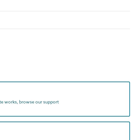
ite works, browse our support