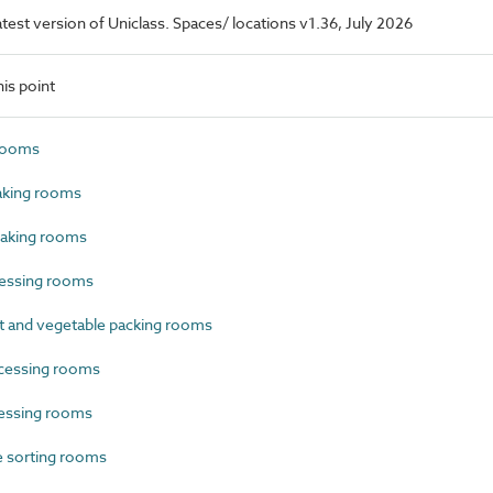
latest version of Uniclass. Spaces/ locations v1.36, July 2026
is point
rooms
aking rooms
aking rooms
essing rooms
t and vegetable packing rooms
cessing rooms
essing rooms
e sorting rooms