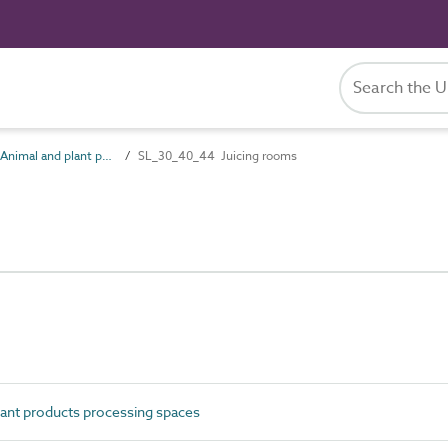
SL_30_40 Animal and plant products processing spaces
SL_30_40_44 Juicing rooms
ant products processing spaces