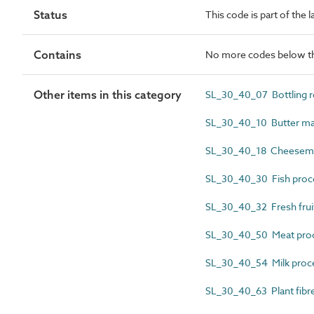
Status
This code is part of the 
Contains
No more codes below th
Other items in this category
SL_30_40_07 Bottling 
SL_30_40_10 Butter m
SL_30_40_18 Cheesem
SL_30_40_30 Fish proc
SL_30_40_32 Fresh frui
SL_30_40_50 Meat pro
SL_30_40_54 Milk proc
SL_30_40_63 Plant fibr