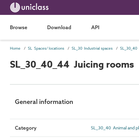
Browse
Download
API
Home
SL Spaces/ locations
SL_30 Industrial spaces
SL_30_40_44 Juicing rooms
General information
Category
SL_30_40 Animal and pl