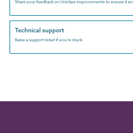
Share your feedback on Uniclass improvements to ensure it w
Technical support
Raise a support ticket if you're stuck