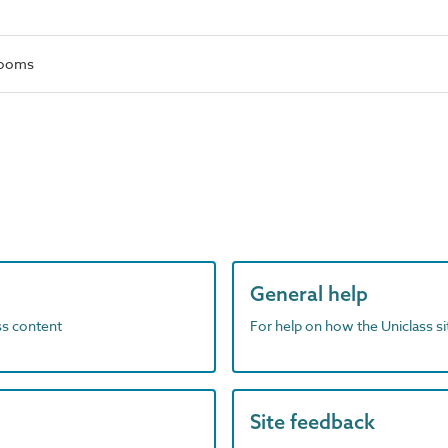
rooms
General help
ass content
For help on how the Uniclass s
Site feedback