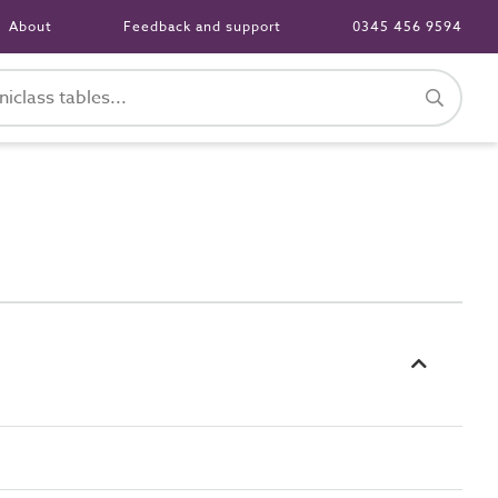
About
Feedback and support
0345 456 9594