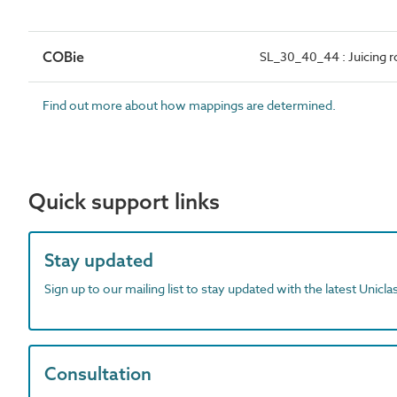
COBie
SL_30_40_44 : Juicing 
Find out more about how mappings are determined.
Quick support links
Stay updated
Sign up to our mailing list to stay updated with the latest Unicl
Consultation