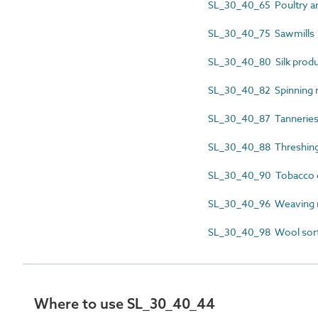
SL_30_40_65 Poultry a
SL_30_40_75 Sawmills
SL_30_40_80 Silk prod
SL_30_40_82 Spinning
SL_30_40_87 Tannerie
SL_30_40_88 Threshin
SL_30_40_90 Tobacco 
SL_30_40_96 Weaving
SL_30_40_98 Wool sor
Where to use SL_30_40_44