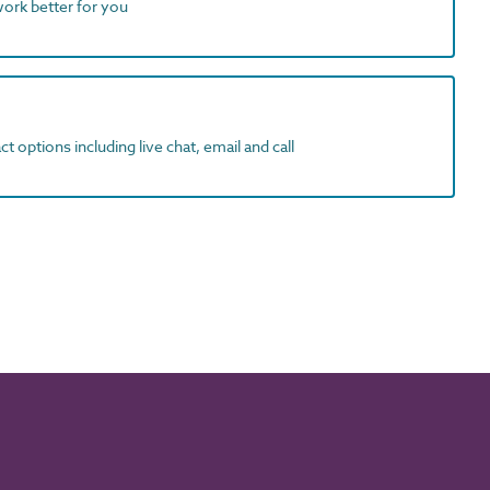
work better for you
t options including live chat, email and call