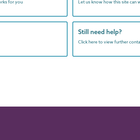
orks for you
Let us know how this site can 
Still need help?
Click here to view further contac