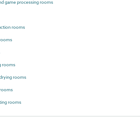
nd game processing rooms
uction rooms
 rooms
s
g rooms
drying rooms
 rooms
ting rooms