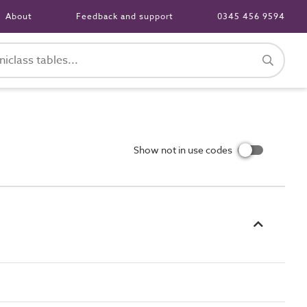
About
Feedback and support
0345 456 9594
Show not in use codes