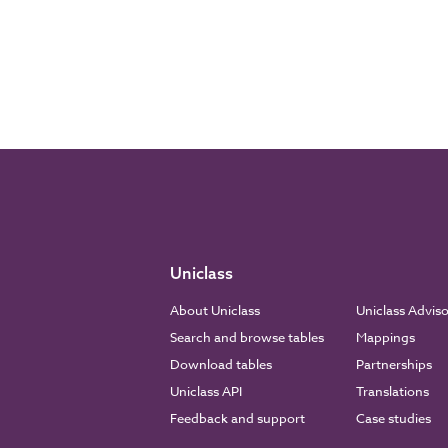
Uniclass
About Uniclass
Uniclass Advis
Search and browse tables
Mappings
Download tables
Partnerships
Uniclass API
Translations
Feedback and support
Case studies