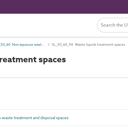
SL_50_60 Non-aqueous waste treatment and disposal spaces
SL_50_60_94 Waste liquids treatment spaces
reatment spaces
waste treatment and disposal spaces