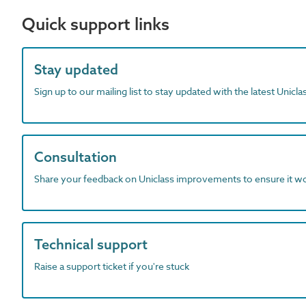
Quick support links
Stay updated
Sign up to our mailing list to stay updated with the latest Unicl
Consultation
Share your feedback on Uniclass improvements to ensure it w
Technical support
Raise a support ticket if you're stuck