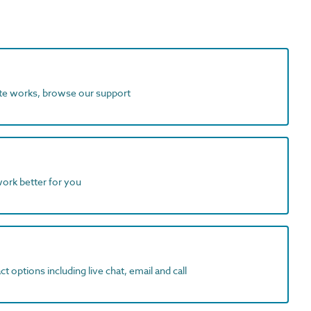
ite works, browse our support
work better for you
t options including live chat, email and call