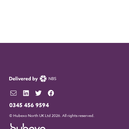
0345 456 9594
© Hubexo North UK Ltd 2026. All rights reserved.