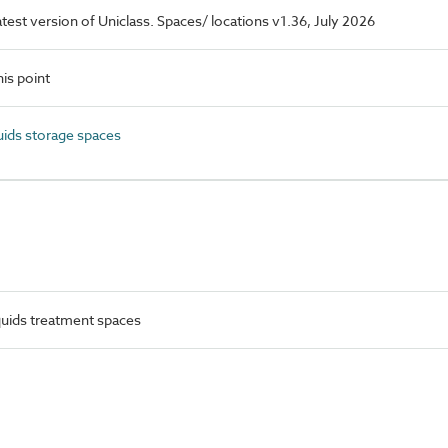
latest version of Uniclass. Spaces/ locations v1.36, July 2026
is point
ids storage spaces
uids treatment spaces