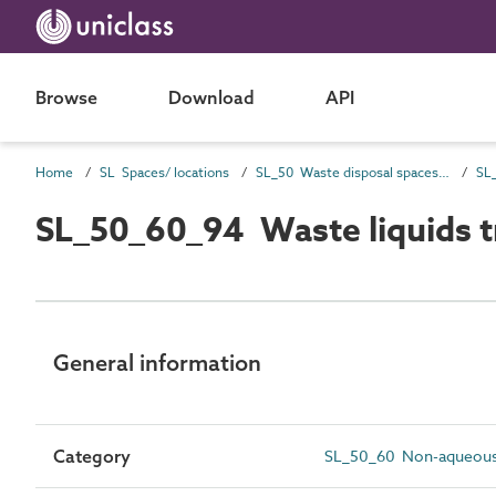
Browse
Download
API
Home
SL Spaces/ locations
SL_50 Waste disposal spaces and locations
SL_50_60_94 Waste liquids t
General information
Category
SL_50_60 Non-aqueous 