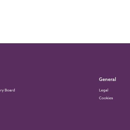
General
ory Board
Legal
Cookies