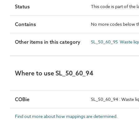
Status
This code is part of the 
Contains
No more codes below th
Other items in this category
SL_50_60_95 Waste liqu
Where to use SL_50_60_94
COBie
SL_50_60_94 : Waste liq
Find out more about how mappings are determined.