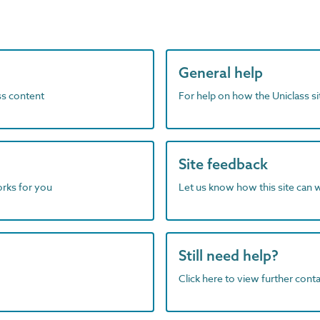
General help
ass content
For help on how the Uniclass s
Site feedback
orks for you
Let us know how this site can 
Still need help?
Click here to view further contac