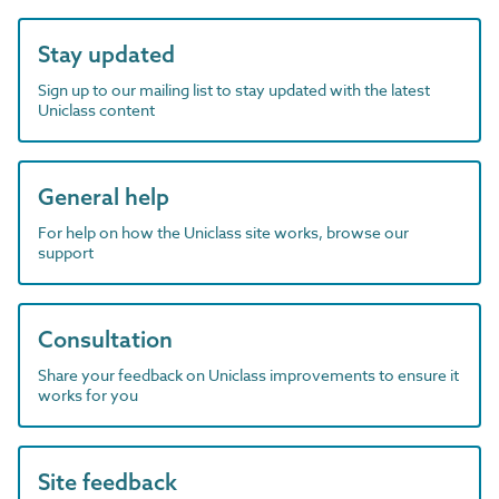
Stay updated
Sign up to our mailing list to stay updated with the latest
Uniclass content
General help
For help on how the Uniclass site works, browse our
support
Consultation
Share your feedback on Uniclass improvements to ensure it
works for you
Site feedback