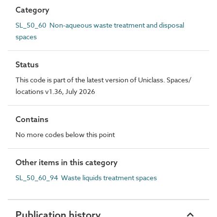
Category
SL_50_60 Non-aqueous waste treatment and disposal
spaces
Status
This code is part of the latest version of Uniclass. Spaces/
locations v1.36, July 2026
Contains
No more codes below this point
Other items in this category
SL_50_60_94 Waste liquids treatment spaces
Publication history