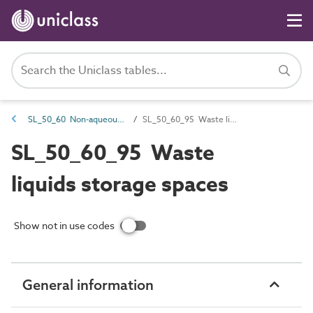
SL_50_60 Non-aqueous waste treatment and disposal spaces
SL_50_60_95 Waste liquids storage spaces
SL_50_60_95 Waste
liquids storage spaces
Show not in use codes
General information