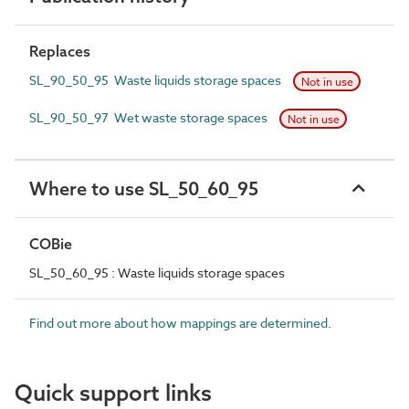
Replaces
SL_90_50_95 Waste liquids storage spaces
Not in use
SL_90_50_97 Wet waste storage spaces
Not in use
Where to use SL_50_60_95
COBie
SL_50_60_95 : Waste liquids storage spaces
Find out more about how mappings are determined.
Quick support links