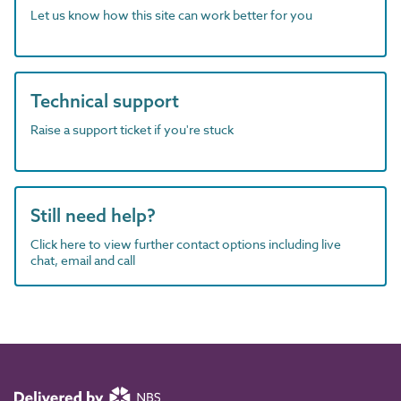
Let us know how this site can work better for you
Technical support
Raise a support ticket if you're stuck
Still need help?
Click here to view further contact options including live
chat, email and call