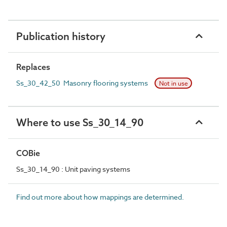
Publication history
Replaces
Ss_30_42_50 Masonry flooring systems
Not in use
Where to use Ss_30_14_90
COBie
Ss_30_14_90 : Unit paving systems
Find out more about how mappings are determined.