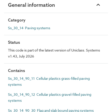
General information
Category
Ss_30_14 Paving systems
Status
This code is part of the latest version of Uniclass. Systems
v1.43, July 2026
Contains
Ss_30_14_90_11 Cellular plastics grass-filled paving
systems
Ss_30_14_90_12 Cellular plastics gravel-filled paving
systems
Ss_30_14_90_30 Flag and slab bound paving systems