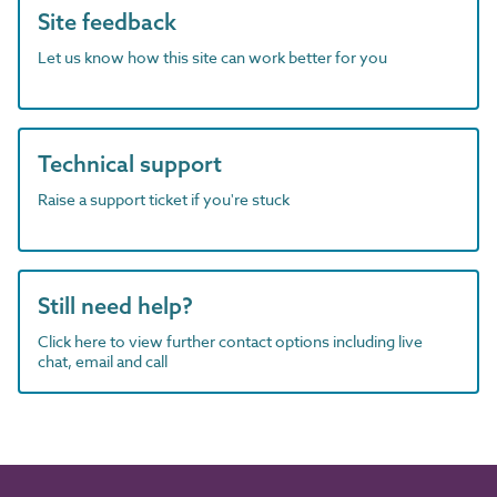
Site feedback
Let us know how this site can work better for you
Technical support
Raise a support ticket if you're stuck
Still need help?
Click here to view further contact options including live
chat, email and call