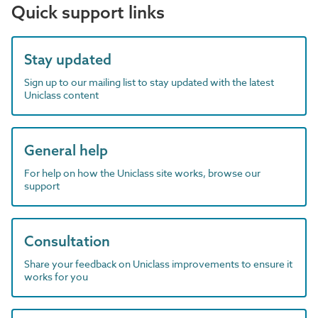
Quick support links
Stay updated
Sign up to our mailing list to stay updated with the latest
Uniclass content
General help
For help on how the Uniclass site works, browse our
support
Consultation
Share your feedback on Uniclass improvements to ensure it
works for you