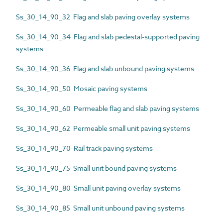
Ss_30_14_90_32 Flag and slab paving overlay systems
Ss_30_14_90_34 Flag and slab pedestal-supported paving
systems
Ss_30_14_90_36 Flag and slab unbound paving systems
Ss_30_14_90_50 Mosaic paving systems
Ss_30_14_90_60 Permeable flag and slab paving systems
Ss_30_14_90_62 Permeable small unit paving systems
Ss_30_14_90_70 Rail track paving systems
Ss_30_14_90_75 Small unit bound paving systems
Ss_30_14_90_80 Small unit paving overlay systems
Ss_30_14_90_85 Small unit unbound paving systems