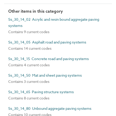
Other items in this category
Ss_30_14_02 Acrylic and resin bound aggregate paving
systems
Contains 9 current codes
Ss_30_14_05 Asphalt road and paving systems
Contains 14 current codes
Ss_30_14_15 Concrete road and paving systems
Contains 4 current codes
Ss_30_14_50 Mat and sheet paving systems
Contains 3 current codes
Ss_30_14_65 Paving structure systems
Contains 8 current codes
Ss_30_14_80 Unbound aggregate paving systems
Contains 10 current codes