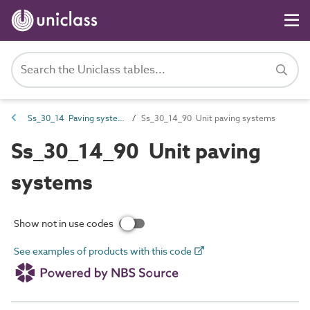
Ss_30_14 Paving systems
Ss_30_14_90 Unit paving systems
Ss_30_14_90 Unit paving
systems
Show not in use codes
See examples of products with this code