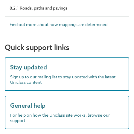
8.2.1 Roads, paths and pavings
Find out more about how mappings are determined.
Quick support links
Stay updated
Sign up to our mailing list to stay updated with the latest
Uniclass content
General help
For help on how the Uniclass site works, browse our
support