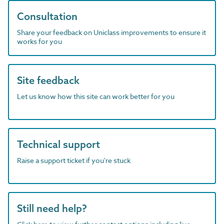
Consultation
Share your feedback on Uniclass improvements to ensure it
works for you
Site feedback
Let us know how this site can work better for you
Technical support
Raise a support ticket if you're stuck
Still need help?