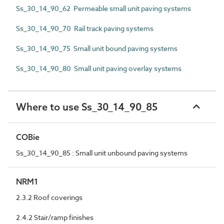
Ss_30_14_90_62 Permeable small unit paving systems
Ss_30_14_90_70 Rail track paving systems
Ss_30_14_90_75 Small unit bound paving systems
Ss_30_14_90_80 Small unit paving overlay systems
Where to use Ss_30_14_90_85
COBie
Ss_30_14_90_85 : Small unit unbound paving systems
NRM1
2.3.2 Roof coverings
2.4.2 Stair/ramp finishes