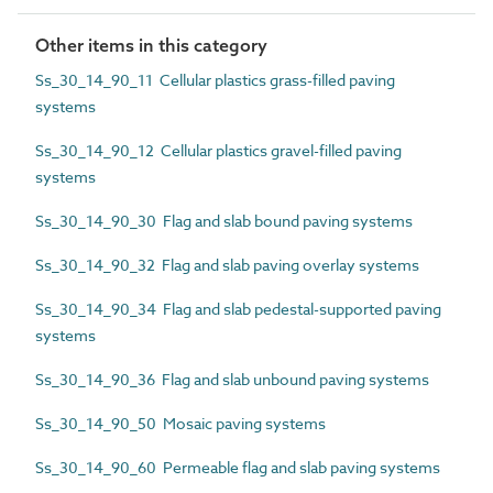
Other items in this category
Ss_30_14_90_11 Cellular plastics grass-filled paving
systems
Ss_30_14_90_12 Cellular plastics gravel-filled paving
systems
Ss_30_14_90_30 Flag and slab bound paving systems
Ss_30_14_90_32 Flag and slab paving overlay systems
Ss_30_14_90_34 Flag and slab pedestal-supported paving
systems
Ss_30_14_90_36 Flag and slab unbound paving systems
Ss_30_14_90_50 Mosaic paving systems
Ss_30_14_90_60 Permeable flag and slab paving systems