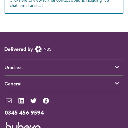
Click here to view further contact options including live
chat, email and call
Uniclass
General
0345 456 9594