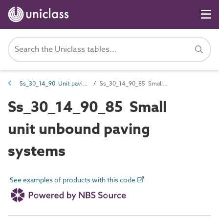
Ss_30_14_90 Unit paving systems
Ss_30_14_90_85 Small unit unbound paving systems
Ss_30_14_90_85 Small
unit unbound paving
systems
See examples of products with this code