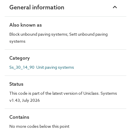
General information
Also known as
Block unbound paving systems; Sett unbound paving
systems
Category
Ss_30_14_90 Unit paving systems
Status
This code is part of the latest version of Uniclass. Systems
v1.43, July 2026
Contains
No more codes below this point