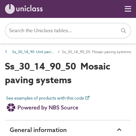
Ss_30_14_90 Unit paving systems
Ss_30_14_90_50 Mosaic paving systems
Ss_30_14_90_50 Mosaic
paving systems
See examples of products with this code
General information