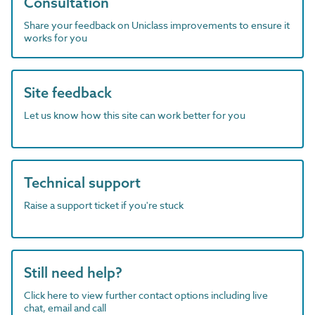
Consultation
Share your feedback on Uniclass improvements to ensure it
works for you
Site feedback
Let us know how this site can work better for you
Technical support
Raise a support ticket if you're stuck
Still need help?
Click here to view further contact options including live
chat, email and call