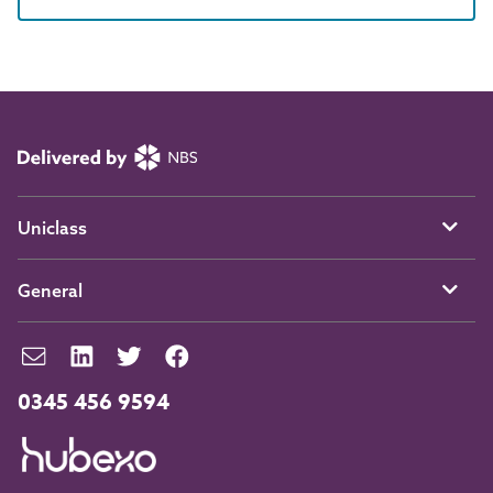
Uniclass
General
0345 456 9594