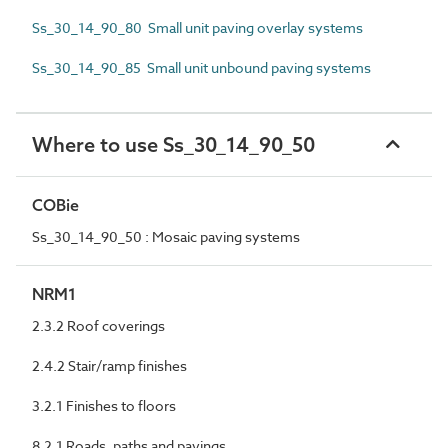
Ss_30_14_90_80 Small unit paving overlay systems
Ss_30_14_90_85 Small unit unbound paving systems
Where to use Ss_30_14_90_50
COBie
Ss_30_14_90_50 : Mosaic paving systems
NRM1
2.3.2 Roof coverings
2.4.2 Stair/ramp finishes
3.2.1 Finishes to floors
8.2.1 Roads, paths and pavings