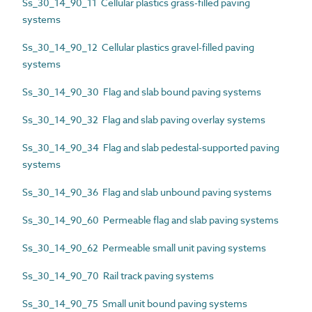
Ss_30_14_90_11 Cellular plastics grass-filled paving
systems
Ss_30_14_90_12 Cellular plastics gravel-filled paving
systems
Ss_30_14_90_30 Flag and slab bound paving systems
Ss_30_14_90_32 Flag and slab paving overlay systems
Ss_30_14_90_34 Flag and slab pedestal-supported paving
systems
Ss_30_14_90_36 Flag and slab unbound paving systems
Ss_30_14_90_60 Permeable flag and slab paving systems
Ss_30_14_90_62 Permeable small unit paving systems
Ss_30_14_90_70 Rail track paving systems
Ss_30_14_90_75 Small unit bound paving systems