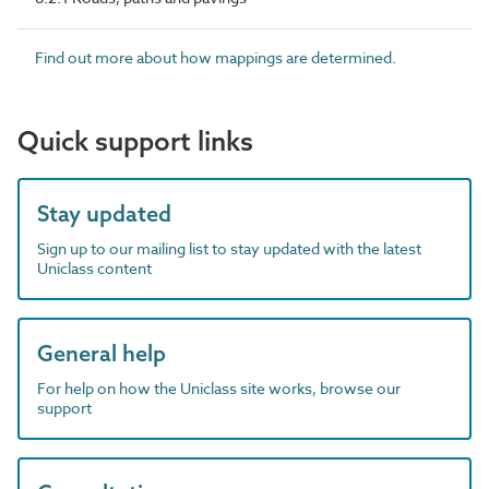
Find out more about how mappings are determined.
Quick support links
Stay updated
Sign up to our mailing list to stay updated with the latest
Uniclass content
General help
For help on how the Uniclass site works, browse our
support