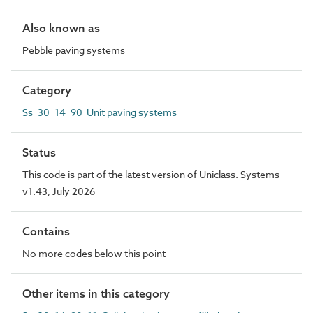
Also known as
Pebble paving systems
Category
Ss_30_14_90 Unit paving systems
Status
This code is part of the latest version of Uniclass. Systems
v1.43, July 2026
Contains
No more codes below this point
Other items in this category