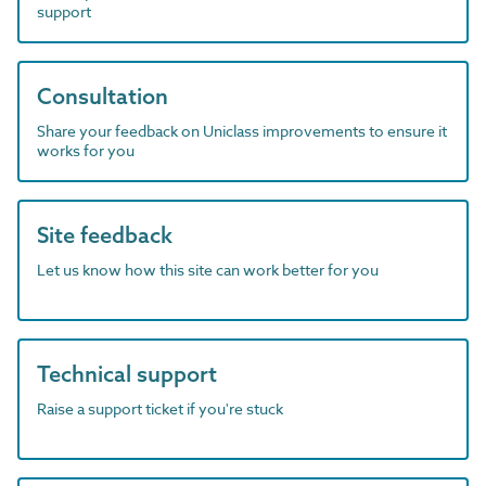
support
Consultation
Share your feedback on Uniclass improvements to ensure it
works for you
Site feedback
Let us know how this site can work better for you
Technical support
Raise a support ticket if you're stuck