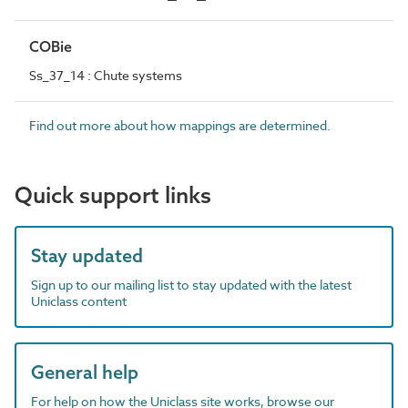
COBie
Ss_37_14 : Chute systems
Find out more about how mappings are determined.
Quick support links
Stay updated
Sign up to our mailing list to stay updated with the latest
Uniclass content
General help
For help on how the Uniclass site works, browse our