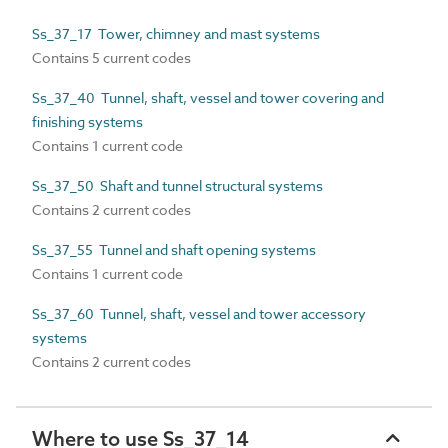
Ss_37_17 Tower, chimney and mast systems
Contains 5 current codes
Ss_37_40 Tunnel, shaft, vessel and tower covering and
finishing systems
Contains 1 current code
Ss_37_50 Shaft and tunnel structural systems
Contains 2 current codes
Ss_37_55 Tunnel and shaft opening systems
Contains 1 current code
Ss_37_60 Tunnel, shaft, vessel and tower accessory
systems
Contains 2 current codes
Where to use Ss_37_14