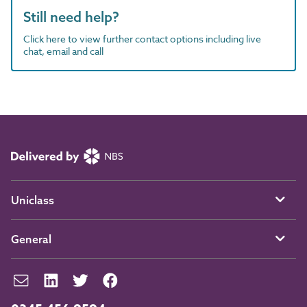
Still need help?
Click here to view further contact options including live
chat, email and call
Uniclass
General