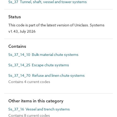
Ss_37 Tunnel, shaft, vessel and tower systems
Status
This code is part of the latest version of Uniclass. Systems
v1.43, July 2026
Contains
Ss_37_14_10 Bulk material chute systems
Ss_37_14_25 Escape chute systems
Ss_37_14_70 Refuse and linen chute systems
Contains 4 current codes
Other items in this category
Ss_37_16 Vessel and trench systems
Contains 8 current codes