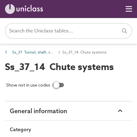
Ss_37 Tunnel, shaft, vessel and tower systems
Ss_37_14 Chute systems
Ss_37_14 Chute systems
Show not in use codes
General information
Category