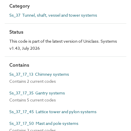
Category
Ss_37 Tunnel, shaft, vessel and tower systems
Status
This code is part of the latest version of Uniclass. Systems
v1.43, July 2026
Contains
Ss_37_17_13 Chimney systems
Contains 2 current codes
Ss_37_17_35 Gantry systems
Contains 5 current codes
Ss_37_17_45 Lattice tower and pylon systems
Ss_37_17_50 Mast and pole systems
Contains 2 current codes