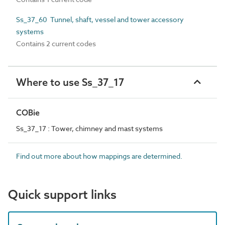
Ss_37_60 Tunnel, shaft, vessel and tower accessory
systems
Contains 2 current codes
Where to use Ss_37_17
COBie
Ss_37_17 : Tower, chimney and mast systems
Find out more about how mappings are determined.
Quick support links