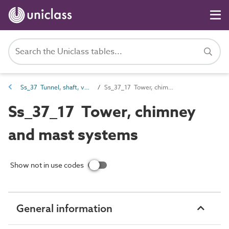
Ss_37 Tunnel, shaft, vessel and tower systems
Ss_37_17 Tower, chimney and mast systems
Ss_37_17 Tower, chimney
and mast systems
Show not in use codes
General information