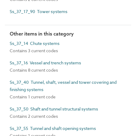
Ss_37_17_90 Tower systems
Other items in this category
Ss_37_14 Chute systems
Contains 3 current codes
Ss_37_16 Vessel and trench systems
Contains 8 current codes
Ss_37_40 Tunnel, shaft, vessel and tower covering and
finishing systems
Contains 1 current code
Ss_37_50 Shaft and tunnel structural systems
Contains 2 current codes
Ss_37_55 Tunnel and shaft opening systems
Contains 1 current code