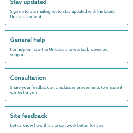
Stay updated
Sign up to our mailing list to stay updated with the latest
Uniclass content
General help
For help on how the Uniclass site works, browse our
support
Consultation
Share your feedback on Uniclass improvements to ensure it
works for you
Site feedback
Let us know how this site can work better for you