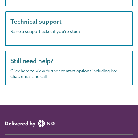
Technical support
Raise a support ticket if you're stuck
Still need help?
Click here to view further contact options including live
chat, email and call