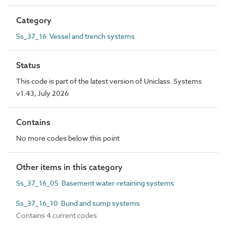
Category
Ss_37_16 Vessel and trench systems
Status
This code is part of the latest version of Uniclass. Systems
v1.43, July 2026
Contains
No more codes below this point
Other items in this category
Ss_37_16_05 Basement water-retaining systems
Ss_37_16_10 Bund and sump systems
Contains 4 current codes