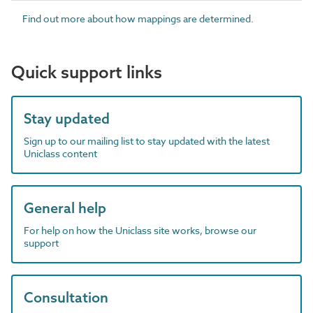
Find out more about how mappings are determined.
Quick support links
Stay updated
Sign up to our mailing list to stay updated with the latest
Uniclass content
General help
For help on how the Uniclass site works, browse our
support
Consultation