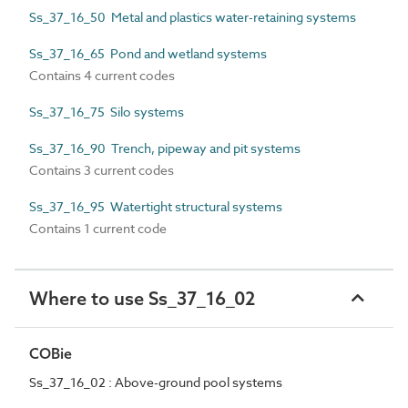
Ss_37_16_50 Metal and plastics water-retaining systems
Ss_37_16_65 Pond and wetland systems
Contains 4 current codes
Ss_37_16_75 Silo systems
Ss_37_16_90 Trench, pipeway and pit systems
Contains 3 current codes
Ss_37_16_95 Watertight structural systems
Contains 1 current code
Where to use Ss_37_16_02
COBie
Ss_37_16_02 : Above-ground pool systems