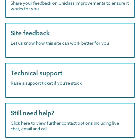
Share your feedback on Uniclass improvements to ensure it
works for you
Site feedback
Let us know how this site can work better for you
Technical support
Raise a support ticket if you're stuck
Still need help?
Click here to view further contact options including live
chat, email and call