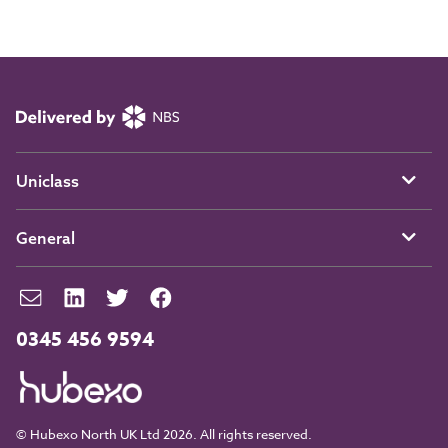
Uniclass
General
0345 456 9594
© Hubexo North UK Ltd 2026. All rights reserved.