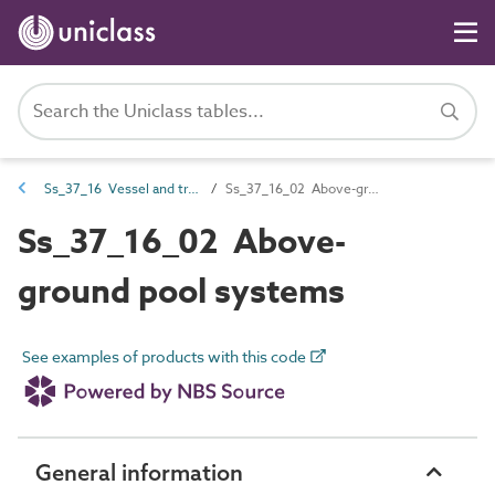
Ss_37_16 Vessel and trench systems
Ss_37_16_02 Above-ground pool systems
Ss_37_16_02 Above-
ground pool systems
See examples of products with this code
General information