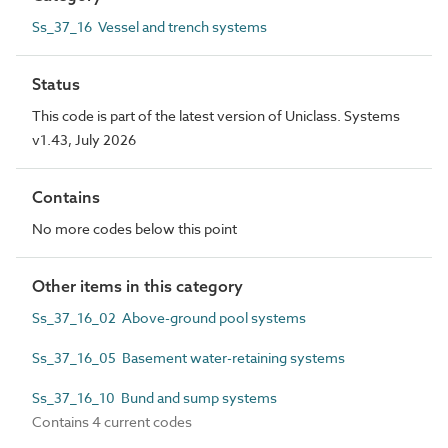
Ss_37_16 Vessel and trench systems
Status
This code is part of the latest version of Uniclass. Systems
v1.43, July 2026
Contains
No more codes below this point
Other items in this category
Ss_37_16_02 Above-ground pool systems
Ss_37_16_05 Basement water-retaining systems
Ss_37_16_10 Bund and sump systems
Contains 4 current codes