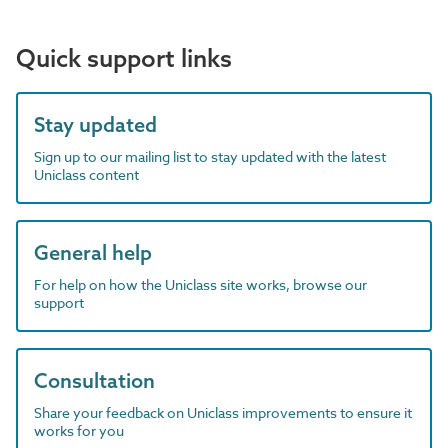
Quick support links
Stay updated
Sign up to our mailing list to stay updated with the latest
Uniclass content
General help
For help on how the Uniclass site works, browse our
support
Consultation
Share your feedback on Uniclass improvements to ensure it
works for you