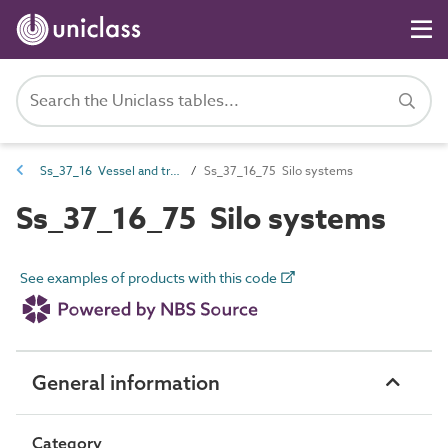
Ss_37_16 Vessel and trench systems
Ss_37_16_75 Silo systems
Ss_37_16_75 Silo systems
See examples of products with this code
General information
Category