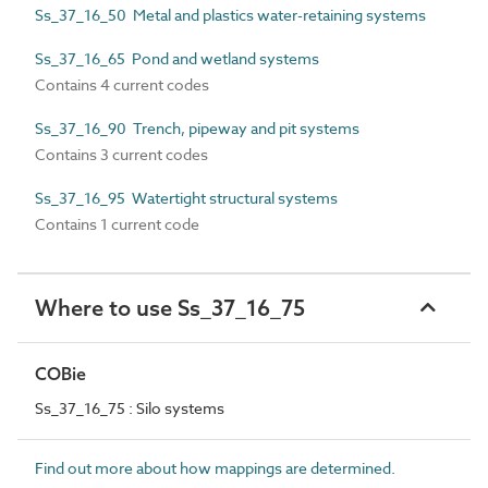
Ss_37_16_50 Metal and plastics water-retaining systems
Ss_37_16_65 Pond and wetland systems
Contains 4 current codes
Ss_37_16_90 Trench, pipeway and pit systems
Contains 3 current codes
Ss_37_16_95 Watertight structural systems
Contains 1 current code
Where to use Ss_37_16_75
COBie
Ss_37_16_75 : Silo systems
Find out more about how mappings are determined.