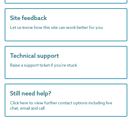
Site feedback
Let us know how this site can work better for you
Technical support
Raise a support ticket if you're stuck
Still need help?
Click here to view further contact options including live
chat, email and call