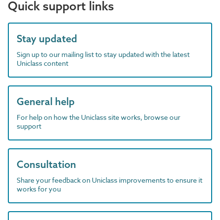
Quick support links
Stay updated
Sign up to our mailing list to stay updated with the latest
Uniclass content
General help
For help on how the Uniclass site works, browse our
support
Consultation
Share your feedback on Uniclass improvements to ensure it
works for you