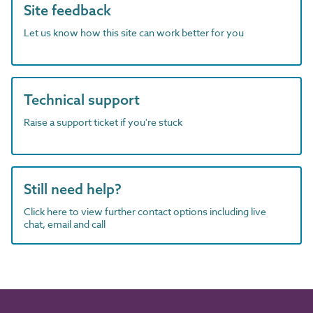
Site feedback
Let us know how this site can work better for you
Technical support
Raise a support ticket if you're stuck
Still need help?
Click here to view further contact options including live
chat, email and call