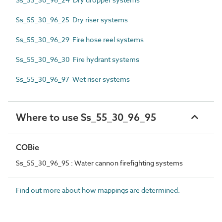
Ss_55_30_96_25 Dry riser systems
Ss_55_30_96_29 Fire hose reel systems
Ss_55_30_96_30 Fire hydrant systems
Ss_55_30_96_97 Wet riser systems
Where to use Ss_55_30_96_95
COBie
Ss_55_30_96_95 : Water cannon firefighting systems
Find out more about how mappings are determined.