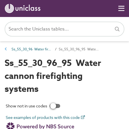
Ss_55_30_96 Water firefighting systems
Ss_55_30_96_95 Water cannon firefighting systems
Ss_55_30_96_95 Water
cannon firefighting
systems
Show not in use codes
See examples of products with this code