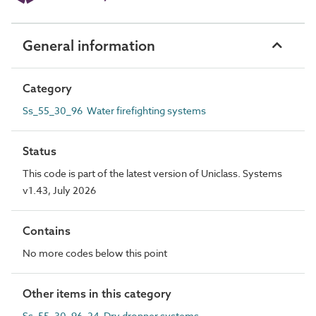
General information
Category
Ss_55_30_96 Water firefighting systems
Status
This code is part of the latest version of Uniclass. Systems
v1.43, July 2026
Contains
No more codes below this point
Other items in this category
Ss_55_30_96_24 Dry dropper systems