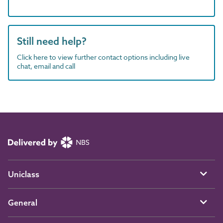
Still need help?
Click here to view further contact options including live
chat, email and call
Uniclass
General