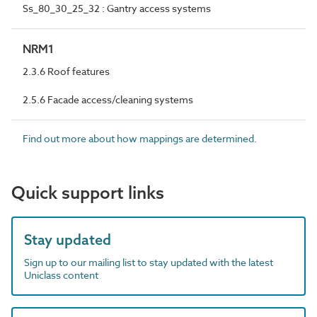
Ss_80_30_25_32 : Gantry access systems
NRM1
2.3.6 Roof features
2.5.6 Facade access/cleaning systems
Find out more about how mappings are determined.
Quick support links
Stay updated
Sign up to our mailing list to stay updated with the latest
Uniclass content