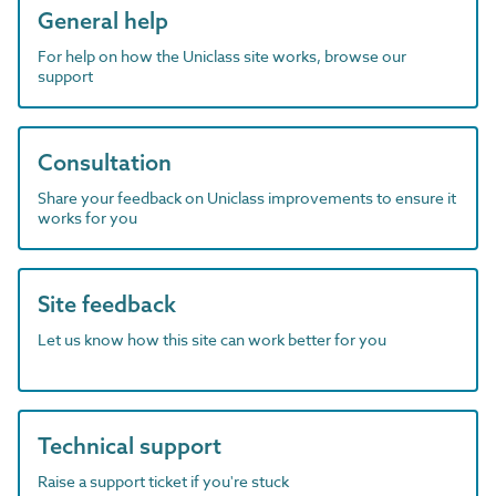
General help
For help on how the Uniclass site works, browse our
support
Consultation
Share your feedback on Uniclass improvements to ensure it
works for you
Site feedback
Let us know how this site can work better for you
Technical support
Raise a support ticket if you're stuck