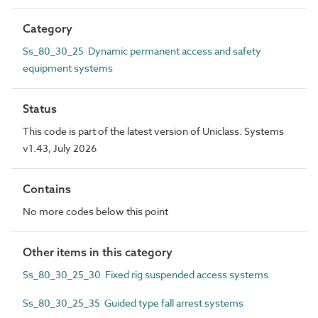
Category
Ss_80_30_25 Dynamic permanent access and safety
equipment systems
Status
This code is part of the latest version of Uniclass. Systems
v1.43, July 2026
Contains
No more codes below this point
Other items in this category
Ss_80_30_25_30 Fixed rig suspended access systems
Ss_80_30_25_35 Guided type fall arrest systems