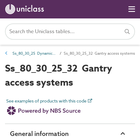
Ss_80_30_25 Dynamic permanent access and safety equipment systems
Ss_80_30_25_32 Gantry access systems
Ss_80_30_25_32 Gantry
access systems
See examples of products with this code
General information