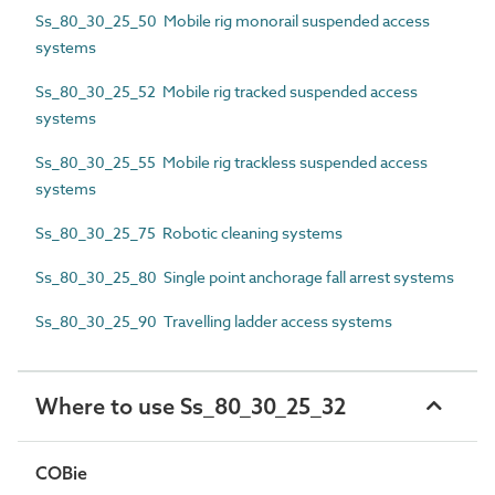
Ss_80_30_25_50 Mobile rig monorail suspended access
systems
Ss_80_30_25_52 Mobile rig tracked suspended access
systems
Ss_80_30_25_55 Mobile rig trackless suspended access
systems
Ss_80_30_25_75 Robotic cleaning systems
Ss_80_30_25_80 Single point anchorage fall arrest systems
Ss_80_30_25_90 Travelling ladder access systems
Where to use Ss_80_30_25_32
COBie